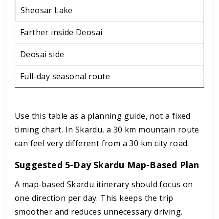
Sheosar Lake
Farther inside Deosai
Deosai side
Full-day seasonal route
Use this table as a planning guide, not a fixed
timing chart. In Skardu, a 30 km mountain route
can feel very different from a 30 km city road.
Suggested 5-Day Skardu Map-Based Plan
A map-based Skardu itinerary should focus on
one direction per day. This keeps the trip
smoother and reduces unnecessary driving.