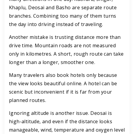
Khaplu, Deosai and Basho are separate route
branches. Combining too many of them turns
the day into driving instead of traveling.
Another mistake is trusting distance more than
drive time. Mountain roads are not measured
only in kilometres. A short, rough route can take
longer than a longer, smoother one.
Many travelers also book hotels only because
the view looks beautiful online. A hotel can be
scenic but inconvenient if it is far from your
planned routes.
Ignoring altitude is another issue. Deosai is
high-altitude, and even if the distance looks
manageable, wind, temperature and oxygen level