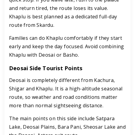
and return tired, the route loses its value.
Khaplu is best planned as a dedicated full-day
route from Skardu.
Families can do Khaplu comfortably if they start
early and keep the day focused. Avoid combining
Khaplu with Deosai or Basho.
Deosai Side Tourist Points
Deosai is completely different from Kachura,
Shigar and Khaplu. It is a high-altitude seasonal
route, so weather and road conditions matter
more than normal sightseeing distance.
The main points on this side include Satpara
Lake, Deosai Plains, Bara Pani, Sheosar Lake and