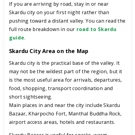
If you are arriving by road, stay in or near
Skardu city on your first night rather than
pushing toward a distant valley. You can read the
full route breakdown in our
road to Skardu
guide
.
Skardu City Area on the Map
Skardu city is the practical base of the valley. It
may not be the wildest part of the region, but it
is the most useful area for arrivals, departures,
food, shopping, transport coordination and
short sightseeing.
Main places in and near the city include Skardu
Bazaar, Kharpocho Fort, Manthal Buddha Rock,
airport access areas, hotels and restaurants.
Skardu Bazaar is useful for snacks, warm