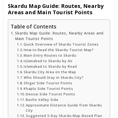
Skardu Map Guide: Routes, Nearby
Areas and Main Tourist Points
Table of Contents
Skardu Map Guide: Routes, Nearby Areas and
Main Tourist Points
Quick Overview of Skardu Tourist Zones
How to Read the Skardu Tourist Map?
Main Entry Routes to Skardu
Islamabad to Skardu by Air
Islamabad to Skardu by Road
Skardu City Area on the Map
Who Should Stay in Skardu City?
Shigar Side Tourist Points
Khaplu Side Tourist Points
Deosai Side Tourist Points
Basho Valley Side
Approximate Distance Guide from Skardu
City
Suggested 5-Day Skardu Map-Based Plan