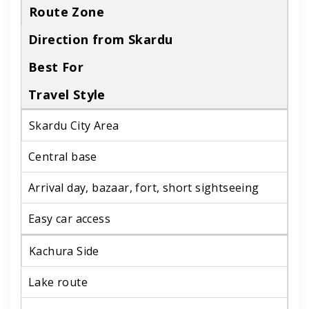
Route Zone
Direction from Skardu
Best For
Travel Style
Skardu City Area
Central base
Arrival day, bazaar, fort, short sightseeing
Easy car access
Kachura Side
Lake route