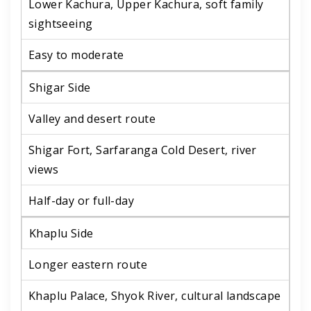
Lower Kachura, Upper Kachura, soft family
sightseeing
Easy to moderate
Shigar Side
Valley and desert route
Shigar Fort, Sarfaranga Cold Desert, river
views
Half-day or full-day
Khaplu Side
Longer eastern route
Khaplu Palace, Shyok River, cultural landscape