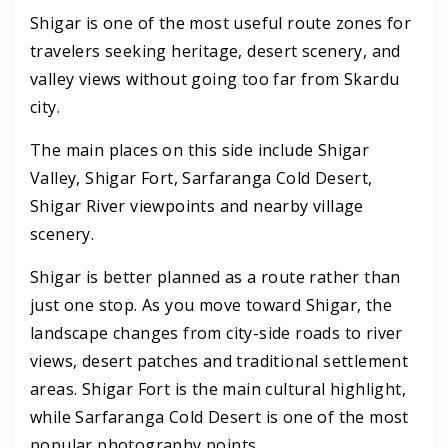
Shigar is one of the most useful route zones for
travelers seeking heritage, desert scenery, and
valley views without going too far from Skardu
city.
The main places on this side include Shigar
Valley, Shigar Fort, Sarfaranga Cold Desert,
Shigar River viewpoints and nearby village
scenery.
Shigar is better planned as a route rather than
just one stop. As you move toward Shigar, the
landscape changes from city-side roads to river
views, desert patches and traditional settlement
areas. Shigar Fort is the main cultural highlight,
while Sarfaranga Cold Desert is one of the most
popular photography points.