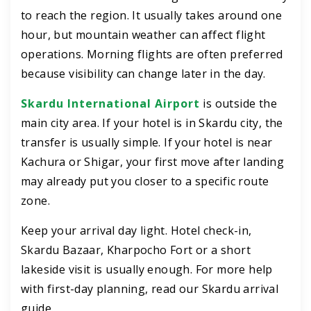
to reach the region. It usually takes around one
hour, but mountain weather can affect flight
operations. Morning flights are often preferred
because visibility can change later in the day.
Skardu International Airport
is outside the
main city area. If your hotel is in Skardu city, the
transfer is usually simple. If your hotel is near
Kachura or Shigar, your first move after landing
may already put you closer to a specific route
zone.
Keep your arrival day light. Hotel check-in,
Skardu Bazaar, Kharpocho Fort or a short
lakeside visit is usually enough. For more help
with first-day planning, read our Skardu arrival
guide.