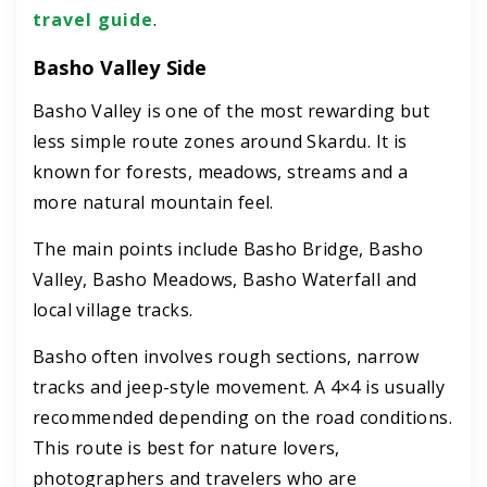
travel guide
.
Basho Valley Side
Basho Valley is one of the most rewarding but
less simple route zones around Skardu. It is
known for forests, meadows, streams and a
more natural mountain feel.
The main points include Basho Bridge, Basho
Valley, Basho Meadows, Basho Waterfall and
local village tracks.
Basho often involves rough sections, narrow
tracks and jeep-style movement. A 4×4 is usually
recommended depending on the road conditions.
This route is best for nature lovers,
photographers and travelers who are