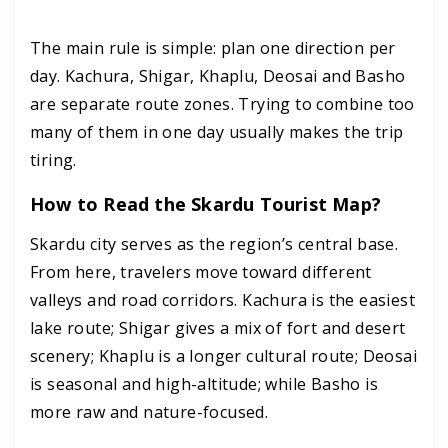
The main rule is simple: plan one direction per
day. Kachura, Shigar, Khaplu, Deosai and Basho
are separate route zones. Trying to combine too
many of them in one day usually makes the trip
tiring.
How to Read the Skardu Tourist Map?
Skardu city serves as the region’s central base.
From here, travelers move toward different
valleys and road corridors. Kachura is the easiest
lake route; Shigar gives a mix of fort and desert
scenery; Khaplu is a longer cultural route; Deosai
is seasonal and high-altitude; while Basho is
more raw and nature-focused.