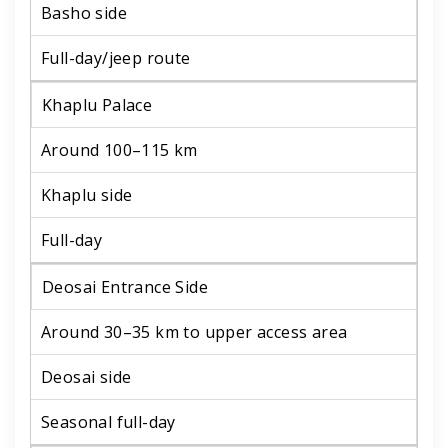
Basho side
Full-day/jeep route
Khaplu Palace
Around 100–115 km
Khaplu side
Full-day
Deosai Entrance Side
Around 30–35 km to upper access area
Deosai side
Seasonal full-day