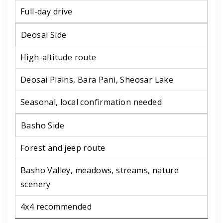
Full-day drive
Deosai Side
High-altitude route
Deosai Plains, Bara Pani, Sheosar Lake
Seasonal, local confirmation needed
Basho Side
Forest and jeep route
Basho Valley, meadows, streams, nature
scenery
4x4 recommended