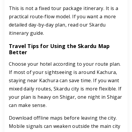
This is not a fixed tour package itinerary. It is a
practical route-flow model. If you want a more
detailed day-by-day plan, read our Skardu
itinerary guide.
Travel Tips for Using the Skardu Map
Better
Choose your hotel according to your route plan.
If most of your sightseeing is around Kachura,
staying near Kachura can save time. If you want
mixed daily routes, Skardu city is more flexible. If
your plan is heavy on Shigar, one night in Shigar
can make sense.
Download offline maps before leaving the city.
Mobile signals can weaken outside the main city