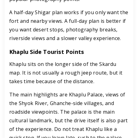
A half-day Shigar plan works if you only want the
fort and nearby views. A full-day plan is better if
you want desert stops, photography breaks,
riverside views and a slower valley experience.
Khaplu Side Tourist Points
Khaplu sits on the longer side of the Skardu
map. It is not usually a rough jeep route, but it
takes time because of the distance.
The main highlights are Khaplu Palace, views of
the Shyok River, Ghanche-side villages, and
roadside viewpoints. The palace is the main
cultural landmark, but the drive itself is also part
of the experience. Do not treat Khaplu like a
quick stop. If you leave late, rush to the palace