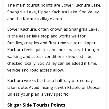
The main tourist points are Lower Kachura Lake,
Shangrila Lake, Upper Kachura Lake, Soq Valley
and the Kachura village area.
Lower Kachura, often known as Shangrila Lake,
is the easier lake stop and works well for
families, couples and first-time visitors. Upper
Kachura feels quieter and more natural, though
walking and access conditions should still be
checked locally. Soq Valley can be added if time,
vehicle and road access allow.
Kachura works best as a half-day or one-day
lake route. Avoid mixing it with Khaplu or Deosai
unless your plan is very specific.
Shigar Side Tourist Points