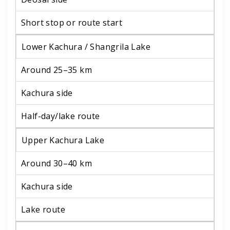
Short stop or route start
Lower Kachura / Shangrila Lake
Around 25–35 km
Kachura side
Half-day/lake route
Upper Kachura Lake
Around 30–40 km
Kachura side
Lake route