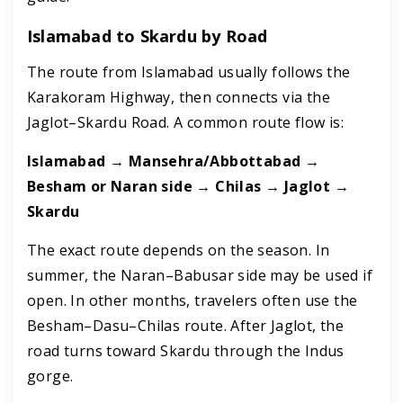
Islamabad to Skardu by Road
The route from Islamabad usually follows the
Karakoram Highway, then connects via the
Jaglot–Skardu Road. A common route flow is:
Islamabad → Mansehra/Abbottabad →
Besham or Naran side → Chilas → Jaglot →
Skardu
The exact route depends on the season. In
summer, the Naran–Babusar side may be used if
open. In other months, travelers often use the
Besham–Dasu–Chilas route. After Jaglot, the
road turns toward Skardu through the Indus
gorge.