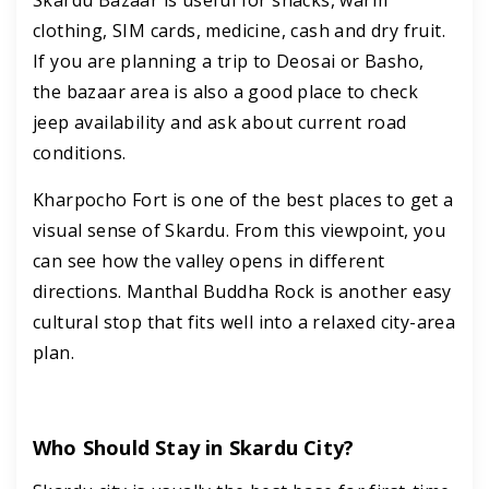
clothing, SIM cards, medicine, cash and dry fruit.
If you are planning a trip to Deosai or Basho,
the bazaar area is also a good place to check
jeep availability and ask about current road
conditions.
Kharpocho Fort is one of the best places to get a
visual sense of Skardu. From this viewpoint, you
can see how the valley opens in different
directions. Manthal Buddha Rock is another easy
cultural stop that fits well into a relaxed city-area
plan.
Who Should Stay in Skardu City?