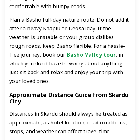
comfortable with bumpy roads.
Plan a Basho full-day nature route. Do not add it
after a heavy Khaplu or Deosai day. If the
weather is unstable or your group dislikes
rough roads, keep Basho flexible. For a hassle-
free journey, book our
Basho Valley tour
, in
which you don’t have to worry about anything;
just sit back and relax and enjoy your trip with
your loved ones.
Approximate Distance Guide from Skardu
City
Distances in Skardu should always be treated as
approximate, as hotel location, road conditions,
stops, and weather can affect travel time.