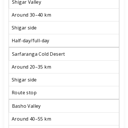
Shigar Valley
Around 30–40 km
Shigar side
Half-day/full-day
Sarfaranga Cold Desert
Around 20–35 km
Shigar side
Route stop
Basho Valley
Around 40–55 km