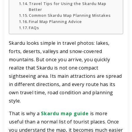
Travel Tips for Using the Skardu Map
Better
Common Skardu Map Planning Mistakes
Final Map Planning Advice
FAQs
Skardu looks simple in travel photos: lakes,
forts, deserts, valleys and snow-covered
mountains. But once you arrive, you quickly
realize that Skardu is not one compact
sightseeing area. Its main attractions are spread
in different directions, and every route has its
own travel time, road condition and planning
style.
That is why a
Skardu map guide
is more
useful than a normal list of tourist places. Once
you understand the map, it becomes much easier