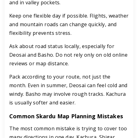
and in valley pockets.
Keep one flexible day if possible. Flights, weather
and mountain roads can change quickly, and
flexibility prevents stress.
Ask about road status locally, especially for
Deosai and Basho. Do not rely only on old online
reviews or map distance.
Pack according to your route, not just the
month. Even in summer, Deosai can feel cold and
windy. Basho may involve rough tracks. Kachura
is usually softer and easier.
Common Skardu Map Planning Mistakes
The most common mistake is trying to cover too
many directions in one day. Kachura, Shigar,