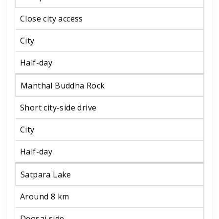
Close city access
City
Half-day
Manthal Buddha Rock
Short city-side drive
City
Half-day
Satpara Lake
Around 8 km
Deosai side