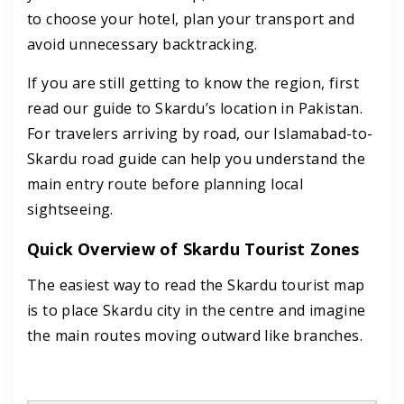
to choose your hotel, plan your transport and
avoid unnecessary backtracking.
If you are still getting to know the region, first
read our guide to Skardu’s location in Pakistan.
For travelers arriving by road, our Islamabad-to-
Skardu road guide can help you understand the
main entry route before planning local
sightseeing.
Quick Overview of Skardu Tourist Zones
The easiest way to read the Skardu tourist map
is to place Skardu city in the centre and imagine
the main routes moving outward like branches.