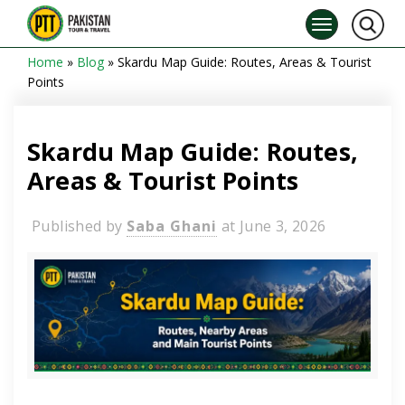
Home
»
Blog
»
Skardu Map Guide: Routes, Areas & Tourist
Points
Skardu Map Guide: Routes,
Areas & Tourist Points
Published by
Saba Ghani
at
June 3, 2026