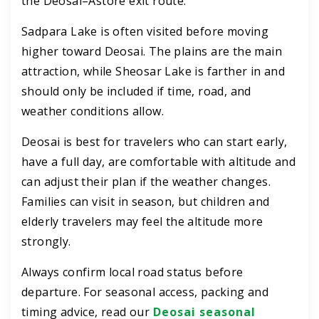
the Deosai–Astore exit route.
Sadpara Lake is often visited before moving
higher toward Deosai. The plains are the main
attraction, while Sheosar Lake is farther in and
should only be included if time, road, and
weather conditions allow.
Deosai is best for travelers who can start early,
have a full day, are comfortable with altitude and
can adjust their plan if the weather changes.
Families can visit in season, but children and
elderly travelers may feel the altitude more
strongly.
Always confirm local road status before
departure. For seasonal access, packing and
timing advice, read our
Deosai seasonal