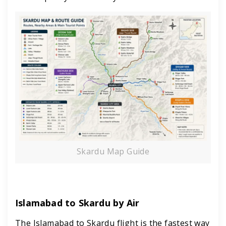
Skardu Map Guide
Islamabad to Skardu by Air
The Islamabad to Skardu flight is the fastest way