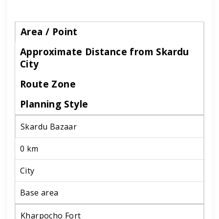
Area / Point
Approximate Distance from Skardu
City
Route Zone
Planning Style
Skardu Bazaar
0 km
City
Base area
Kharpocho Fort