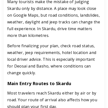
Many tourists make the mistake of judging
Skardu only by distance. A place may look close
on Google Maps, but road conditions, landslides,
weather, daylight and jeep tracks can change the
full experience. In Skardu, drive time matters
more than kilometres.
Before finalizing your plan, check road status,
weather, jeep requirements, hotel location and
local driver advice. This is especially important
for Deosai and Basho, where conditions can
change quickly.
Main Entry Routes to Skardu
Most travelers reach Skardu either by air or by
road. Your route of arrival also affects how you
should plan your first day.