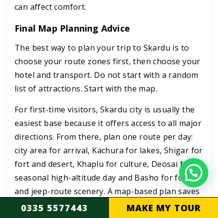
can affect comfort.
Final Map Planning Advice
The best way to plan your trip to Skardu is to
choose your route zones first, then choose your
hotel and transport. Do not start with a random
list of attractions. Start with the map.
For first-time visitors, Skardu city is usually the
easiest base because it offers access to all major
directions. From there, plan one route per day:
city area for arrival, Kachura for lakes, Shigar for
fort and desert, Khaplu for culture, Deosai for a
seasonal high-altitude day and Basho for forests
and jeep-route scenery. A map-based plan saves
time, reduces backtracking and makes your
0335 5577443
MAKE MY TOUR