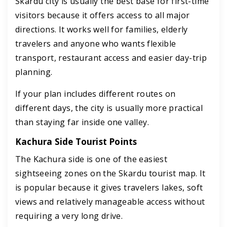
Skardu city is usually the best base for first-time
visitors because it offers access to all major
directions. It works well for families, elderly
travelers and anyone who wants flexible
transport, restaurant access and easier day-trip
planning.
If your plan includes different routes on
different days, the city is usually more practical
than staying far inside one valley.
Kachura Side Tourist Points
The Kachura side is one of the easiest
sightseeing zones on the Skardu tourist map. It
is popular because it gives travelers lakes, soft
views and relatively manageable access without
requiring a very long drive.