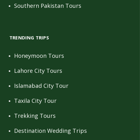
Southern Pakistan Tours
TRENDING TRIPS
Honeymoon Tours
Lahore City Tours
Islamabad City Tour
Taxila City Tour
Trekking Tours
Destination Wedding Trips