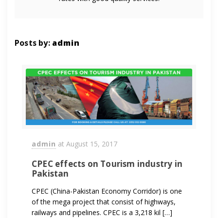
Posts by:
admin
admin
at
August 15, 2017
CPEC effects on Tourism industry in
Pakistan
CPEC (China-Pakistan Economy Corridor) is one
of the mega project that consist of highways,
railways and pipelines. CPEC is a 3,218 kil […]