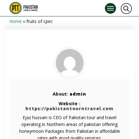
Home
»
fruits of cpec
About:
admin
Website :
https://pakistantourntravel.com
Ejaz hussain is CEO of Pakistan tour and travel
operating in Northern areas of pakistan offering
honeymoon Packages from Pakistan in affordable
rates with good quality services.