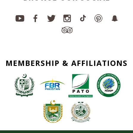
MEMBERSHIP & AFFILIATIONS