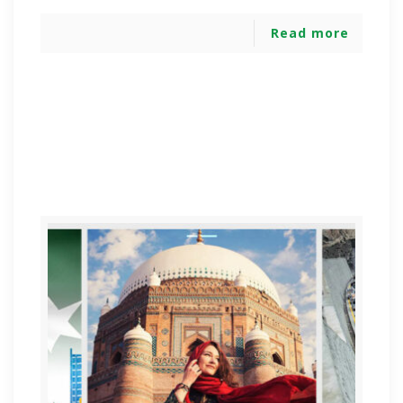
Read more