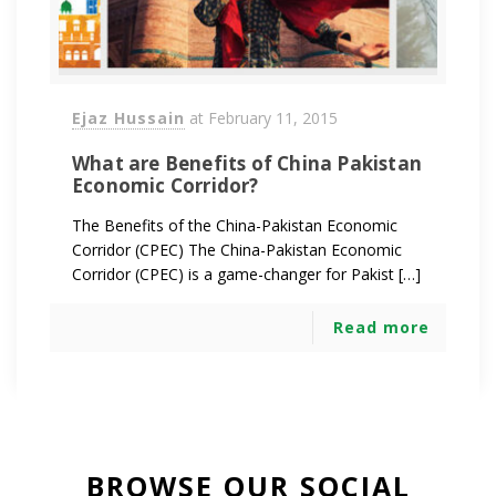
Ejaz Hussain
at
February 11, 2015
What are Benefits of China Pakistan
Economic Corridor?
The Benefits of the China-Pakistan Economic
Corridor (CPEC) The China-Pakistan Economic
Corridor (CPEC) is a game-changer for Pakist […]
Read more
BROWSE OUR SOCIAL