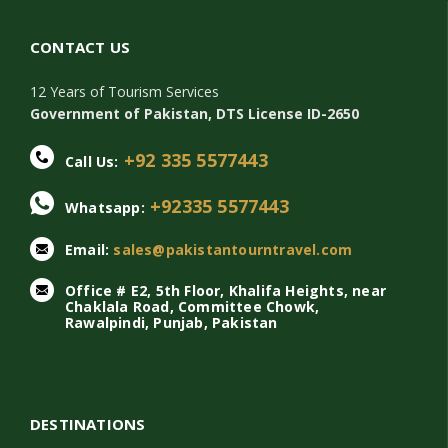
CONTACT US
12 Years of Tourism Services
Government of Pakistan, DTS License ID-2650
+92 335 5577443
Call Us:
+92335 5577443
Whatsapp:
Email:
sales@pakistantourntravel.com
Office # E2, 5th Floor, Khalifa Heights, near
Chaklala Road, Committee Chowk,
Rawalpindi, Punjab, Pakistan
DESTINATIONS