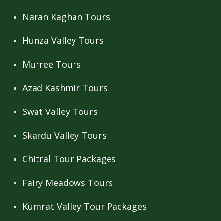
Naran Kaghan Tours
Hunza Valley Tours
Murree Tours
Azad Kashmir Tours
Swat Valley Tours
Skardu Valley Tours
Chitral Tour Packages
Fairy Meadows Tours
Kumrat Valley Tour Packages