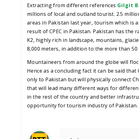
Extracting from different references
Gilgit B
millions of local and outland tourist. 2.5 mill
areas in Pakistan last year, tourism which is 
result of CPEC in Pakistan. Pakistan has the 
K2, highly rich in landscape, mountains, glaci
8,000 meters, in addition to the more than 5
Mountaineers from around the globe will flock
Hence as a concluding fact it can be said th
only to Pakistan but will physically connect C
that will lead many different ways for differe
in the rest of the country and better infrastr
opportunity for tourism industry of Pakistan.