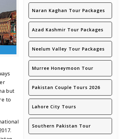
Naran Kaghan Tour Packages
Azad Kashmir Tour Packages
Neelum Valley Tour Packages
Murree Honeymoon Tour
lways
fer
Pakistan Couple Tours 2026
na but
re to
Lahore City Tours
national
Southern Pakistan Tour
2017.