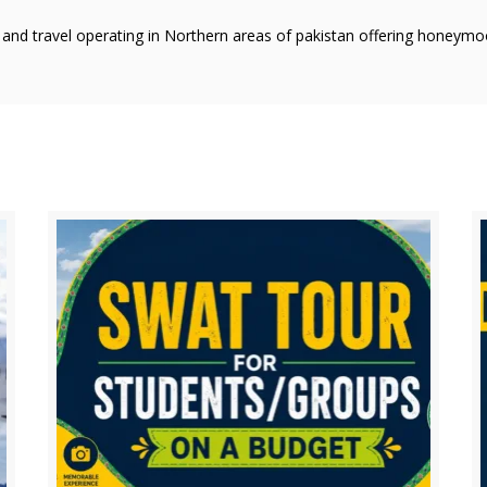
r and travel operating in Northern areas of pakistan offering honeym