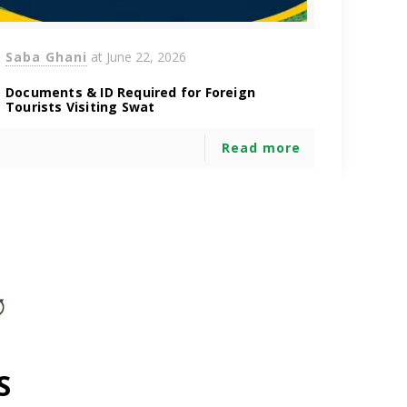
Saba Ghani
at
June 22, 2026
Documents & ID Required for Foreign
Tourists Visiting Swat
Read more
S