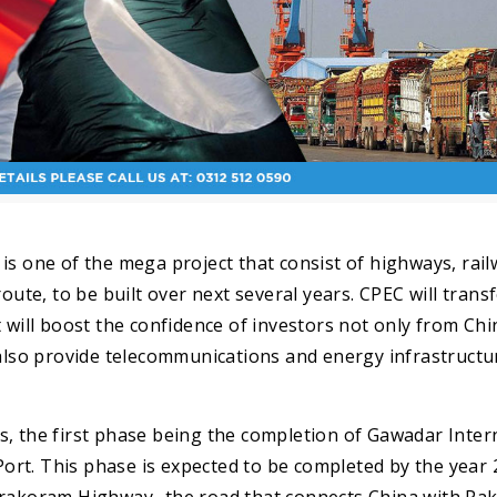
is one of the mega project that consist of highways, rai
oute, to be built over next several years. CPEC will trans
 will boost the confidence of investors not only from Chi
also provide telecommunications and energy infrastructu
s, the first phase being the completion of Gawadar Inter
rt. This phase is expected to be completed by the year 