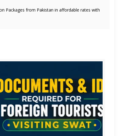
oon Packages from Pakistan in affordable rates with