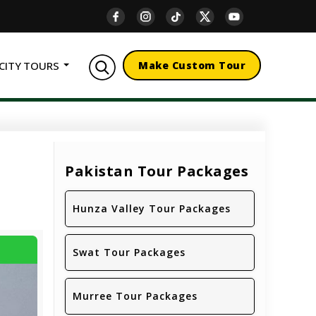
CITY TOURS
Make Custom Tour
Pakistan Tour Packages
Hunza Valley Tour Packages
Swat Tour Packages
Murree Tour Packages