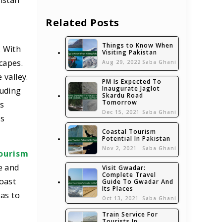
istan
Related Posts
Things to Know When
. With
Visiting Pakistan
scapes.
Aug 29, 2022
Saba Ghani
 valley.
PM Is Expected To
Inaugurate Jaglot
luding
Skardu Road
Tomorrow
’s
Dec 15, 2021
Saba Ghani
’s
Coastal Tourism
Potential In Pakistan
Nov 2, 2021
Saba Ghani
ourism
e and
Visit Gwadar:
Complete Travel
boast
Guide To Gwadar And
Its Places
as to
Oct 13, 2021
Saba Ghani
Train Service For
Tourists In