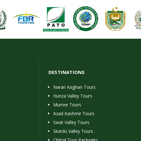
DESTINATIONS
Naran Kaghan Tours
Hunza Valley Tours
Murree Tours
Azad Kashmir Tours
Swat Valley Tours
Skardu Valley Tours
Chitral Tour Packages