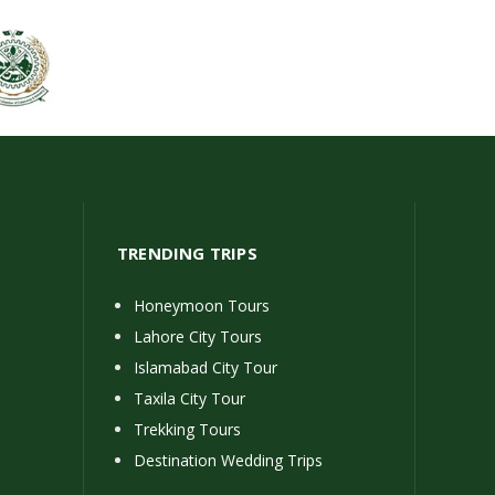
TRENDING TRIPS
Honeymoon Tours
Lahore City Tours
Islamabad City Tour
Taxila City Tour
Trekking Tours
Destination Wedding Trips