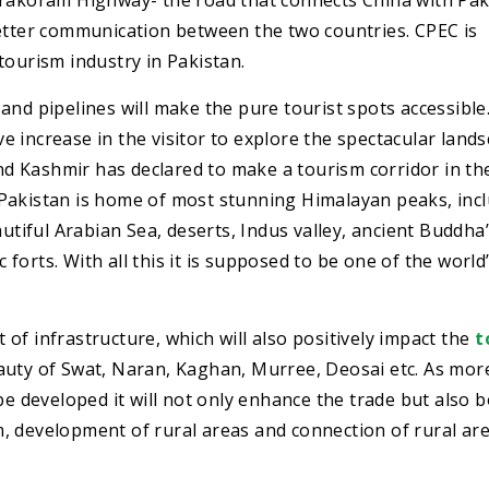
arakoram Highway- the road that connects China with Pak
better communication between the two countries. CPEC is
tourism industry in Pakistan.
and pipelines will make the pure tourist spots accessible
ive increase in the visitor to explore the spectacular land
 Kashmir has declared to make a tourism corridor in the
C. Pakistan is home of most stunning Himalayan peaks, inc
autiful Arabian Sea, deserts, Indus valley, ancient Buddha
c forts. With all this it is supposed to be one of the world
of infrastructure, which will also positively impact the
t
beauty of Swat, Naran, Kaghan, Murree, Deosai etc. As mor
be developed it will not only enhance the trade but also 
, development of rural areas and connection of rural are