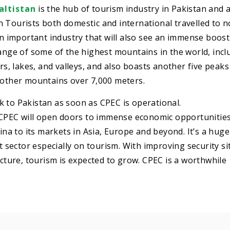
altistan
is the hub of tourism industry in Pakistan and a
ion Tourists both domestic and international travelled to 
an important industry that will also see an immense boost
range of some of the highest mountains in the world, incl
ers, lakes, and valleys, and also boasts another five peak
0 other mountains over 7,000 meters.
 to Pakistan as soon as CPEC is operational.
at CPEC will open doors to immense economic opportunitie
hina to its markets in Asia, Europe and beyond. It’s a huge
nt sector especially on tourism. With improving security si
ucture, tourism is expected to grow. CPEC is a worthwhile