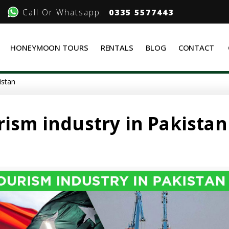
Call Or Whatsapp:
0335 5577443
HONEYMOON TOURS
RENTALS
BLOG
CONTACT
istan
rism industry in Pakistan