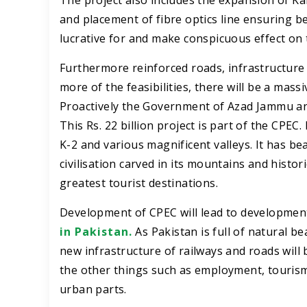
The project also includes the expansion of K
and placement of fibre optics line ensuring 
lucrative for and make conspicuous effect on 
Furthermore reinforced roads, infrastructure 
more of the feasibilities, there will be a mass
Proactively the Government of Azad Jammu and
This Rs. 22 billion project is part of the CPE
K-2 and various magnificent valleys. It has be
civilisation carved in its mountains and histori
greatest tourist destinations.
Development of CPEC will lead to development 
in Pakistan.
As Pakistan is full of natural 
new infrastructure of railways and roads will 
the other things such as employment, tourism
urban parts.