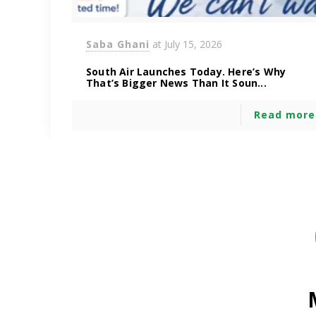
Saba Ghani
at
July 15, 2026
South Air Launches Today. Here’s Why
That’s Bigger News Than It Soun...
Read more