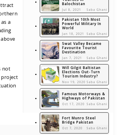
Balochistan
ttract
Jul 8, 2021
Saba Ghani
northern
Pakistan 10th Most
 as a
Powerful Military In
World
uding
Jan 18, 2021
Saba Ghani
s above
Swat Valley Became
Favourite Tourist
Destination
Jan 7, 2021
Saba Ghani
Will Gilgit Baltistan
s not
Elections Out-Turn
Tourism Industry?
 project
Nov 19, 2020
Saba Ghani
tuation
Famous Motorways &
Highways of Pakistan
Oct 17, 2020
Saba Ghani
Fort Munro Steel
Bridge Pakistan
Oct 7, 2020
Saba Ghani