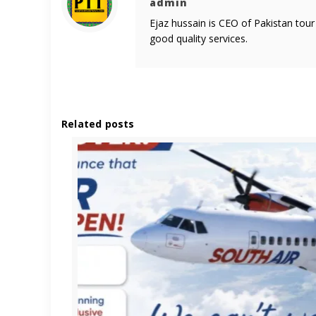
admin
Ejaz hussain is CEO of Pakistan tou
good quality services.
Related posts