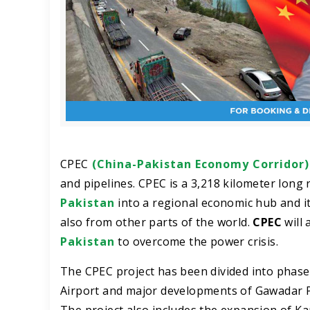
CPEC
(China-Pakistan Economy Corridor)
and pipelines. CPEC is a 3,218 kilometer long r
Pakistan
into a regional economic hub and it
also from other parts of the world.
CPEC
will 
Pakistan
to overcome the power crisis.
The CPEC project has been divided into phase
Airport and major developments of Gawadar Po