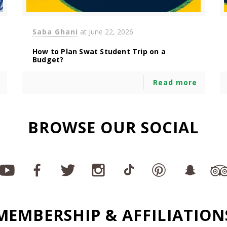
Saba Ghani
at
June 22, 2026
How to Plan Swat Student Trip on a
Budget?
Read more
BROWSE OUR SOCIAL
MEMBERSHIP & AFFILIATION