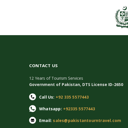
CONTACT US
12 Years of Tourism Services
Government of Pakistan, DTS License ID-2650
Call Us:
+92 335 5577443
Whatsapp:
+92335 5577443
Email:
sales@pakistantourntravel.com