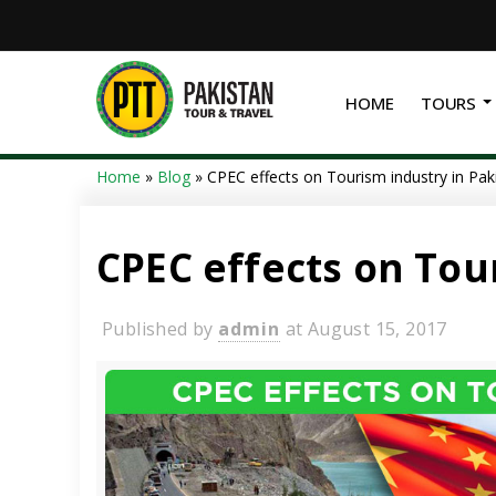
HOME
TOURS
Home
»
Blog
»
CPEC effects on Tourism industry in Pak
CPEC effects on Tou
Published by
admin
at
August 15, 2017