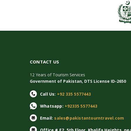
CONTACT US
12 Years of Tourism Services
Government of Pakistan, DTS License ID-2650
Call Us:
+92 335 5577443
Whatsapp:
+92335 5577443
Email:
sales@pakistantourntravel.com
Office # E2, 5th Floor, Khalifa Heights, ne