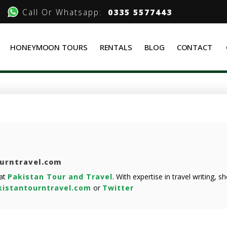
Call Or Whatsapp:
0335 5577443
HONEYMOON TOURS
RENTALS
BLOG
CONTACT
ourntravel.com
 at
Pakistan Tour and Travel
. With expertise in travel writing, 
istantourntravel.com
or
Twitter