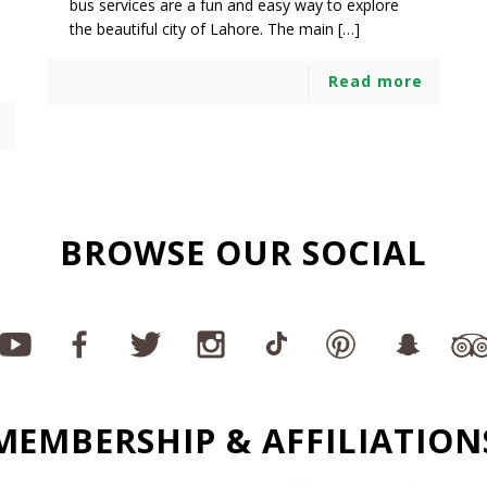
bus services are a fun and easy way to explore
the beautiful city of Lahore. The main […]
Read more
BROWSE OUR SOCIAL
MEMBERSHIP & AFFILIATION