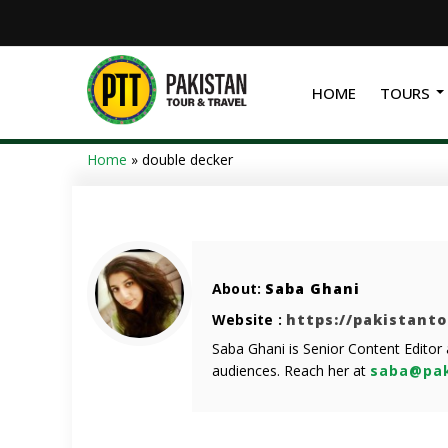
HOME
TOURS
Home
»
double decker
About:
Saba Ghani
Website :
https://pakistant
Saba Ghani is Senior Content Editor
audiences. Reach her at
saba@pak