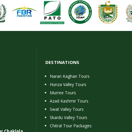
DESTINATIONS
Naran Kaghan Tours
Hunza Valley Tours
Murree Tours
Azad Kashmir Tours
Swat Valley Tours
Skardu Valley Tours
Chitral Tour Packages
ar Chaklala