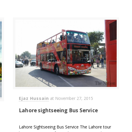
Ejaz Hussain
at
November 27, 2015
Lahore sightseeing Bus Service
Lahore Sightseeing Bus Service The Lahore tour