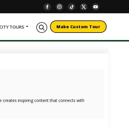
CITY TOURS
Make Custom Tour
she creates inspiring content that connects with