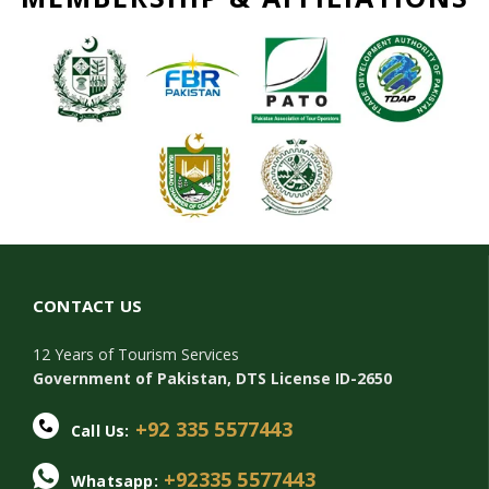
CONTACT US
12 Years of Tourism Services
Government of Pakistan, DTS License ID-2650
+92 335 5577443
Call Us:
+92335 5577443
Whatsapp: