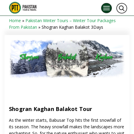
Home
»
Pakistan Winter Tours – Winter Tour Packages
From Pakistan
»
Shogran Kaghan Balakot 3Days
Shogran Kaghan Balakot Tour
As the winter starts, Babusar Top hits the first snowfall of
its season. The heavy snowfall makes the landscapes more
enchanting. So, for the nature enthusiast who wants to visit