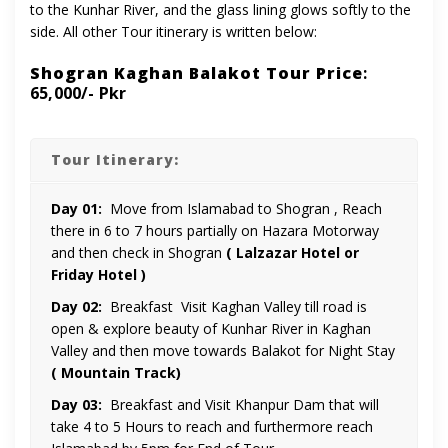
to the Kunhar River, and the glass lining glows softly to the
side. All other Tour itinerary is written below:
Shogran Kaghan Balakot Tour Price
:
65,000/- Pkr
Tour Itinerary:
Day 01:
Move from Islamabad to Shogran , Reach
there in 6 to 7 hours partially on Hazara Motorway
and then check in Shogran
( Lalzazar Hotel or
Friday Hotel )
Day 02:
Breakfast Visit Kaghan Valley till road is
open & explore beauty of Kunhar River in Kaghan
Valley and then move towards Balakot for Night Stay
( Mountain Track)
Day 03:
Breakfast and Visit Khanpur Dam that will
take 4 to 5 Hours to reach and furthermore reach