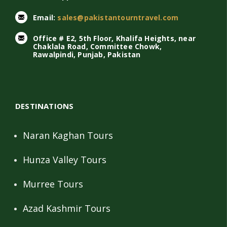
Email:
sales@pakistantourntravel.com
Office # E2, 5th Floor, Khalifa Heights, near
Chaklala Road, Committee Chowk,
Rawalpindi, Punjab, Pakistan
DESTINATIONS
Naran Kaghan Tours
Hunza Valley Tours
Murree Tours
Azad Kashmir Tours