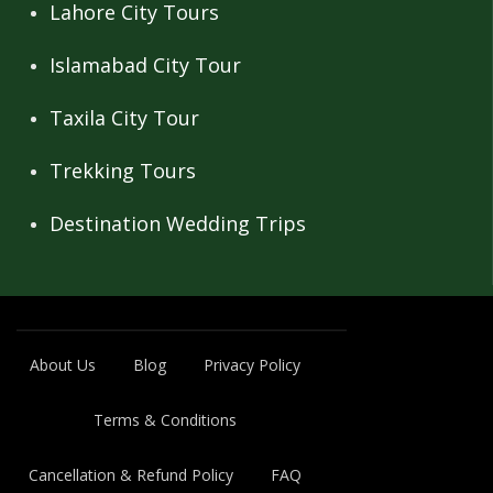
Lahore City Tours
Islamabad City Tour
Taxila City Tour
Trekking Tours
Destination Wedding Trips
About Us
Blog
Privacy Policy
Terms & Conditions
Cancellation & Refund Policy
FAQ