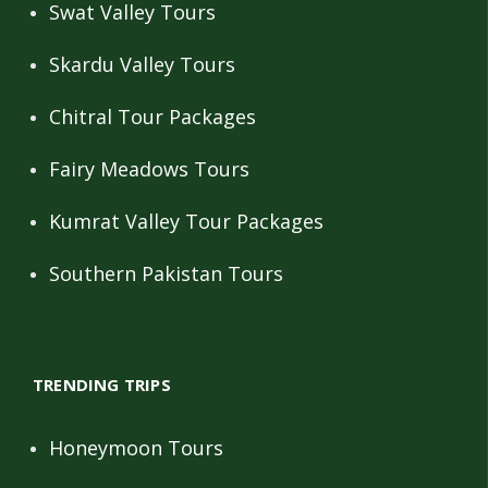
Swat Valley Tours
Skardu Valley Tours
Chitral Tour Packages
Fairy Meadows Tours
Kumrat Valley Tour Packages
Southern Pakistan Tours
TRENDING TRIPS
Honeymoon Tours