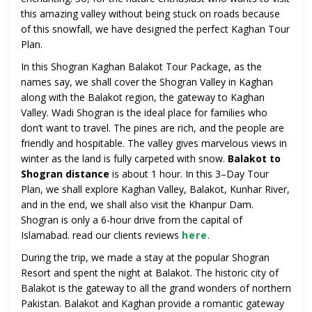
this amazing valley without being stuck on roads because
of this snowfall, we have designed the perfect Kaghan Tour
Plan.
In this Shogran Kaghan Balakot Tour Package, as the
names say, we shall cover the Shogran Valley in Kaghan
along with the Balakot region, the gateway to Kaghan
Valley. Wadi Shogran is the ideal place for families who
don’t want to travel. The pines are rich, and the people are
friendly and hospitable. The valley gives marvelous views in
winter as the land is fully carpeted with snow.
Balakot to
Shogran distance
is about 1 hour. In this 3–Day Tour
Plan, we shall explore Kaghan Valley, Balakot, Kunhar River,
and in the end, we shall also visit the Khanpur Dam.
Shogran is only a 6-hour drive from the capital of
Islamabad. read our clients reviews
here
.
During the trip, we made a stay at the popular Shogran
Resort and spent the night at Balakot. The historic city of
Balakot is the gateway to all the grand wonders of northern
Pakistan. Balakot and Kaghan provide a romantic gateway