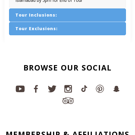
Islamabad by 5pm for End of Tour
Tour Inclusions:
Tour Exclusions:
BROWSE OUR SOCIAL
MEMBERSHIP & AFFILIATIONS