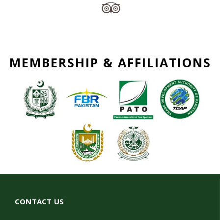
MEMBERSHIP & AFFILIATIONS
CONTACT US