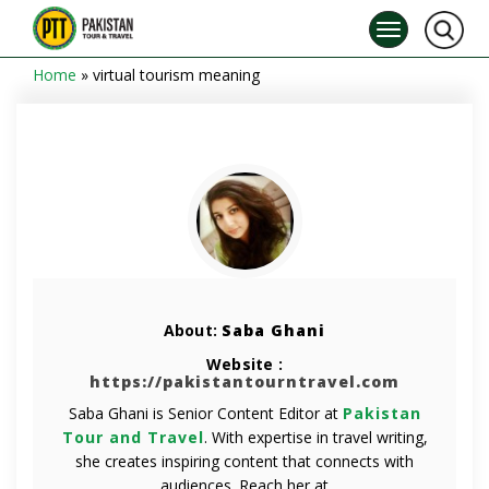
Home
»
virtual tourism meaning
About:
Saba Ghani
Website :
https://pakistantourntravel.com
Saba Ghani is Senior Content Editor at
Pakistan
Tour and Travel
. With expertise in travel writing,
she creates inspiring content that connects with
audiences. Reach her at