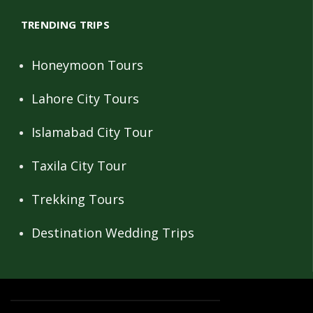
TRENDING TRIPS
Honeymoon Tours
Lahore City Tours
Islamabad City Tour
Taxila City Tour
Trekking Tours
Destination Wedding Trips