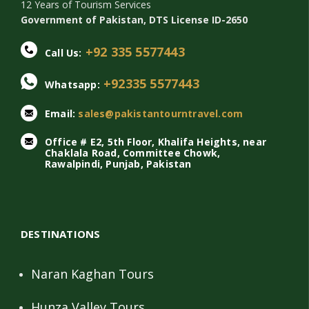
12 Years of Tourism Services
Government of Pakistan, DTS License ID-2650
+92 335 5577443
Call Us:
+92335 5577443
Whatsapp:
Email:
sales@pakistantourntravel.com
Office # E2, 5th Floor, Khalifa Heights, near
Chaklala Road, Committee Chowk,
Rawalpindi, Punjab, Pakistan
DESTINATIONS
Naran Kaghan Tours
Hunza Valley Tours