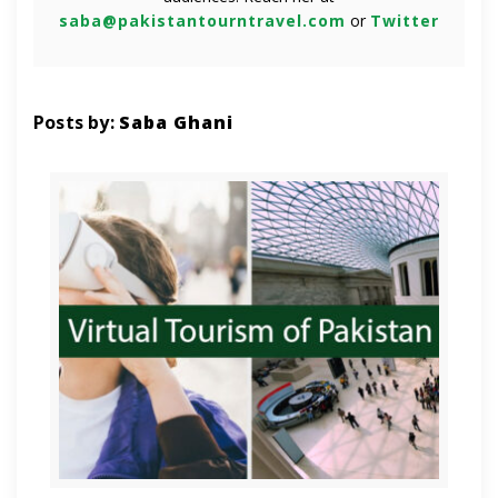
saba@pakistantourntravel.com
or
Twitter
Posts by:
Saba Ghani