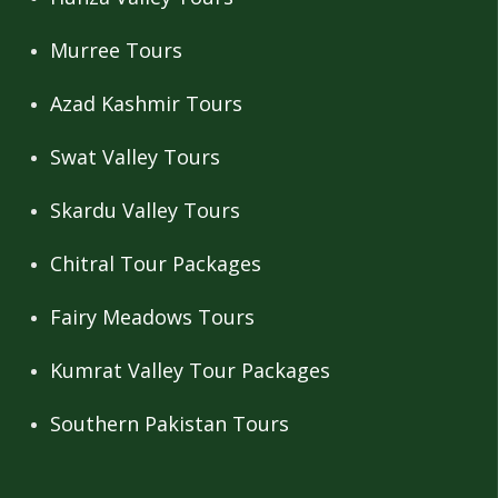
Murree Tours
Azad Kashmir Tours
Swat Valley Tours
Skardu Valley Tours
Chitral Tour Packages
Fairy Meadows Tours
Kumrat Valley Tour Packages
Southern Pakistan Tours