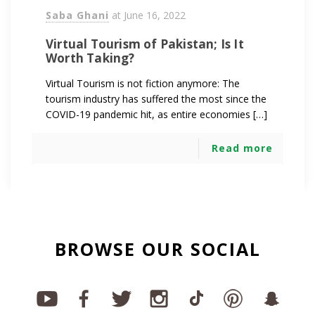
Saba Ghani
at
June 16, 2022
Virtual Tourism of Pakistan; Is It
Worth Taking?
Virtual Tourism is not fiction anymore: The
tourism industry has suffered the most since the
COVID-19 pandemic hit, as entire economies […]
Read more
BROWSE OUR SOCIAL