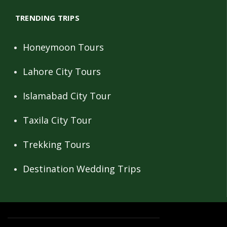
TRENDING TRIPS
Honeymoon Tours
Lahore City Tours
Islamabad City Tour
Taxila City Tour
Trekking Tours
Destination Wedding Trips