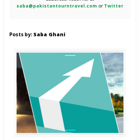
saba@pakistantourntravel.com
or
Twitter
Posts by:
Saba Ghani