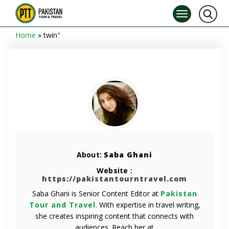
Home
»
twin"
About:
Saba Ghani
Website :
https://pakistantourntravel.com
Saba Ghani is Senior Content Editor at
Pakistan
Tour and Travel
. With expertise in travel writing,
she creates inspiring content that connects with
audiences. Reach her at