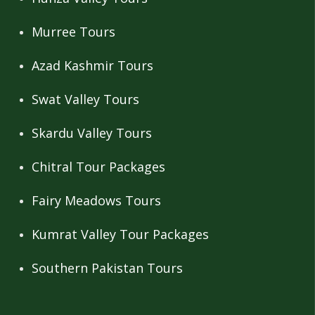
Murree Tours
Azad Kashmir Tours
Swat Valley Tours
Skardu Valley Tours
Chitral Tour Packages
Fairy Meadows Tours
Kumrat Valley Tour Packages
Southern Pakistan Tours