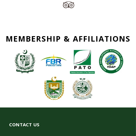
MEMBERSHIP & AFFILIATIONS
CONTACT US