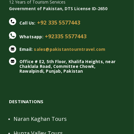
12 Years of Tourism Services
Government of Pakistan, DTS License ID-2650
+92 335 5577443
Call Us:
+92335 5577443
Whatsapp:
Email:
sales@pakistantourntravel.com
Office # E2, 5th Floor, Khalifa Heights, near
Chaklala Road, Committee Chowk,
Rawalpindi, Punjab, Pakistan
DESTINATIONS
Naran Kaghan Tours
Hunza Valley Tours