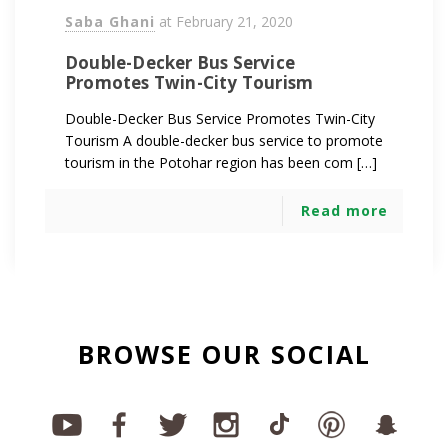
Saba Ghani
at
February 21, 2020
Double-Decker Bus Service
Promotes Twin-City Tourism
Double-Decker Bus Service Promotes Twin-City
Tourism A double-decker bus service to promote
tourism in the Potohar region has been com […]
Read more
BROWSE OUR SOCIAL