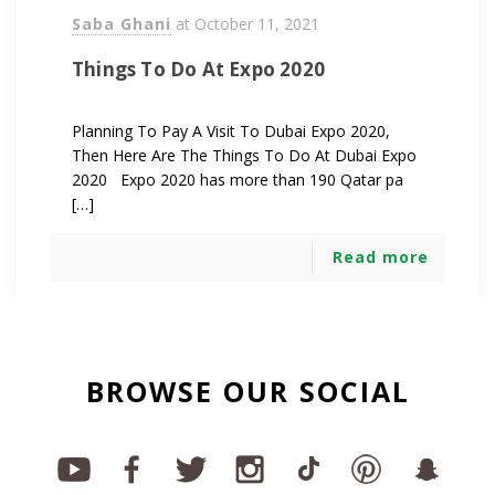
Saba Ghani
at
October 11, 2021
Things To Do At Expo 2020
Planning To Pay A Visit To Dubai Expo 2020,
Then Here Are The Things To Do At Dubai Expo
2020 Expo 2020 has more than 190 Qatar pa
[…]
Read more
BROWSE OUR SOCIAL