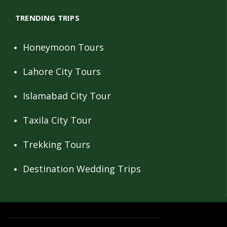
TRENDING TRIPS
Honeymoon Tours
Lahore City Tours
Islamabad City Tour
Taxila City Tour
Trekking Tours
Destination Wedding Trips