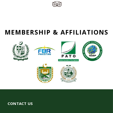
MEMBERSHIP & AFFILIATIONS
CONTACT US