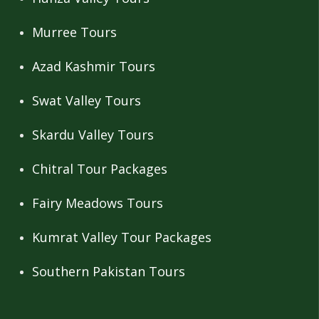
Murree Tours
Azad Kashmir Tours
Swat Valley Tours
Skardu Valley Tours
Chitral Tour Packages
Fairy Meadows Tours
Kumrat Valley Tour Packages
Southern Pakistan Tours