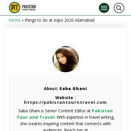
Home
»
things to do at expo 2020 Islamabad
About:
Saba Ghani
Website :
https://pakistantourntravel.com
Saba Ghani is Senior Content Editor at
Pakistan
Tour and Travel
. With expertise in travel writing,
she creates inspiring content that connects with
audiences. Reach her at