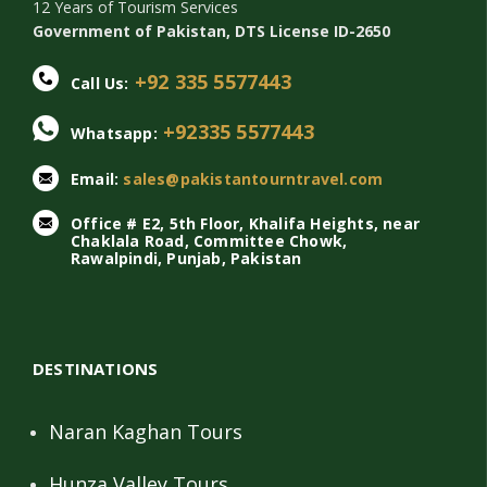
12 Years of Tourism Services
Government of Pakistan, DTS License ID-2650
+92 335 5577443
Call Us:
+92335 5577443
Whatsapp:
Email:
sales@pakistantourntravel.com
Office # E2, 5th Floor, Khalifa Heights, near
Chaklala Road, Committee Chowk,
Rawalpindi, Punjab, Pakistan
DESTINATIONS
Naran Kaghan Tours
Hunza Valley Tours