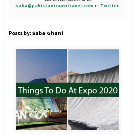
saba@pakistantourntravel.com
or
Twitter
Posts by:
Saba Ghani