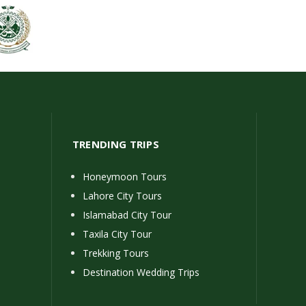
TRENDING TRIPS
Honeymoon Tours
Lahore City Tours
Islamabad City Tour
Taxila City Tour
Trekking Tours
Destination Wedding Trips