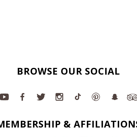
BROWSE OUR SOCIAL
MEMBERSHIP & AFFILIATION