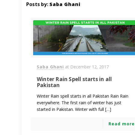
Posts by:
Saba Ghani
Saba Ghani
at
December 12, 2017
Winter Rain Spell starts in all
Pakistan
Winter Rain spell starts in all Pakistan Rain Rain
everywhere. The first rain of winter has just
started in Pakistan. Winter with full […]
Read more