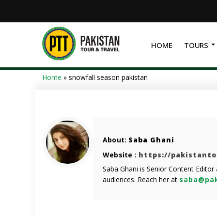
HOME
TOURS
Home
»
snowfall season pakistan
About:
Saba Ghani
Website :
https://pakistant
Saba Ghani is Senior Content Editor
audiences. Reach her at
saba@pak