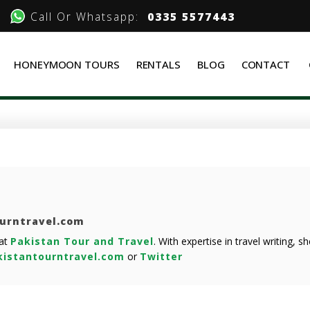
Call Or Whatsapp:
0335 5577443
HONEYMOON TOURS
RENTALS
BLOG
CONTACT
ourntravel.com
 at
Pakistan Tour and Travel
. With expertise in travel writing, 
istantourntravel.com
or
Twitter