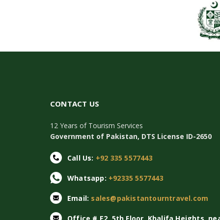
CONTACT US
12 Years of Tourism Services
Government of Pakistan, DTS License ID-2650
Call Us:
+92 335 5577443
Whatsapp:
+92335 5577443
Email:
sales@pakistantourntravel.com
Office # E2, 5th Floor, Khalifa Heights, ne