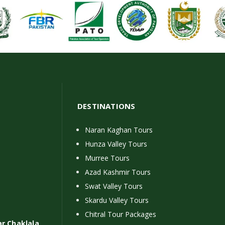
DESTINATIONS
Naran Kaghan Tours
Hunza Valley Tours
Murree Tours
Azad Kashmir Tours
Swat Valley Tours
Skardu Valley Tours
Chitral Tour Packages
ar Chaklala