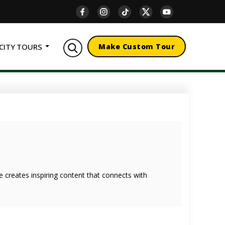
CITY TOURS
Make Custom Tour
she creates inspiring content that connects with