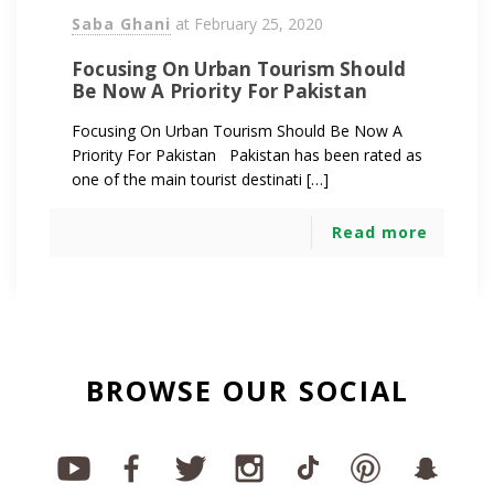
Saba Ghani
at
February 25, 2020
Focusing On Urban Tourism Should
Be Now A Priority For Pakistan
Focusing On Urban Tourism Should Be Now A
Priority For Pakistan Pakistan has been rated as
one of the main tourist destinati […]
Read more
BROWSE OUR SOCIAL