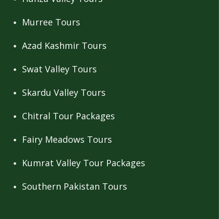
Murree Tours
Azad Kashmir Tours
Swat Valley Tours
Skardu Valley Tours
Chitral Tour Packages
Fairy Meadows Tours
Kumrat Valley Tour Packages
Southern Pakistan Tours