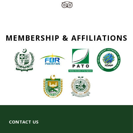
MEMBERSHIP & AFFILIATIONS
CONTACT US