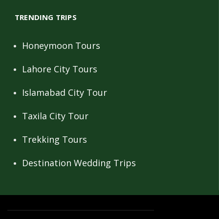
TRENDING TRIPS
Honeymoon Tours
Lahore City Tours
Islamabad City Tour
Taxila City Tour
Trekking Tours
Destination Wedding Trips