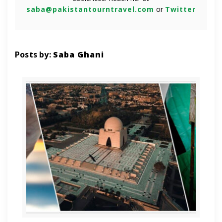
saba@pakistantourntravel.com
or
Twitter
Posts by:
Saba Ghani