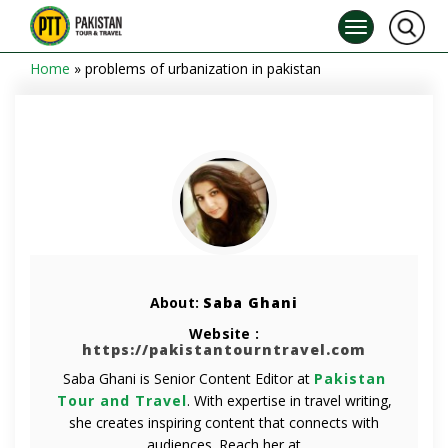
Home
»
problems of urbanization in pakistan
About:
Saba Ghani
Website :
https://pakistantourntravel.com
Saba Ghani is Senior Content Editor at
Pakistan
Tour and Travel
. With expertise in travel writing,
she creates inspiring content that connects with
audiences. Reach her at