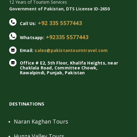
12 Years of Tourism Services
Government of Pakistan, DTS License ID-2650
+92 335 5577443
Call Us:
+92335 5577443
Whatsapp:
Email:
sales@pakistantourntravel.com
Office # E2, 5th Floor, Khalifa Heights, near
Chaklala Road, Committee Chowk,
Rawalpindi, Punjab, Pakistan
DESTINATIONS
Naran Kaghan Tours
Hunza Valley Tours