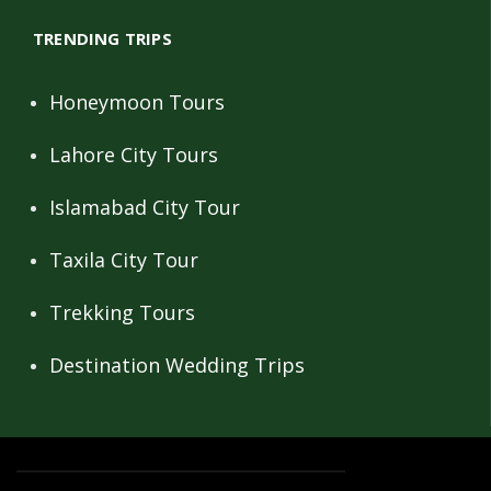
TRENDING TRIPS
Honeymoon Tours
Lahore City Tours
Islamabad City Tour
Taxila City Tour
Trekking Tours
Destination Wedding Trips