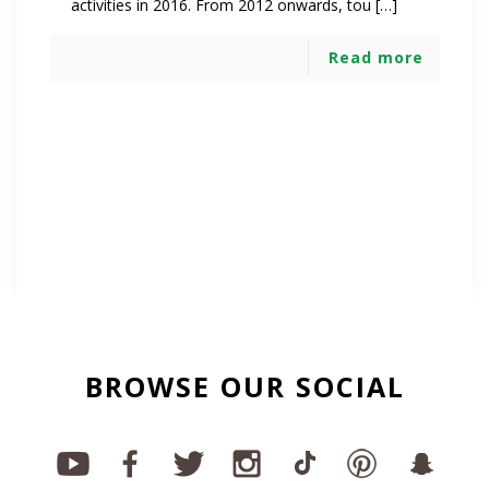
activities in 2016. From 2012 onwards, tou […]
Read more
BROWSE OUR SOCIAL