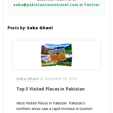
saba@pakistantourntravel.com
or
Twitter
Posts by:
Saba Ghani
Saba Ghani
at
December 29, 2016
Top 5 Visited Places in Pakistan
Most Visited Places in Pakistan Pakistan's
northern areas saw a rapid increase in tourism