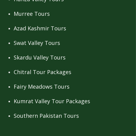
Murree Tours
Azad Kashmir Tours
Swat Valley Tours
Skardu Valley Tours
Chitral Tour Packages
Fairy Meadows Tours
Kumrat Valley Tour Packages
Southern Pakistan Tours