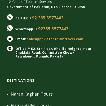
12 Years of Tourism Services
Government of Pakistan, DTS License ID-2650
+92 335 5577443
Call Us:
+92335 5577443
Whatsapp:
Email:
sales@pakistantourntravel.com
Office # E2, 5th Floor, Khalifa Heights, near
Chaklala Road, Committee Chowk,
Rawalpindi, Punjab, Pakistan
DESTINATIONS
Naran Kaghan Tours
Hunza Valley Tours