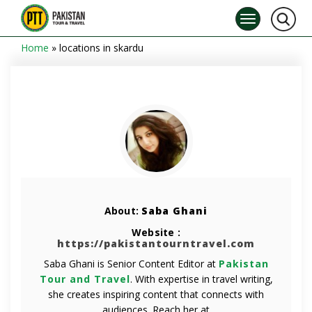
Home
»
locations in skardu
About:
Saba Ghani
Website :
https://pakistantourntravel.com
Saba Ghani is Senior Content Editor at
Pakistan
Tour and Travel
. With expertise in travel writing,
she creates inspiring content that connects with
audiences. Reach her at