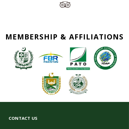
MEMBERSHIP & AFFILIATIONS
CONTACT US