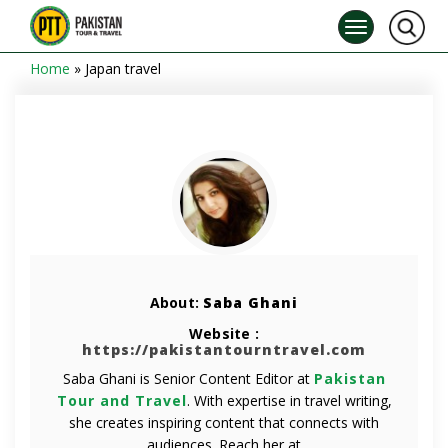
Home
»
Japan travel
About:
Saba Ghani
Website :
https://pakistantourntravel.com
Saba Ghani is Senior Content Editor at
Pakistan
Tour and Travel
. With expertise in travel writing,
she creates inspiring content that connects with
audiences. Reach her at