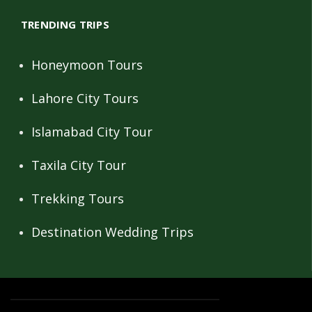
TRENDING TRIPS
Honeymoon Tours
Lahore City Tours
Islamabad City Tour
Taxila City Tour
Trekking Tours
Destination Wedding Trips