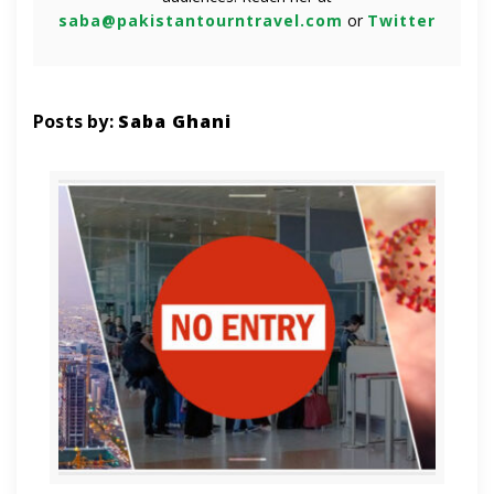
saba@pakistantourntravel.com
or
Twitter
Posts by:
Saba Ghani