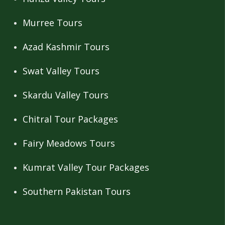
Murree Tours
Azad Kashmir Tours
Swat Valley Tours
Skardu Valley Tours
Chitral Tour Packages
Fairy Meadows Tours
Kumrat Valley Tour Packages
Southern Pakistan Tours