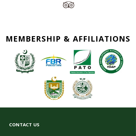
MEMBERSHIP & AFFILIATIONS
CONTACT US