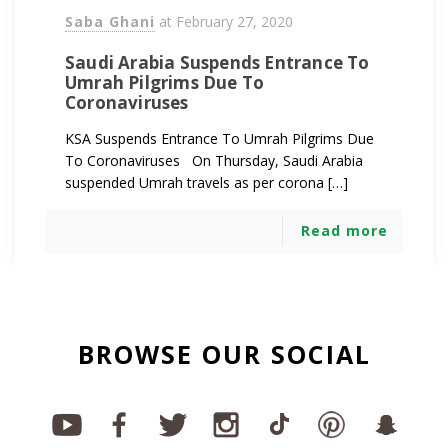
Saba Ghani
at
February 27, 2020
Saudi Arabia Suspends Entrance To
Umrah Pilgrims Due To
Coronaviruses
KSA Suspends Entrance To Umrah Pilgrims Due
To Coronaviruses On Thursday, Saudi Arabia
suspended Umrah travels as per corona […]
Read more
BROWSE OUR SOCIAL