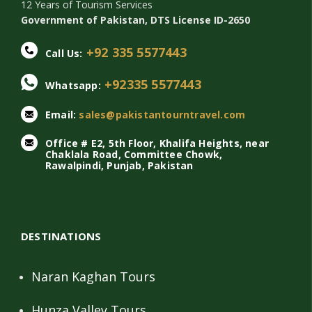
12 Years of Tourism Services
Government of Pakistan, DTS License ID-2650
+92 335 5577443
Call Us:
+92335 5577443
Whatsapp:
Email:
sales@pakistantourntravel.com
Office # E2, 5th Floor, Khalifa Heights, near
Chaklala Road, Committee Chowk,
Rawalpindi, Punjab, Pakistan
DESTINATIONS
Naran Kaghan Tours
Hunza Valley Tours