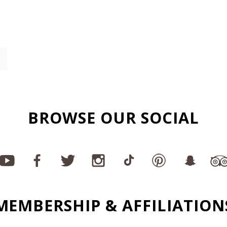
BROWSE OUR SOCIAL
MEMBERSHIP & AFFILIATION