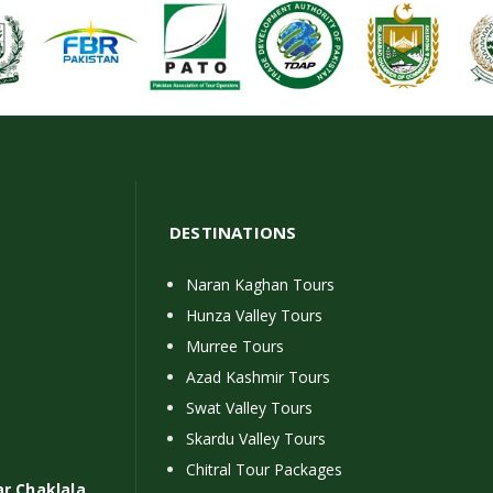
DESTINATIONS
Naran Kaghan Tours
Hunza Valley Tours
Murree Tours
Azad Kashmir Tours
Swat Valley Tours
Skardu Valley Tours
Chitral Tour Packages
ar Chaklala