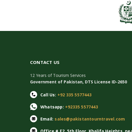
CONTACT US
12 Years of Tourism Services
Government of Pakistan, DTS License ID-2650
Call Us:
+92 335 5577443
Whatsapp:
+92335 5577443
Email:
sales@pakistantourntravel.com
Office # E2, 5th Floor, Khalifa Heights, ne