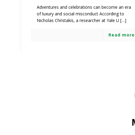
Adventures and celebrations can become an era
of luxury and social misconduct According to
Nicholas Christakis, a researcher at Yale U […]
Read more