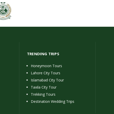
TRENDING TRIPS
Honeymoon Tours
Lahore City Tours
Islamabad City Tour
Taxila City Tour
Trekking Tours
Destination Wedding Trips