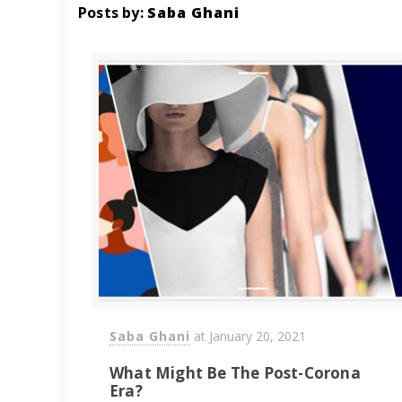
Posts by:
Saba Ghani
Saba Ghani
at
January 20, 2021
What Might Be The Post-Corona
Era?