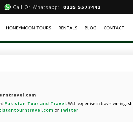
Call Or Whatsapp:
0335 5577443
HONEYMOON TOURS
RENTALS
BLOG
CONTACT
ourntravel.com
 at
Pakistan Tour and Travel
. With expertise in travel writing, 
istantourntravel.com
or
Twitter