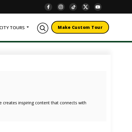
CITY TOURS
Make Custom Tour
she creates inspiring content that connects with