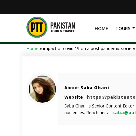
HOME
TOURS
Home
»
impact of covid 19 on a post pandemic society
About:
Saba Ghani
Website :
https://pakistant
Saba Ghani is Senior Content Editor
audiences. Reach her at
saba@pak