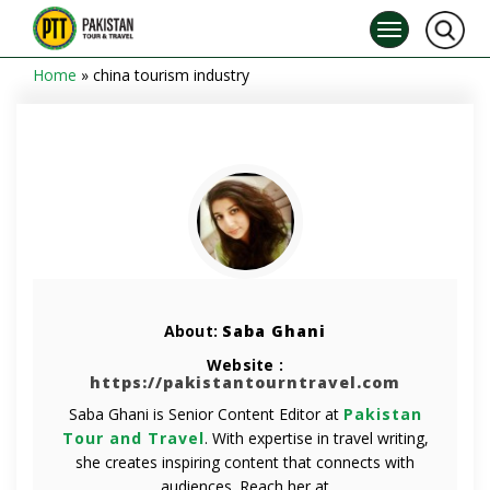
Home
»
china tourism industry
About:
Saba Ghani
Website :
https://pakistantourntravel.com
Saba Ghani is Senior Content Editor at
Pakistan
Tour and Travel
. With expertise in travel writing,
she creates inspiring content that connects with
audiences. Reach her at