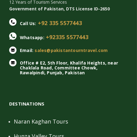
12 Years of Tourism Services
Government of Pakistan, DTS License ID-2650
+92 335 5577443
Call Us:
+92335 5577443
Whatsapp:
Email:
sales@pakistantourntravel.com
Office # E2, 5th Floor, Khalifa Heights, near
Chaklala Road, Committee Chowk,
Rawalpindi, Punjab, Pakistan
DESTINATIONS
Naran Kaghan Tours
Hunza Valley Tours