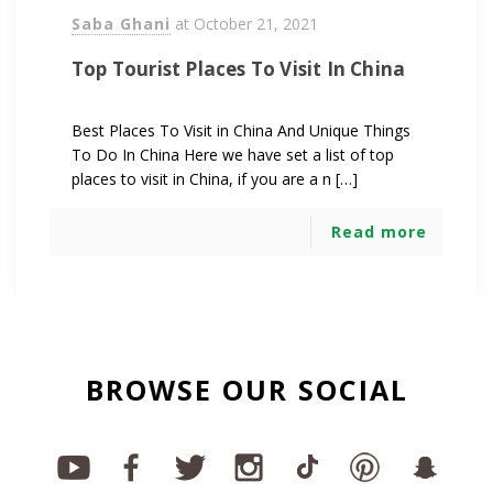
Saba Ghani
at
October 21, 2021
Top Tourist Places To Visit In China
Best Places To Visit in China And Unique Things
To Do In China Here we have set a list of top
places to visit in China, if you are a n […]
Read more
BROWSE OUR SOCIAL