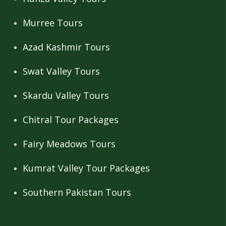
Murree Tours
Azad Kashmir Tours
Swat Valley Tours
Skardu Valley Tours
Chitral Tour Packages
Fairy Meadows Tours
Kumrat Valley Tour Packages
Southern Pakistan Tours