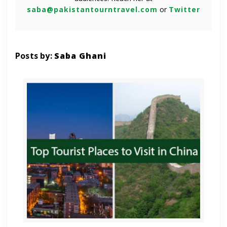
saba@pakistantourntravel.com
or
Twitter
Posts by:
Saba Ghani