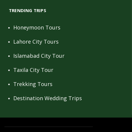
TRENDING TRIPS
Honeymoon Tours
Lahore City Tours
Islamabad City Tour
Taxila City Tour
Trekking Tours
Destination Wedding Trips