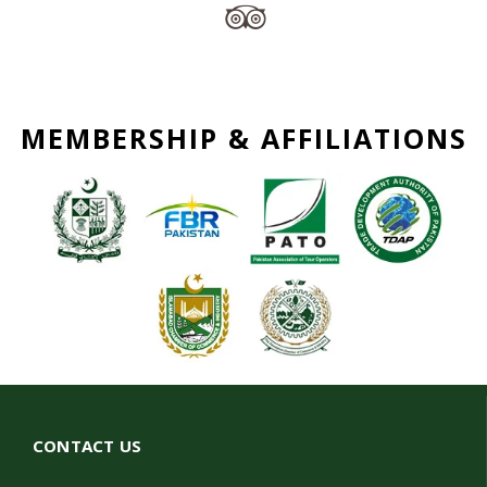
MEMBERSHIP & AFFILIATIONS
CONTACT US