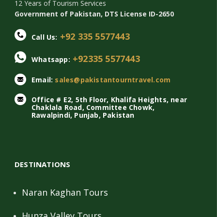
12 Years of Tourism Services
Government of Pakistan, DTS License ID-2650
+92 335 5577443
Call Us:
+92335 5577443
Whatsapp:
Email:
sales@pakistantourntravel.com
Office # E2, 5th Floor, Khalifa Heights, near
Chaklala Road, Committee Chowk,
Rawalpindi, Punjab, Pakistan
DESTINATIONS
Naran Kaghan Tours
Hunza Valley Tours