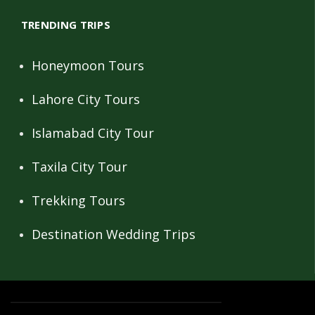
TRENDING TRIPS
Honeymoon Tours
Lahore City Tours
Islamabad City Tour
Taxila City Tour
Trekking Tours
Destination Wedding Trips