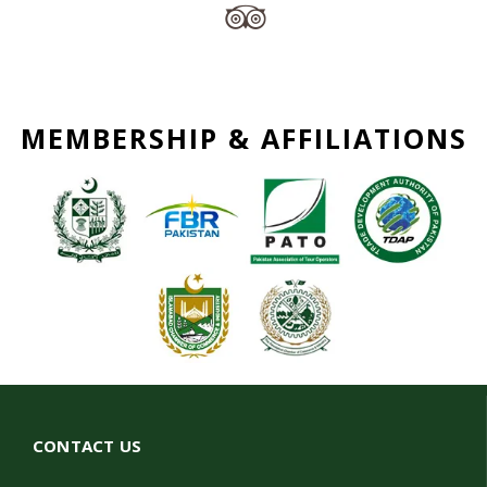
MEMBERSHIP & AFFILIATIONS
CONTACT US