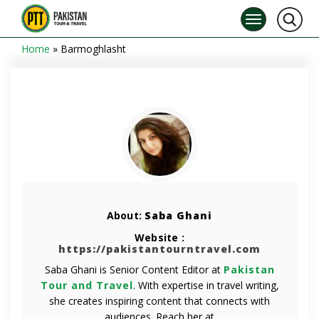
Home
»
Barmoghlasht
About:
Saba Ghani
Website :
https://pakistantourntravel.com
Saba Ghani is Senior Content Editor at
Pakistan
Tour and Travel
. With expertise in travel writing,
she creates inspiring content that connects with
audiences. Reach her at