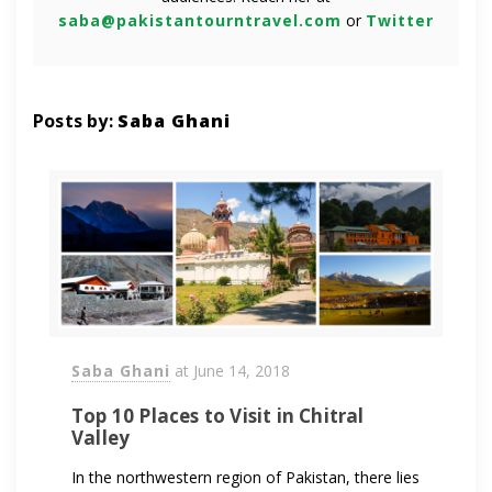
saba@pakistantourntravel.com
or
Twitter
Posts by:
Saba Ghani
Saba Ghani
at
June 14, 2018
Top 10 Places to Visit in Chitral
Valley
In the northwestern region of Pakistan, there lies