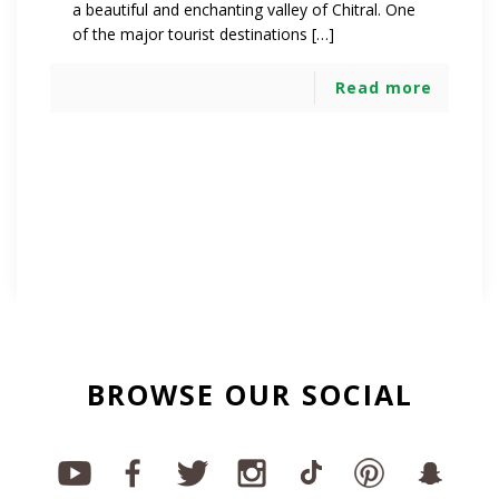
a beautiful and enchanting valley of Chitral. One
of the major tourist destinations […]
Read more
BROWSE OUR SOCIAL