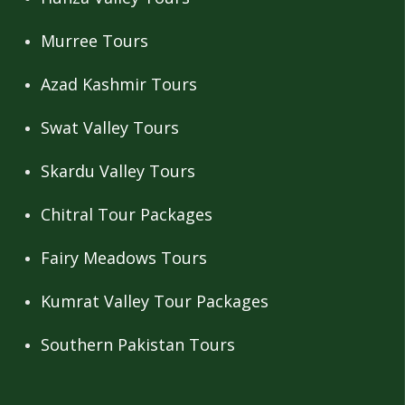
Murree Tours
Azad Kashmir Tours
Swat Valley Tours
Skardu Valley Tours
Chitral Tour Packages
Fairy Meadows Tours
Kumrat Valley Tour Packages
Southern Pakistan Tours