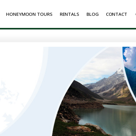
HONEYMOON TOURS
RENTALS
BLOG
CONTACT