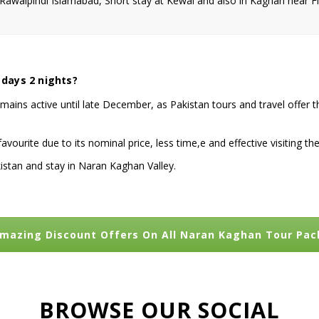
walpindi Islamabad, Short stay at Kewai and also in Kaghan near Fi
 days 2 nights?
emains active until late December, as Pakistan tours and travel offer t
ourite due to its nominal price, less time,e and effective visiting 
istan and stay in Naran Kaghan Valley.
mazing Discount Offers On All Naran Kaghan Tour Pa
BROWSE OUR SOCIAL