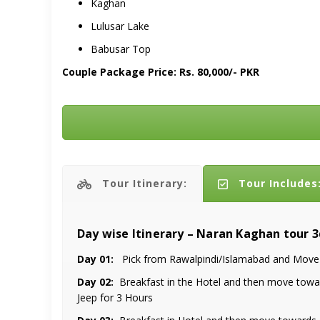
Kaghan
Lulusar Lake
Babusar Top
Couple Package Price: Rs. 80,000/- PKR
Tour Itinerary:
Tour Includes
Day wise Itinerary – Naran Kaghan tour 
Day 01:
Pick from Rawalpindi/Islamabad and Move t
Day 02:
Breakfast in the Hotel and then move toward
Jeep for 3 Hours