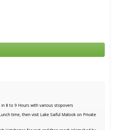
n 8 to 9 Hours with various stopovers
nch time, then visit Lake Saiful Malook on Private