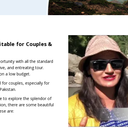
itable for Couples &
tunity with all the standard
tive, and entreating tour.
 on a low budget.
 for couples, especially for
Pakistan.
 to explore the splendor of
tion, there are some beautiful
ese are: