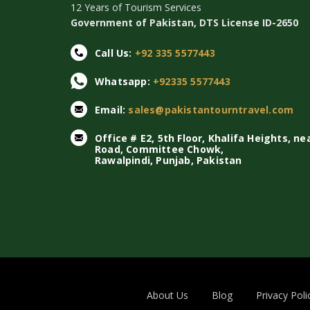
12 Years of Tourism Services
Government of Pakistan, DTS License ID-2650
Call Us:
+92 335 5577443
Whatsapp:
+92335 5577443
Email:
sales@pakistantourntravel.com
Office # E2, 5th Floor, Khalifa Heights, ne
Road, Committee Chowk,
Rawalpindi, Punjab, Pakistan
About Us
Blog
Privacy Poli