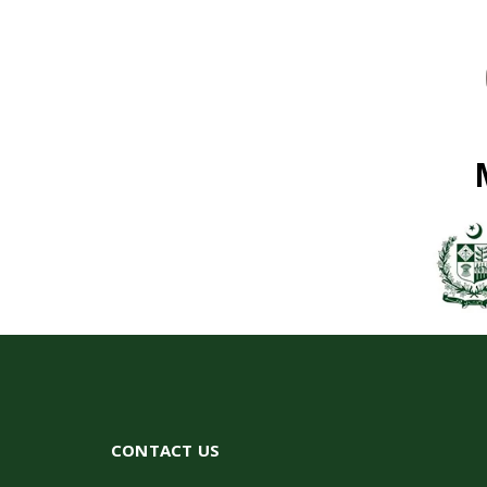
CONTACT US