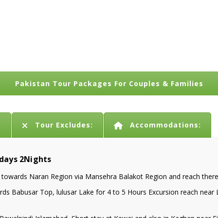
Pakistan Tour Packages For Couples & Families
:
Tour Excludes:
Accommodations:
3days 2Nights
owards Naran Region via Mansehra Balakot Region and reach there i
s Babusar Top, lulusar Lake for 4 to 5 Hours Excursion reach near Lu