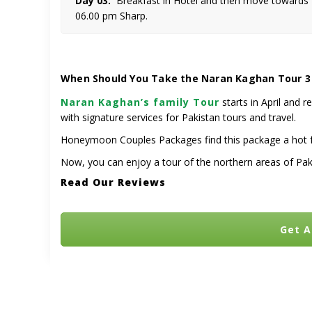
Day 03:
Breakfast in Hotel and then move towards Ra
06.00 pm Sharp.
When Should You Take the Naran Kaghan Tour 3
Naran Kaghan’s family Tour
starts in April and r
with signature services for Pakistan tours and travel.
Honeymoon Couples Packages find this package a hot fav
Now, you can enjoy a tour of the northern areas of Pak
Read Our Reviews
Get A