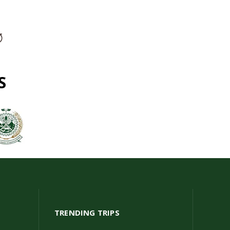
S
TRENDING TRIPS