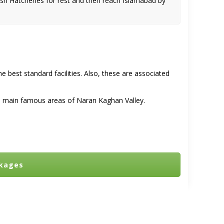
sh Hatcheries for rest and then reach Islamabad by
he best standard facilities. Also, these are associated
the main famous areas of
Naran Kaghan Valley.
ckages