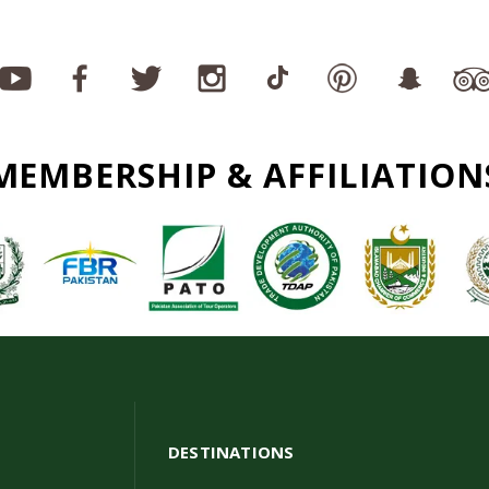
MEMBERSHIP & AFFILIATION
DESTINATIONS