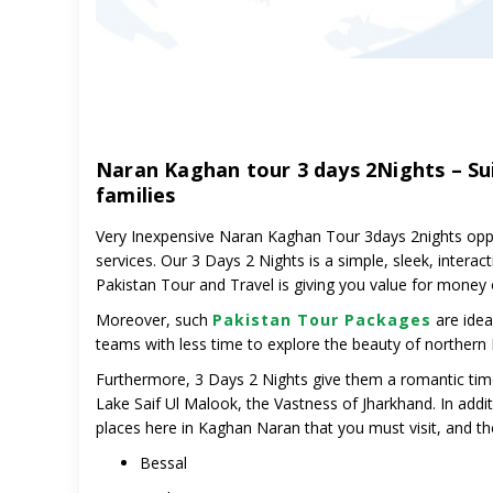
Naran Kaghan tour 3 days 2Nights – Su
families
Very Inexpensive Naran Kaghan Tour 3days 2nights oppor
services.
Our 3 Days 2 Nights
is a simple, sleek, interac
Pakistan Tour and Travel is giving you value for money
Moreover, such
Pakistan Tour Packages
are ideal
teams with less time to explore the beauty of northern 
Furthermore, 3 Days 2 Nights give them a romantic time
Lake Saif Ul Malook, the Vastness of Jharkhand. In addi
places here in Kaghan Naran that you must visit, and th
Bessal