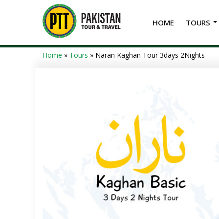
HOME
TOURS
Home
»
Tours
»
Naran Kaghan Tour 3days 2Nights