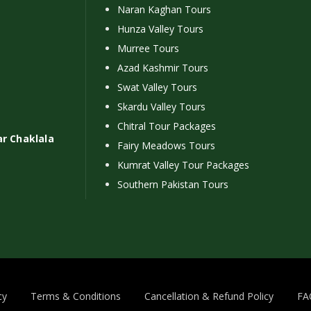
Naran Kaghan Tours
Hunza Valley Tours
Murree Tours
Azad Kashmir Tours
Swat Valley Tours
Skardu Valley Tours
Chitral Tour Packages
ar Chaklala
Fairy Meadows Tours
Kumrat Valley Tour Packages
Southern Pakistan Tours
cy
Terms & Conditions
Cancellation & Refund Policy
FA