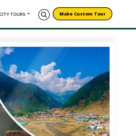
CITY TOURS
Make Custom Tour