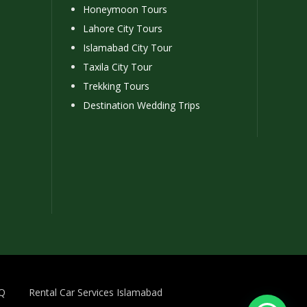
Honeymoon Tours
Lahore City Tours
Islamabad City Tour
Taxila City Tour
Trekking Tours
Destination Wedding Trips
Q
Rental Car Services Islamabad