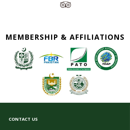
MEMBERSHIP & AFFILIATIONS
CONTACT US