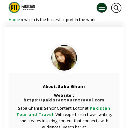
Home
»
which is the busiest airport in the world
About:
Saba Ghani
Website :
https://pakistantourntravel.com
Saba Ghani is Senior Content Editor at
Pakistan
Tour and Travel
. With expertise in travel writing,
she creates inspiring content that connects with
audiences. Reach her at