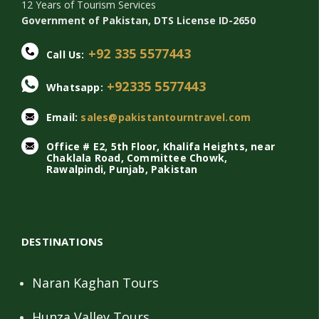
12 Years of Tourism Services
Government of Pakistan, DTS License ID-2650
+92 335 5577443
Call Us:
+92335 5577443
Whatsapp:
Email:
sales@pakistantourntravel.com
Office # E2, 5th Floor, Khalifa Heights, near
Chaklala Road, Committee Chowk,
Rawalpindi, Punjab, Pakistan
DESTINATIONS
Naran Kaghan Tours
Hunza Valley Tours