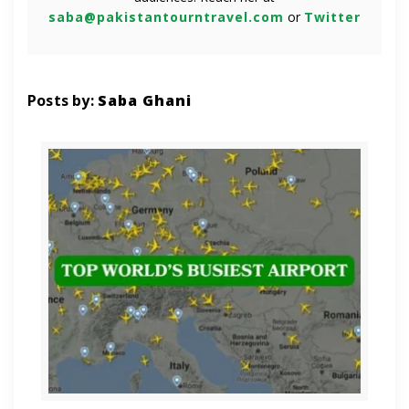
saba@pakistantourntravel.com
or
Twitter
Posts by:
Saba Ghani