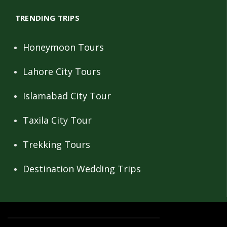
TRENDING TRIPS
Honeymoon Tours
Lahore City Tours
Islamabad City Tour
Taxila City Tour
Trekking Tours
Destination Wedding Trips