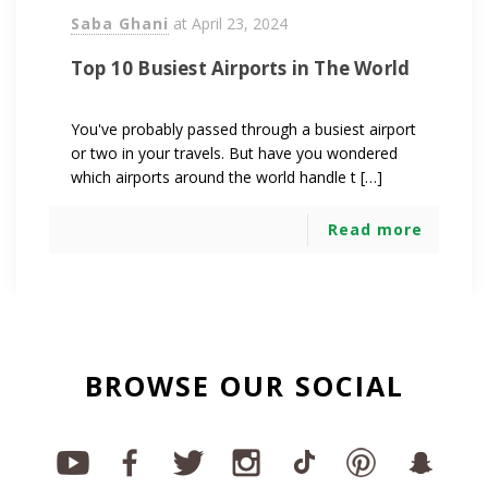
Saba Ghani
at
April 23, 2024
Top 10 Busiest Airports in The World
You've probably passed through a busiest airport
or two in your travels. But have you wondered
which airports around the world handle t […]
Read more
BROWSE OUR SOCIAL