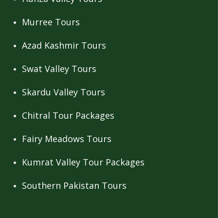
Murree Tours
Azad Kashmir Tours
Swat Valley Tours
Skardu Valley Tours
Chitral Tour Packages
Fairy Meadows Tours
Kumrat Valley Tour Packages
Southern Pakistan Tours