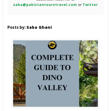
saba@pakistantourntravel.com
or
Twitter
Posts by:
Saba Ghani