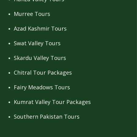
Murree Tours
Azad Kashmir Tours
Swat Valley Tours
Skardu Valley Tours
Chitral Tour Packages
Fairy Meadows Tours
Kumrat Valley Tour Packages
Southern Pakistan Tours