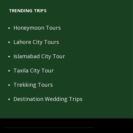
TRENDING TRIPS
Honeymoon Tours
Lahore City Tours
Islamabad City Tour
Taxila City Tour
Trekking Tours
Destination Wedding Trips