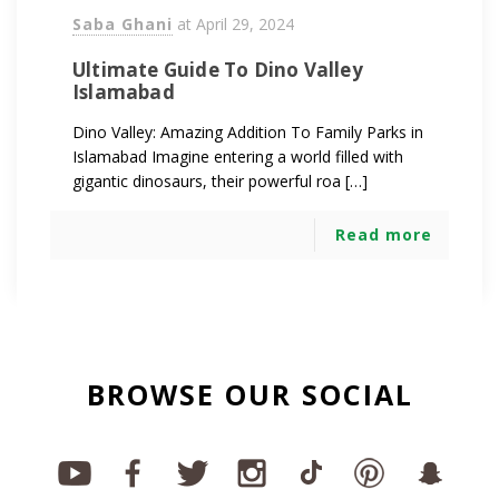
Saba Ghani
at
April 29, 2024
Ultimate Guide To Dino Valley
Islamabad
Dino Valley: Amazing Addition To Family Parks in
Islamabad Imagine entering a world filled with
gigantic dinosaurs, their powerful roa […]
Read more
BROWSE OUR SOCIAL