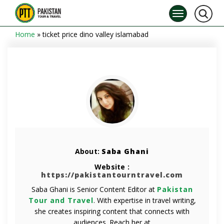
Home
»
ticket price dino valley islamabad
About:
Saba Ghani
Website :
https://pakistantourntravel.com
Saba Ghani is Senior Content Editor at
Pakistan
Tour and Travel
. With expertise in travel writing,
she creates inspiring content that connects with
audiences. Reach her at