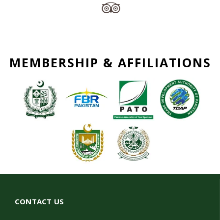
MEMBERSHIP & AFFILIATIONS
CONTACT US