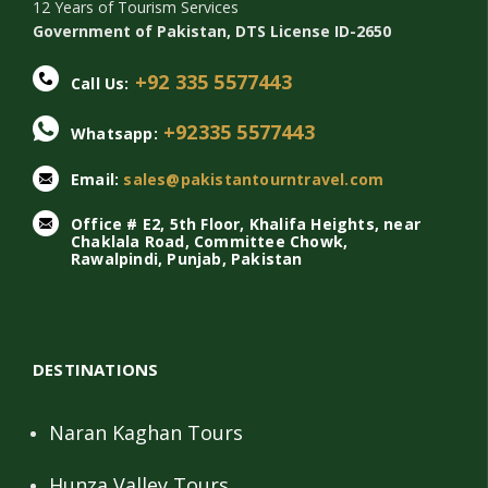
12 Years of Tourism Services
Government of Pakistan, DTS License ID-2650
+92 335 5577443
Call Us:
+92335 5577443
Whatsapp:
Email:
sales@pakistantourntravel.com
Office # E2, 5th Floor, Khalifa Heights, near
Chaklala Road, Committee Chowk,
Rawalpindi, Punjab, Pakistan
DESTINATIONS
Naran Kaghan Tours
Hunza Valley Tours