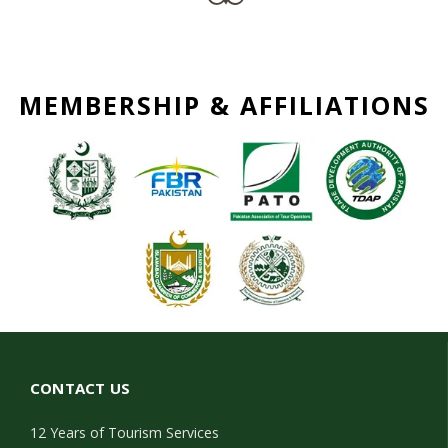
MEMBERSHIP & AFFILIATIONS
CONTACT US
12 Years of Tourism Services