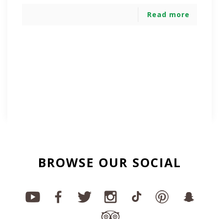
Read more
BROWSE OUR SOCIAL