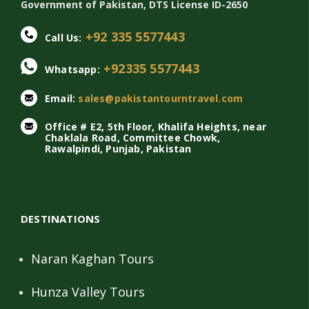
Government of Pakistan, DTS License ID-2650
+92 335 5577443
Call Us:
+92335 5577443
Whatsapp:
Email:
sales@pakistantourntravel.com
Office # E2, 5th Floor, Khalifa Heights, near
Chaklala Road, Committee Chowk,
Rawalpindi, Punjab, Pakistan
DESTINATIONS
Naran Kaghan Tours
Hunza Valley Tours