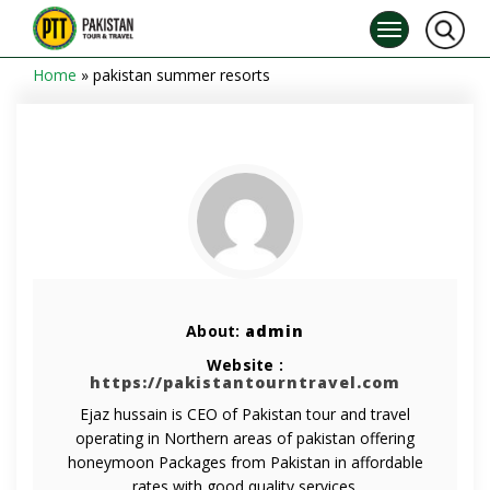
Home
»
pakistan summer resorts
About:
admin
Website :
https://pakistantourntravel.com
Ejaz hussain is CEO of Pakistan tour and travel
operating in Northern areas of pakistan offering
honeymoon Packages from Pakistan in affordable
rates with good quality services.