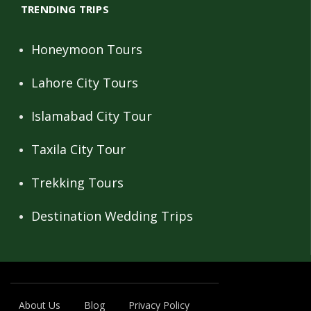
TRENDING TRIPS
Honeymoon Tours
Lahore City Tours
Islamabad City Tour
Taxila City Tour
Trekking Tours
Destination Wedding Trips
About Us
Blog
Privacy Policy