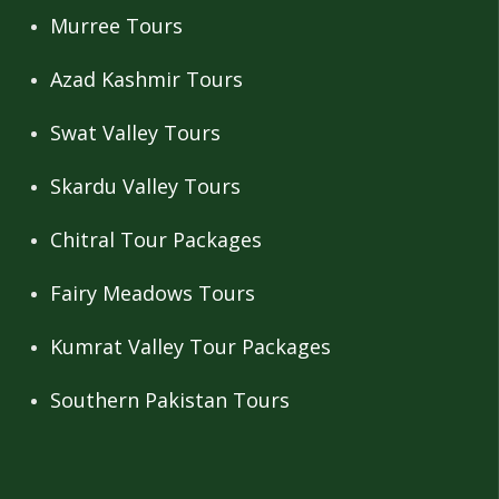
Murree Tours
Azad Kashmir Tours
Swat Valley Tours
Skardu Valley Tours
Chitral Tour Packages
Fairy Meadows Tours
Kumrat Valley Tour Packages
Southern Pakistan Tours