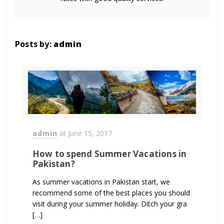
Posts by:
admin
admin
at
June 15, 2017
How to spend Summer Vacations in
Pakistan?
As summer vacations in Pakistan start, we
recommend some of the best places you should
visit during your summer holiday. Ditch your gra
[…]