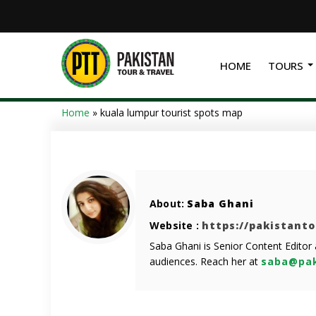
HOME
TOURS
Home
»
kuala lumpur tourist spots map
About:
Saba Ghani
Website :
https://pakistant
Saba Ghani is Senior Content Editor
audiences. Reach her at
saba@pak