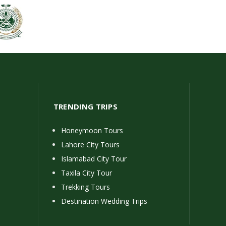
TRENDING TRIPS
Honeymoon Tours
Lahore City Tours
Islamabad City Tour
Taxila City Tour
Trekking Tours
Destination Wedding Trips