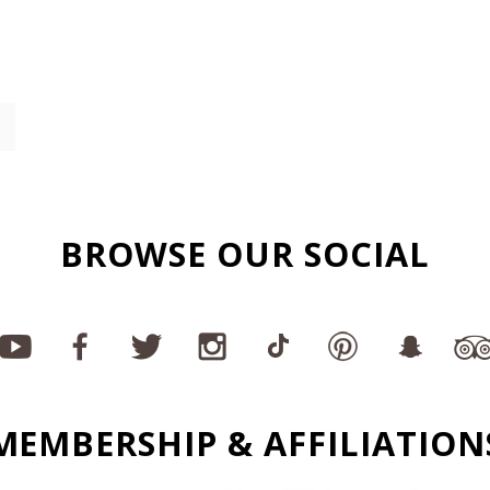
BROWSE OUR SOCIAL
MEMBERSHIP & AFFILIATION