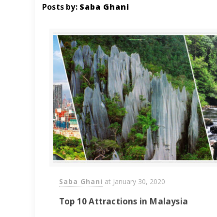
Posts by:
Saba Ghani
Saba Ghani
at
January 30, 2020
Top 10 Attractions in Malaysia