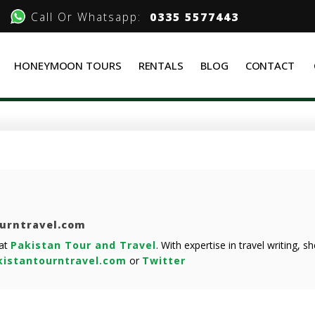
Call Or Whatsapp:
0335 5577443
HONEYMOON TOURS
RENTALS
BLOG
CONTACT
ourntravel.com
 at
Pakistan Tour and Travel
. With expertise in travel writing, 
istantourntravel.com
or
Twitter