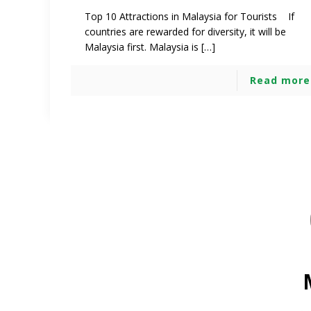
Top 10 Attractions in Malaysia for Tourists If
countries are rewarded for diversity, it will be
Malaysia first. Malaysia is […]
Read more