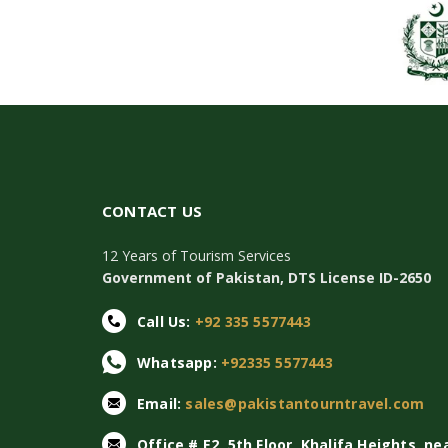
CONTACT US
12 Years of Tourism Services
Government of Pakistan, DTS License ID-2650
Call Us:
+92 335 5577443
Whatsapp:
+92335 5577443
Email:
sales@pakistantourntravel.com
Office # E2, 5th Floor, Khalifa Heights, ne