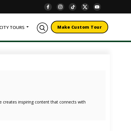
CITY TOURS
Make Custom Tour
she creates inspiring content that connects with