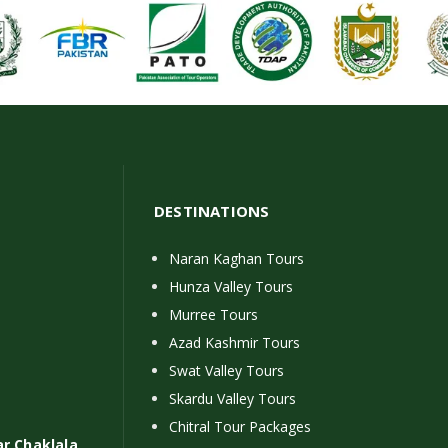
DESTINATIONS
Naran Kaghan Tours
Hunza Valley Tours
Murree Tours
Azad Kashmir Tours
Swat Valley Tours
Skardu Valley Tours
Chitral Tour Packages
ar Chaklala