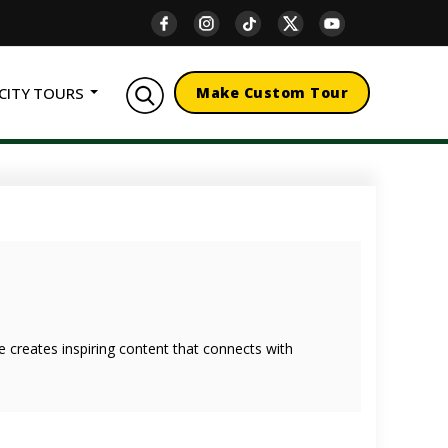
CITY TOURS
Make Custom Tour
she creates inspiring content that connects with