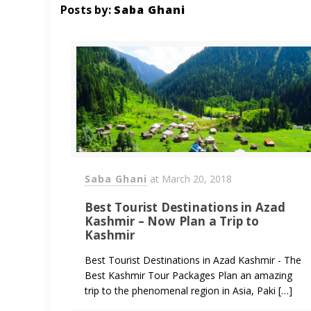
Posts by:
Saba Ghani
Saba Ghani
at
March 20, 2018
Best Tourist Destinations in Azad
Kashmir – Now Plan a Trip to
Kashmir
Best Tourist Destinations in Azad Kashmir - The
Best Kashmir Tour Packages Plan an amazing
trip to the phenomenal region in Asia, Paki […]