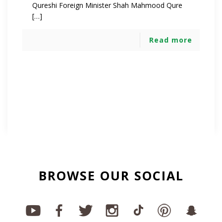
Qureshi Foreign Minister Shah Mahmood Qure
[…]
Read more
BROWSE OUR SOCIAL