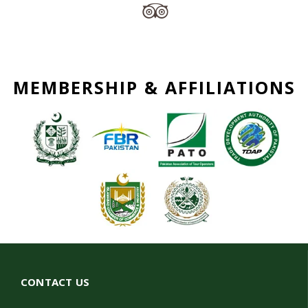
MEMBERSHIP & AFFILIATIONS
CONTACT US