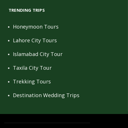
TRENDING TRIPS
Honeymoon Tours
Lahore City Tours
Islamabad City Tour
Taxila City Tour
Trekking Tours
Destination Wedding Trips