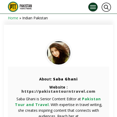
Home
»
Indian Pakistan
About:
Saba Ghani
Website :
https://pakistantourntravel.com
Saba Ghani is Senior Content Editor at
Pakistan
Tour and Travel
. With expertise in travel writing,
she creates inspiring content that connects with
audiences. Reach her at