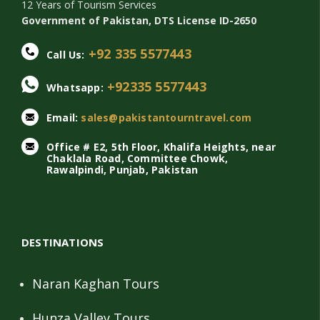
12 Years of Tourism Services
Government of Pakistan, DTS License ID-2650
+92 335 5577443
Call Us:
+92335 5577443
Whatsapp:
Email:
sales@pakistantourntravel.com
Office # E2, 5th Floor, Khalifa Heights, near
Chaklala Road, Committee Chowk,
Rawalpindi, Punjab, Pakistan
DESTINATIONS
Naran Kaghan Tours
Hunza Valley Tours