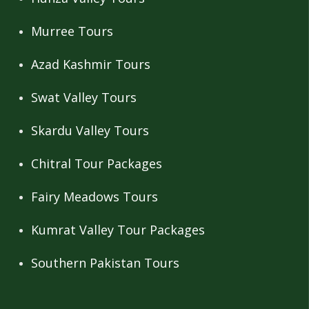
Murree Tours
Azad Kashmir Tours
Swat Valley Tours
Skardu Valley Tours
Chitral Tour Packages
Fairy Meadows Tours
Kumrat Valley Tour Packages
Southern Pakistan Tours