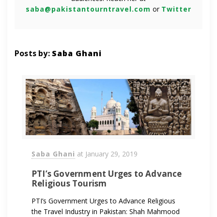
saba@pakistantourntravel.com
or
Twitter
Posts by:
Saba Ghani
Saba Ghani
at
January 29, 2019
PTI’s Government Urges to Advance
Religious Tourism
PTI’s Government Urges to Advance Religious
the Travel Industry in Pakistan: Shah Mahmood