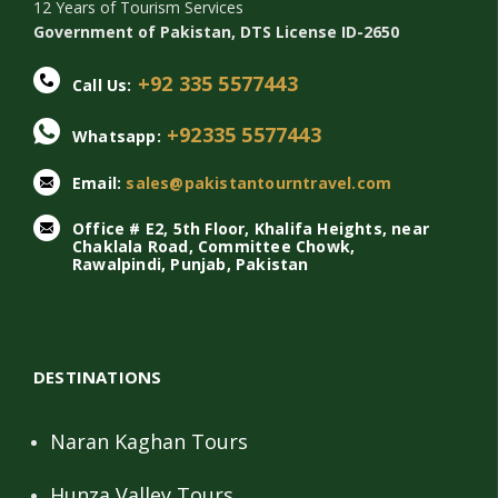
12 Years of Tourism Services
Government of Pakistan, DTS License ID-2650
+92 335 5577443
Call Us:
+92335 5577443
Whatsapp:
Email:
sales@pakistantourntravel.com
Office # E2, 5th Floor, Khalifa Heights, near
Chaklala Road, Committee Chowk,
Rawalpindi, Punjab, Pakistan
DESTINATIONS
Naran Kaghan Tours
Hunza Valley Tours