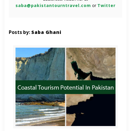
saba@pakistantourntravel.com
or
Twitter
Posts by:
Saba Ghani