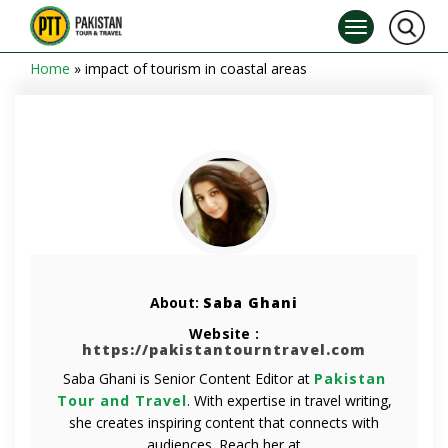
Home
»
impact of tourism in coastal areas
About:
Saba Ghani
Website :
https://pakistantourntravel.com
Saba Ghani is Senior Content Editor at
Pakistan
Tour and Travel
. With expertise in travel writing,
she creates inspiring content that connects with
audiences. Reach her at