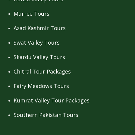
Murree Tours
Azad Kashmir Tours
Swat Valley Tours
Skardu Valley Tours
Chitral Tour Packages
Fairy Meadows Tours
Kumrat Valley Tour Packages
Southern Pakistan Tours