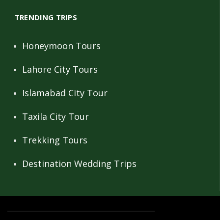
TRENDING TRIPS
Honeymoon Tours
Lahore City Tours
Islamabad City Tour
Taxila City Tour
Trekking Tours
Destination Wedding Trips