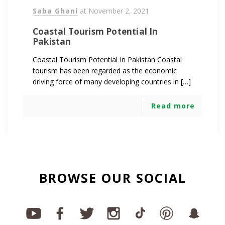
Saba Ghani
at
November 2, 2021
Coastal Tourism Potential In
Pakistan
Coastal Tourism Potential In Pakistan Coastal
tourism has been regarded as the economic
driving force of many developing countries in […]
Read more
BROWSE OUR SOCIAL