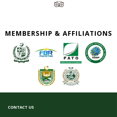
MEMBERSHIP & AFFILIATIONS
CONTACT US