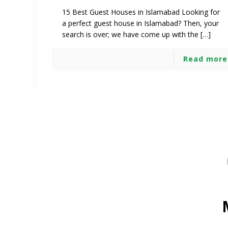
15 Best Guest Houses in Islamabad Looking for
a perfect guest house in Islamabad? Then, your
search is over; we have come up with the […]
Read more