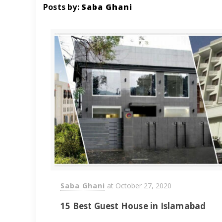
Posts by:
Saba Ghani
Saba Ghani
at
October 27, 2020
15 Best Guest House in Islamabad