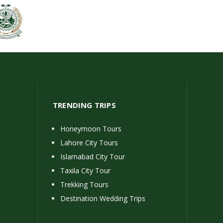
TRENDING TRIPS
Honeymoon Tours
Lahore City Tours
Islamabad City Tour
Taxila City Tour
Trekking Tours
Destination Wedding Trips