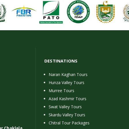
DESTINATIONS
Naran Kaghan Tours
Hunza Valley Tours
Murree Tours
Azad Kashmir Tours
Swat Valley Tours
Skardu Valley Tours
Chitral Tour Packages
ar Chaklala