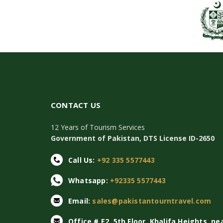
CONTACT US
12 Years of Tourism Services
Government of Pakistan, DTS License ID-2650
Call Us:
+92 335 5577443
Whatsapp:
+92335 5577443
Email:
sales@pakistantourntravel.com
Office # E2, 5th Floor, Khalifa Heights, ne