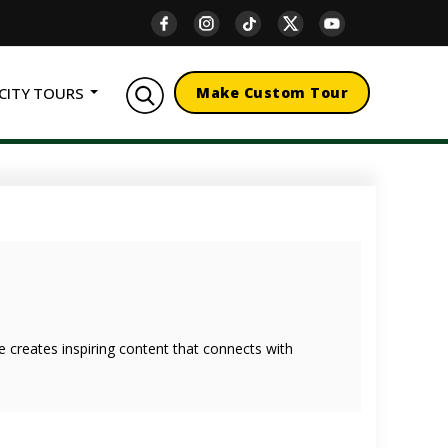
CITY TOURS
Make Custom Tour
she creates inspiring content that connects with