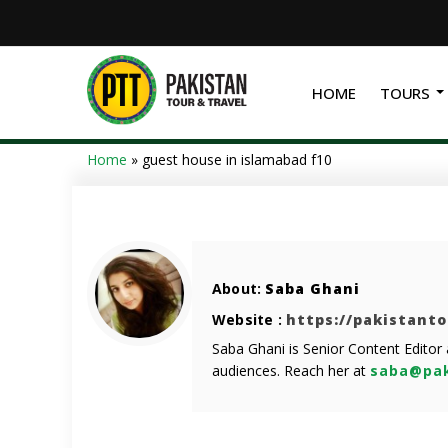
HOME
TOURS
Home
»
guest house in islamabad f10
About:
Saba Ghani
Website :
https://pakistant
Saba Ghani is Senior Content Editor
audiences. Reach her at
saba@pak