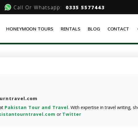
Call Or Whatsapp:
0335 5577443
HONEYMOON TOURS
RENTALS
BLOG
CONTACT
ourntravel.com
 at
Pakistan Tour and Travel
. With expertise in travel writing, 
istantourntravel.com
or
Twitter