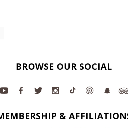
BROWSE OUR SOCIAL
MEMBERSHIP & AFFILIATION