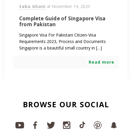
Saba Ghani
at
November 14, 2020
Complete Guide of Singapore Visa
from Pakistan
Singapore Visa For Pakistani Citizen-Visa
Requirements 2023, Process and Documents
Singapore is a beautiful small country in […]
Read more
BROWSE OUR SOCIAL