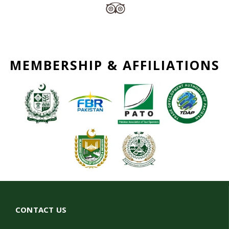
MEMBERSHIP & AFFILIATIONS
CONTACT US