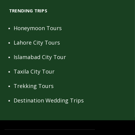
TRENDING TRIPS
Honeymoon Tours
Lahore City Tours
Islamabad City Tour
Taxila City Tour
Trekking Tours
Destination Wedding Trips