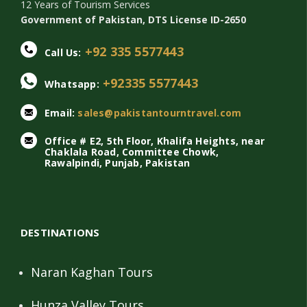
12 Years of Tourism Services
Government of Pakistan, DTS License ID-2650
+92 335 5577443
Call Us:
+92335 5577443
Whatsapp:
Email:
sales@pakistantourntravel.com
Office # E2, 5th Floor, Khalifa Heights, near
Chaklala Road, Committee Chowk,
Rawalpindi, Punjab, Pakistan
DESTINATIONS
Naran Kaghan Tours
Hunza Valley Tours