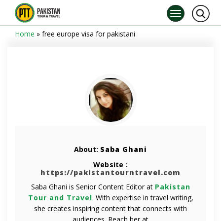
Home
»
free europe visa for pakistani
About:
Saba Ghani
Website :
https://pakistantourntravel.com
Saba Ghani is Senior Content Editor at
Pakistan
Tour and Travel
. With expertise in travel writing,
she creates inspiring content that connects with
audiences. Reach her at