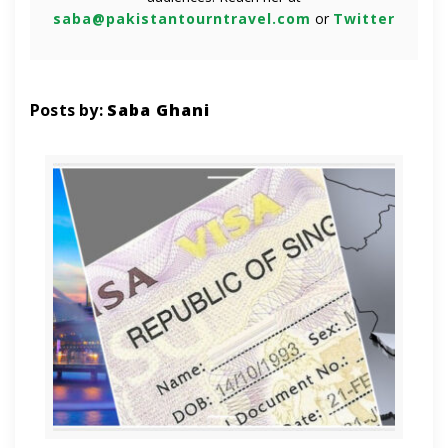
saba@pakistantourntravel.com
or
Twitter
Posts by:
Saba Ghani