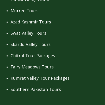
Murree Tours
Azad Kashmir Tours
Swat Valley Tours
Skardu Valley Tours
Chitral Tour Packages
Fairy Meadows Tours
Kumrat Valley Tour Packages
Southern Pakistan Tours