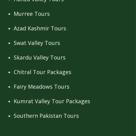
Murree Tours
Azad Kashmir Tours
Swat Valley Tours
Skardu Valley Tours
Chitral Tour Packages
Fairy Meadows Tours
Kumrat Valley Tour Packages
Southern Pakistan Tours