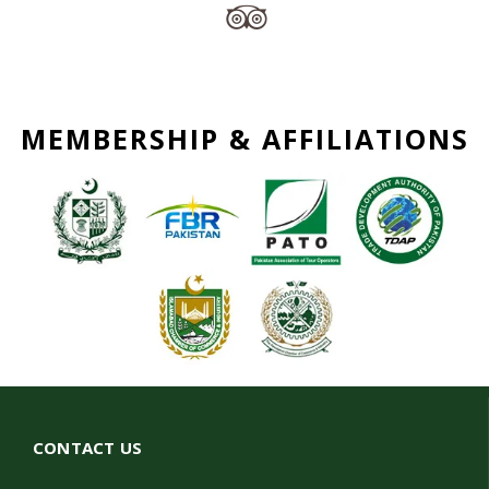
MEMBERSHIP & AFFILIATIONS
CONTACT US