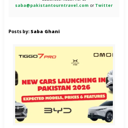
saba@pakistantourntravel.com
or
Twitter
Posts by:
Saba Ghani