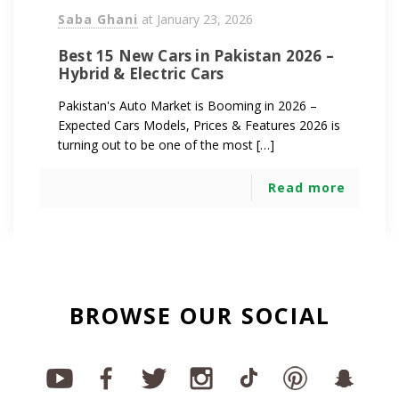
Saba Ghani
at
January 23, 2026
Best 15 New Cars in Pakistan 2026 –
Hybrid & Electric Cars
Pakistan's Auto Market is Booming in 2026 –
Expected Cars Models, Prices & Features 2026 is
turning out to be one of the most […]
Read more
BROWSE OUR SOCIAL