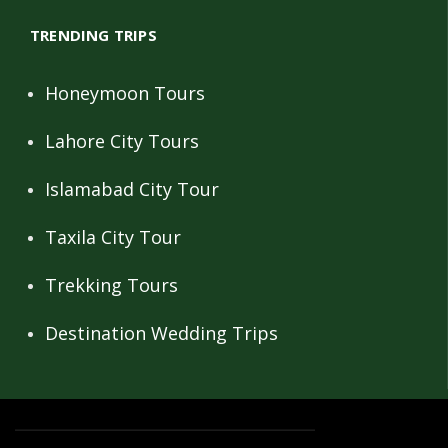
TRENDING TRIPS
Honeymoon Tours
Lahore City Tours
Islamabad City Tour
Taxila City Tour
Trekking Tours
Destination Wedding Trips