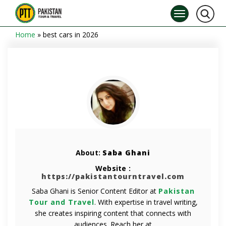
Home
»
best cars in 2026
About:
Saba Ghani
Website :
https://pakistantourntravel.com
Saba Ghani is Senior Content Editor at
Pakistan
Tour and Travel
. With expertise in travel writing,
she creates inspiring content that connects with
audiences. Reach her at