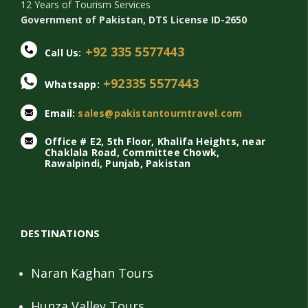
12 Years of Tourism Services
Government of Pakistan, DTS License ID-2650
+92 335 5577443
Call Us:
+92335 5577443
Whatsapp:
Email:
sales@pakistantourntravel.com
Office # E2, 5th Floor, Khalifa Heights, near
Chaklala Road, Committee Chowk,
Rawalpindi, Punjab, Pakistan
DESTINATIONS
Naran Kaghan Tours
Hunza Valley Tours