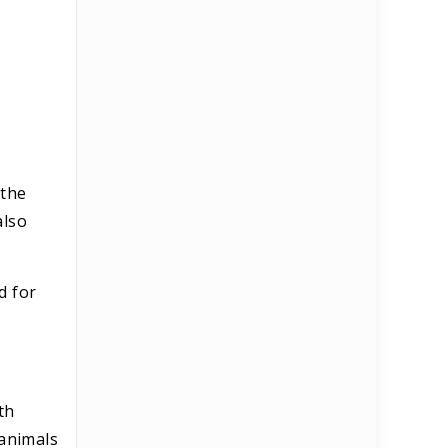
 the
also
d for
th
 animals