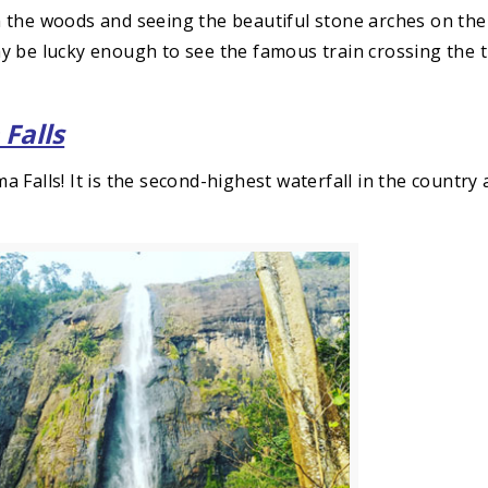
 the woods and seeing the beautiful stone arches on the
y be lucky enough to see the famous train crossing the 
 Falls
 Falls! It is the second-highest waterfall in the country