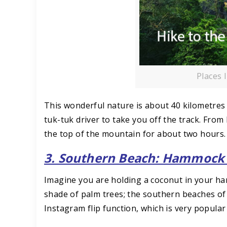
Places 
This wonderful nature is about 40 kilometres fr
tuk-tuk driver to take you off the track. From
the top of the mountain for about two hours.
3. Southern Beach: Hammock 
Imagine you are holding a coconut in your ha
shade of palm trees; the southern beaches of
Instagram flip function, which is very popular