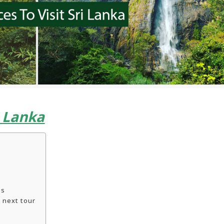
i Lanka
es
 next tour