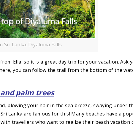
In Sri Lanka: Diyaluma Falls
om Ella, so it is a great day trip for your vacation. Ask 
 here, you can follow the trail from the bottom of the wate
and palm trees
nd, blowing your hair in the sea breeze, swaying under t
 Sri Lanka are famous for this! Many beaches have a pop
 with travellers who want to realize their beach vacation