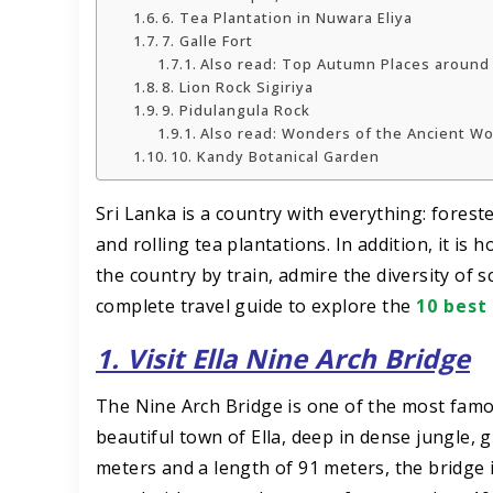
6. Tea Plantation in Nuwara Eliya
7. Galle Fort
Also read: Top Autumn Places around
8. Lion Rock Sigiriya
9. Pidulangula Rock
Also read: Wonders of the Ancient W
10. Kandy Botanical Garden
Sri Lanka is a country with everything: forest
and rolling tea plantations. In addition, it is
the country by train, admire the diversity of 
complete travel guide to explore the
10 best
1. Visit Ella Nine Arch Bridge
The Nine Arch Bridge is one of the most famou
beautiful town of Ella, deep in dense jungle,
meters and a length of 91 meters, the bridge i