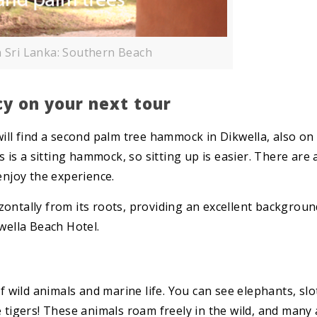
n Sri Lanka: Southern Beach
y on your next tour
will find a second palm tree hammock in Dikwella, also on
s is a sitting hammock, so sitting up is easier. There are 
enjoy the experience.
ontally from its roots, providing an excellent backgroun
wella Beach Hotel.
of wild animals and marine life. You can see elephants, slo
e tigers! These animals roam freely in the wild, and many