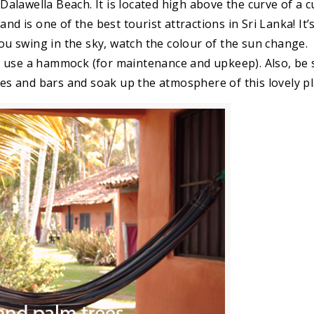
lawella Beach. It is located high above the curve of a 
nd is one of the best tourist attractions in Sri Lanka! It’
 swing in the sky, watch the colour of the sun change.
o use a hammock (for maintenance and upkeep). Also, be 
ges and bars and soak up the atmosphere of this lovely pl