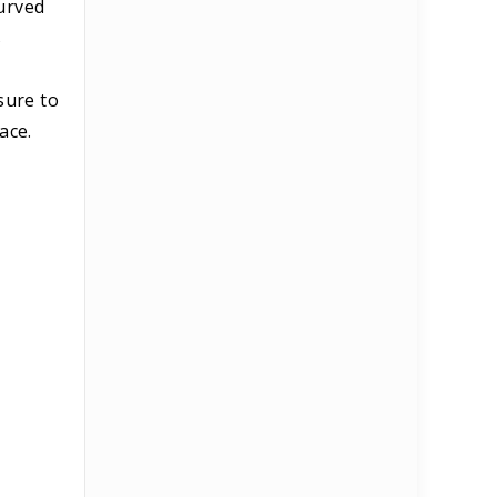
curved
s
sure to
ace.