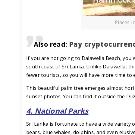
Places I
Also read:
Pay cryptocurrenc
If you are not going to Dalawella Beach, you 
south coast of Sri Lanka. Unlike Dalawella, thi
fewer tourists, so you will have more time to 
This beautiful palm tree emerges almost horiz
sunset photos. You can find it outside the Dik
4. National Parks
Sri Lanka is fortunate to have a wide variety 
bears, blue whales, dolphins, and even elusiv