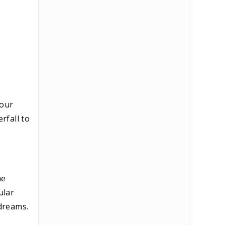
your
rfall to
he
ular
 dreams.