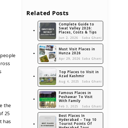
Related Posts
Complete Guide to
Swat Valley 2026:
Places, Costs & Tips
Jun 2, 2026
Saba Ghani
Must Visit Places in
Hunza 2026
c people
Apr 29, 2026
Saba Ghani
cross
s
Top Places to Visit in
Azad Kashmir
Aug 4, 2025
Saba Ghani
Famous Places in
Peshawar To Visit
With Family
e the
Feb 3, 2025
Saba Ghani
of 25
Best Places In
Hyderabad – Top 10
t has
Tourist Points Of
Hyderabad Tour