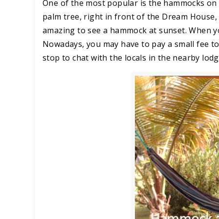
One of the most popular is the hammocks on Da
palm tree, right in front of the Dream House, a
amazing to see a hammock at sunset. When you
Nowadays, you may have to pay a small fee t
stop to chat with the locals in the nearby lod