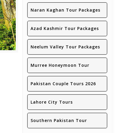
Naran Kaghan Tour Packages
Azad Kashmir Tour Packages
Neelum Valley Tour Packages
Murree Honeymoon Tour
Pakistan Couple Tours 2026
Lahore City Tours
Southern Pakistan Tour