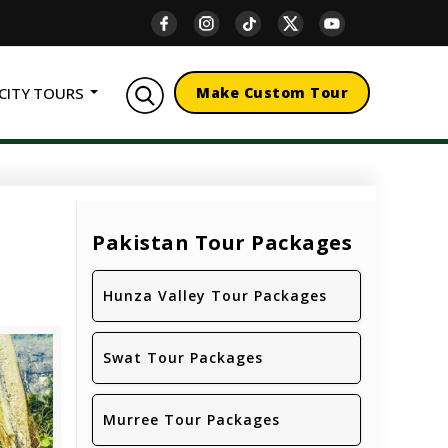
CITY TOURS
Make Custom Tour
Pakistan Tour Packages
Hunza Valley Tour Packages
Swat Tour Packages
Murree Tour Packages