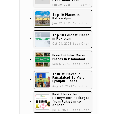
Jan 30, 2025
admin
Top 10 Places in
Bahawalpur
Jan 22, 2025
Saba Ghani
Top 10 Coldest Places
in Pakistan
Oct 28, 2024
Saba Ghani
Free Birthday Decor
Places in Islamabad
Sep 6, 2024
Saba Ghani
Tourist Places in
Faisalabad To Visit –
Lyallpur Places
Aug 27, 2024
Saba Ghani
Best Places for
Honeymoon Packages
from Pakistan to
Abroad
Jul 8, 2024
Saba Ghani