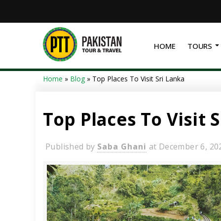
HOME
TOURS
Home
»
Blog
»
Top Places To Visit Sri Lanka
Top Places To Visit 
Published by
Saba Ghani
at
December 6, 20