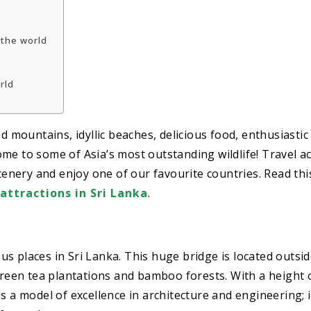
 the world
orld
ed mountains, idyllic beaches, delicious food, enthusiasti
 home to some of Asia’s most outstanding wildlife! Travel a
scenery and enjoy one of our favourite countries. Read thi
 attractions in Sri Lanka
.
s places in Sri Lanka. This huge bridge is located outsid
 green tea plantations and bamboo forests. With a height 
s a model of excellence in architecture and engineering; i