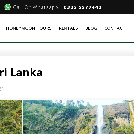
Call Or Whatsapp:
0335 5577443
HONEYMOON TOURS
RENTALS
BLOG
CONTACT
Sri Lanka
21