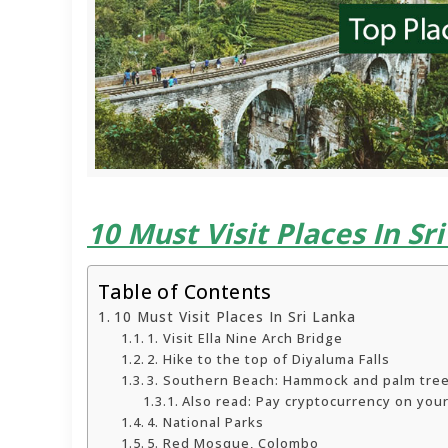
10 Must Visit Places In Sr
Table of Contents
10 Must Visit Places In Sri Lanka
1. Visit Ella Nine Arch Bridge
2. Hike to the top of Diyaluma Falls
3. Southern Beach: Hammock and palm tre
Also read: Pay cryptocurrency on your
4. National Parks
5. Red Mosque, Colombo