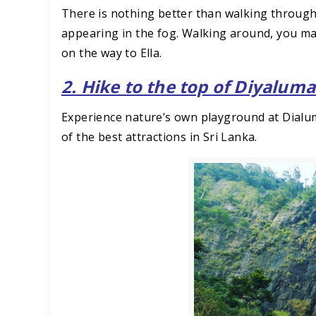
There is nothing better than walking through
appearing in the fog. Walking around, you ma
on the way to Ella.
2. Hike to the top of Diyaluma
Experience nature’s own playground at Dialuma
of the best attractions in Sri Lanka.