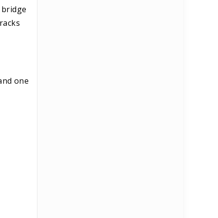
 bridge
tracks
 and one