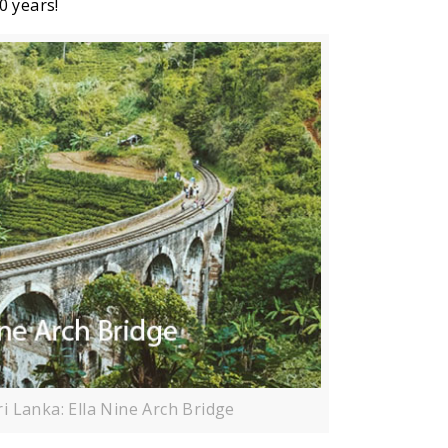
0 years!
ri Lanka: Ella Nine Arch Bridge