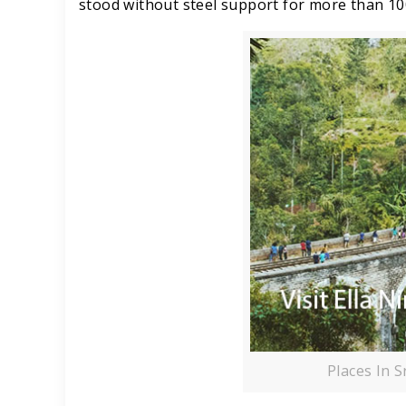
stood without steel support for more than 10
Places In S