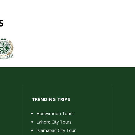
S
TRENDING TRIPS
Honeymoon Tours
Lahore City Tours
Islamabad City Tour