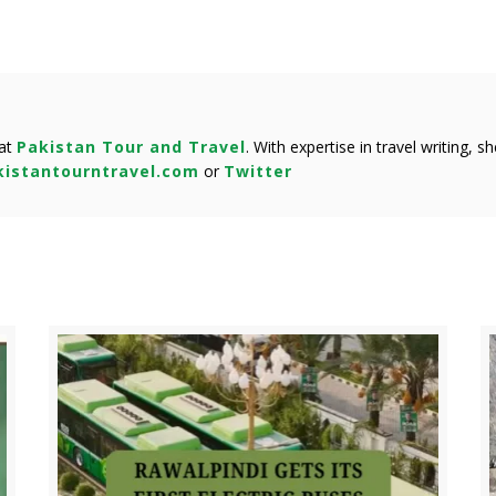
 at
Pakistan Tour and Travel
. With expertise in travel writing, 
istantourntravel.com
or
Twitter