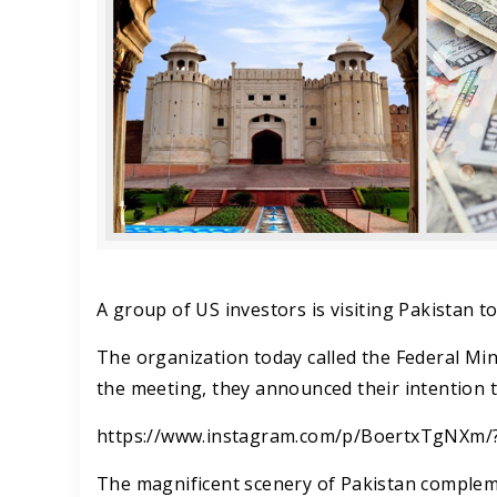
A group of US investors is visiting Pakistan t
The organization today called the Federal Min
the meeting, they announced their intention to
https://www.instagram.com/p/BoertxTgNXm/
The magnificent scenery of Pakistan compleme