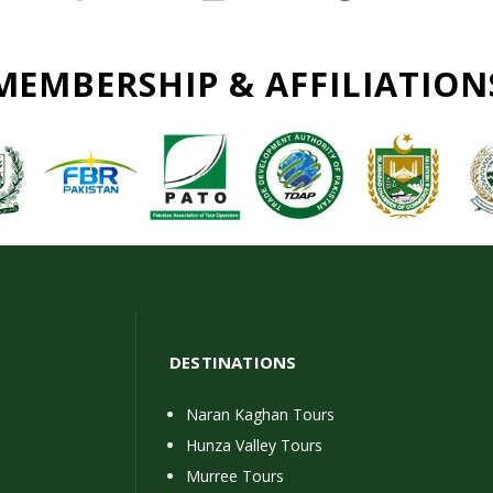
MEMBERSHIP & AFFILIATION
DESTINATIONS
Naran Kaghan Tours
Hunza Valley Tours
Murree Tours