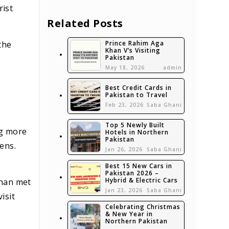
rist
Related Posts
Prince Rahim Aga
the
Khan V’s Visiting
Pakistan
May 18, 2026
admin
Best Credit Cards in
Pakistan to Travel
Feb 23, 2026
Saba Ghani
Top 5 Newly Built
ng more
Hotels in Northern
Pakistan
zens.
Jan 26, 2026
Saba Ghani
Best 15 New Cars in
Pakistan 2026 –
Hybrid & Electric Cars
Khan met
Jan 23, 2026
Saba Ghani
isit
Celebrating Christmas
& New Year in
Northern Pakistan