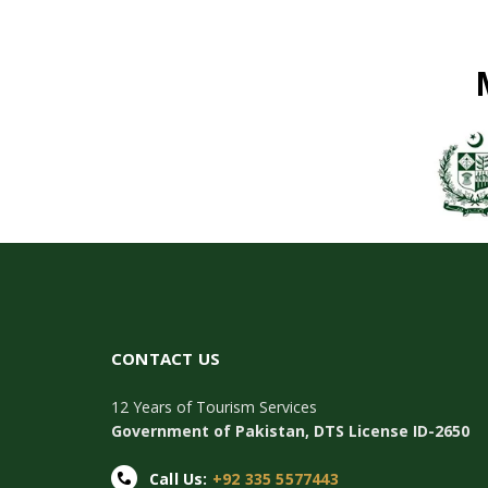
CONTACT US
12 Years of Tourism Services
Government of Pakistan, DTS License ID-2650
Call Us:
+92 335 5577443