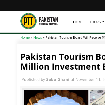
HOME
TOURS
Home
»
News
»
Pakistan Tourism Board Will Receive $
Pakistan Tourism Bo
Million Investment 
Published by
Saba Ghani
at
November 11, 2