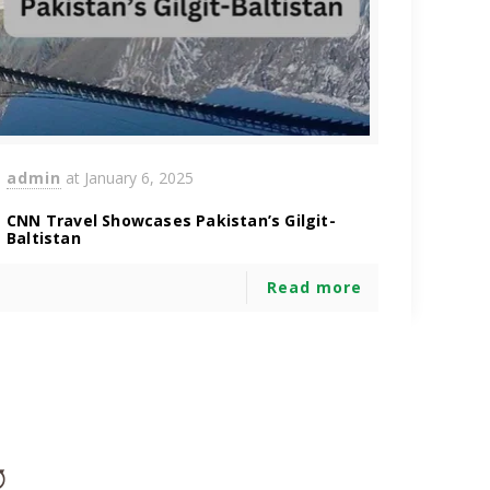
admin
at
January 6, 2025
CNN Travel Showcases Pakistan’s Gilgit-
Baltistan
Read more