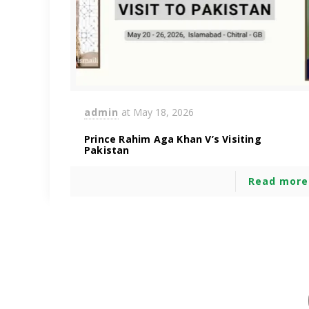
admin
at
May 18, 2026
Prince Rahim Aga Khan V’s Visiting
Pakistan
Read more