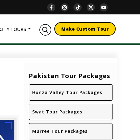
CITY TOURS
Make Custom Tour
Pakistan Tour Packages
Hunza Valley Tour Packages
Swat Tour Packages
Murree Tour Packages