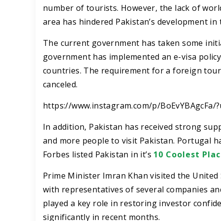
number of tourists. However, the lack of world
area has hindered Pakistan’s development in 
The current government has taken some initiat
government has implemented an e-visa policy f
countries. The requirement for a foreign touri
canceled.
https://www.instagram.com/p/BoEvYBAgcFa/
In addition, Pakistan has received strong su
and more people to visit Pakistan. Portugal has
Forbes listed Pakistan in it’s
10 Coolest Plac
Prime Minister Imran Khan visited the United S
with representatives of several companies and
played a key role in restoring investor confid
significantly in recent months.