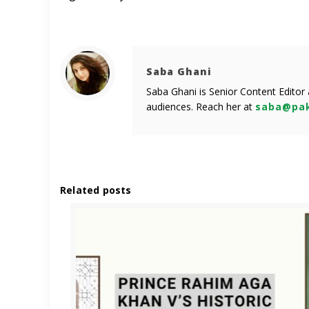
Saba Ghani
Saba Ghani is Senior Content Editor
audiences. Reach her at
saba@pak
Related posts