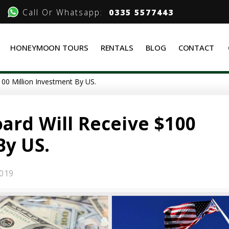
Call Or Whatsapp:
0335 5577443
HONEYMOON TOURS
RENTALS
BLOG
CONTACT
100 Million Investment By US.
ard Will Receive $100
By US.
019