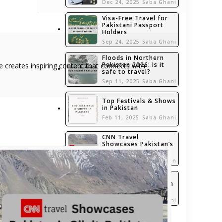
Dec 24, 2025
Saba Ghani
Visa-Free Travel for
Pakistani Passport
Holders
Sep 24, 2025
Saba Ghani
Floods in Northern
Pakistan 2026: Is it
she creates inspiring content that connects with
safe to travel?
Sep 11, 2025
Saba Ghani
Top Festivals & Shows
in Pakistan
Feb 11, 2025
Saba Ghani
CNN Travel
Showcases Pakistan’s
Gilgit-Baltistan
Jan 6, 2025
admin
Top 5 Travel
Accessories Brands in
Pakistan
Nov 7, 2024
Saba Ghani