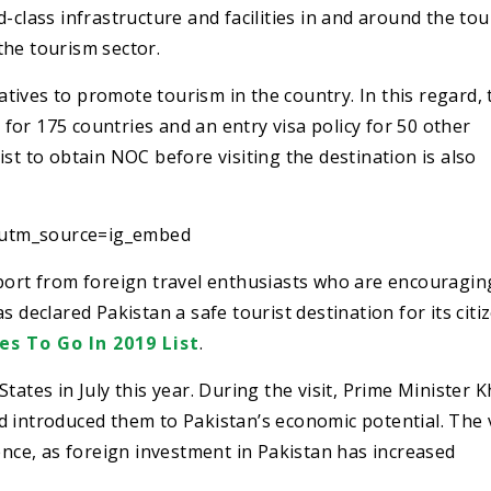
-class infrastructure and facilities in and around the tou
the tourism sector.
ives to promote tourism in the country. In this regard, 
or 175 countries and an entry visa policy for 50 other
st to obtain NOC before visiting the destination is also
?utm_source=ig_embed
pport from foreign travel enthusiasts who are encouragi
 declared Pakistan a safe tourist destination for its citi
es To Go In 2019 List
.
tates in July this year. During the visit, Prime Minister 
 introduced them to Pakistan’s economic potential. The v
ence, as foreign investment in Pakistan has increased