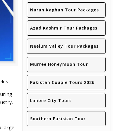
Naran Kaghan Tour Packages
Azad Kashmir Tour Packages
Neelum Valley Tour Packages
Murree Honeymoon Tour
elds.
Pakistan Couple Tours 2026
During
Lahore City Tours
ustry.
Southern Pakistan Tour
a large