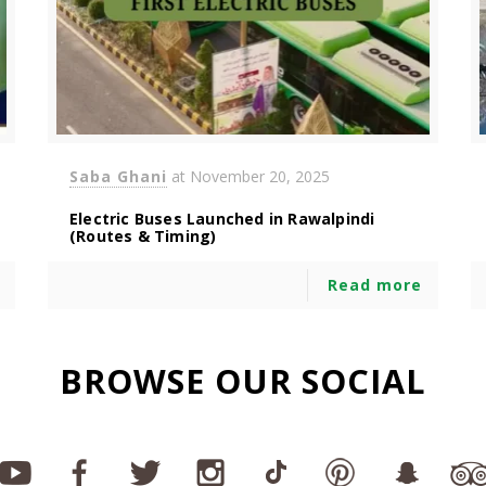
Saba Ghani
at
November 20, 2025
Electric Buses Launched in Rawalpindi
(Routes & Timing)
Read more
BROWSE OUR SOCIAL