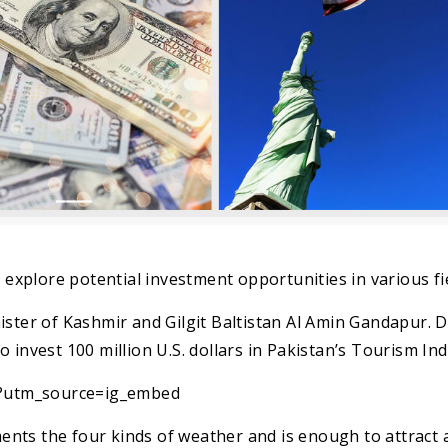
o explore potential investment opportunities in various fi
ister of Kashmir and Gilgit Baltistan Al Amin Gandapur. 
 invest 100 million U.S. dollars in Pakistan’s Tourism Ind
?utm_source=ig_embed
nts the four kinds of weather and is enough to attract 