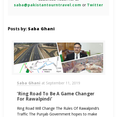
saba@pakistantourntravel.com
or
Twitter
Posts by:
Saba Ghani
Saba Ghani
at
September 11, 2019
‘Ring Road To Be A Game Changer
For Rawalpindi’
Ring Road Will Change The Rules Of Rawalpindi’s
Traffic The Punjab Government hopes to make