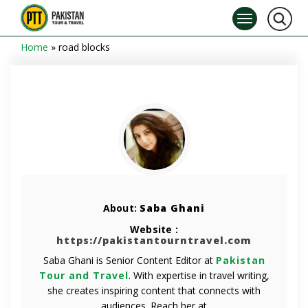
Home
»
road blocks
About:
Saba Ghani
Website :
https://pakistantourntravel.com
Saba Ghani is Senior Content Editor at
Pakistan
Tour and Travel
. With expertise in travel writing,
she creates inspiring content that connects with
audiences. Reach her at