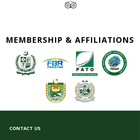
MEMBERSHIP & AFFILIATIONS
CONTACT US