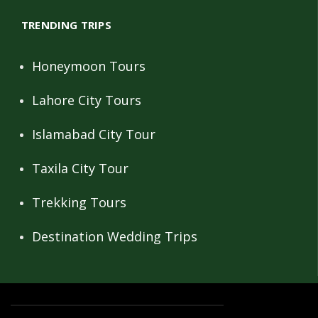
TRENDING TRIPS
Honeymoon Tours
Lahore City Tours
Islamabad City Tour
Taxila City Tour
Trekking Tours
Destination Wedding Trips