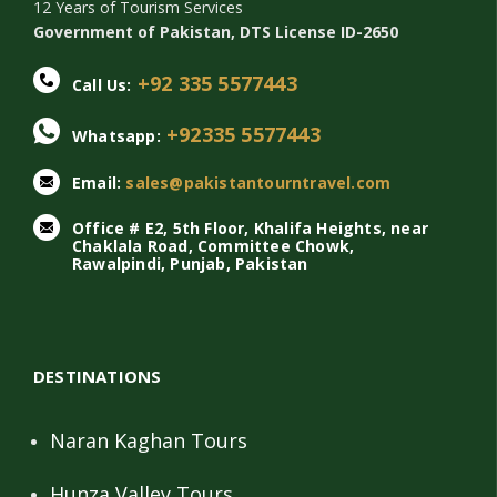
12 Years of Tourism Services
Government of Pakistan, DTS License ID-2650
+92 335 5577443
Call Us:
+92335 5577443
Whatsapp:
Email:
sales@pakistantourntravel.com
Office # E2, 5th Floor, Khalifa Heights, near
Chaklala Road, Committee Chowk,
Rawalpindi, Punjab, Pakistan
DESTINATIONS
Naran Kaghan Tours
Hunza Valley Tours