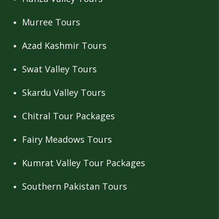
Murree Tours
Azad Kashmir Tours
Swat Valley Tours
Skardu Valley Tours
Chitral Tour Packages
Fairy Meadows Tours
Kumrat Valley Tour Packages
Southern Pakistan Tours