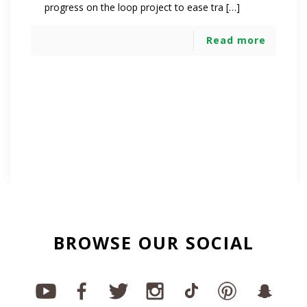
progress on the loop project to ease tra […]
Read more
BROWSE OUR SOCIAL