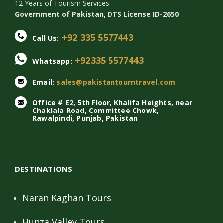
12 Years of Tourism Services
Government of Pakistan, DTS License ID-2650
+92 335 5577443
Call Us:
+92335 5577443
Whatsapp:
Email:
sales@pakistantourntravel.com
Office # E2, 5th Floor, Khalifa Heights, near
Chaklala Road, Committee Chowk,
Rawalpindi, Punjab, Pakistan
DESTINATIONS
Naran Kaghan Tours
Hunza Valley Tours