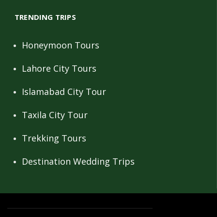
TRENDING TRIPS
Honeymoon Tours
Lahore City Tours
Islamabad City Tour
Taxila City Tour
Trekking Tours
Destination Wedding Trips