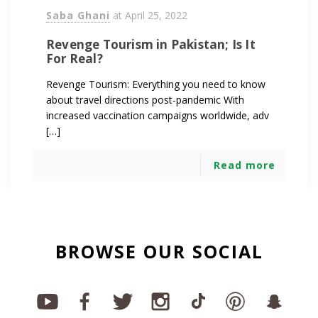
Saba Ghani
at
April 25, 2022
Revenge Tourism in Pakistan; Is It
For Real?
Revenge Tourism: Everything you need to know
about travel directions post-pandemic With
increased vaccination campaigns worldwide, adv
[…]
Read more
BROWSE OUR SOCIAL