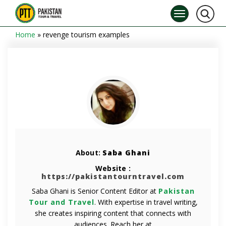
Home
»
revenge tourism examples
About:
Saba Ghani
Website :
https://pakistantourntravel.com
Saba Ghani is Senior Content Editor at
Pakistan
Tour and Travel
. With expertise in travel writing,
she creates inspiring content that connects with
audiences. Reach her at