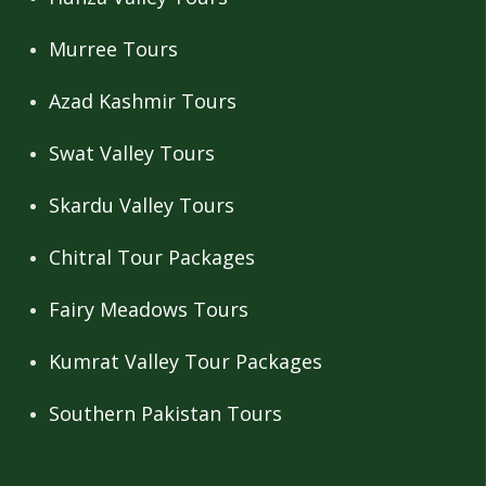
Murree Tours
Azad Kashmir Tours
Swat Valley Tours
Skardu Valley Tours
Chitral Tour Packages
Fairy Meadows Tours
Kumrat Valley Tour Packages
Southern Pakistan Tours