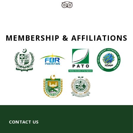
MEMBERSHIP & AFFILIATIONS
CONTACT US