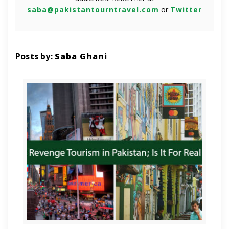
saba@pakistantourntravel.com
or
Twitter
Posts by:
Saba Ghani