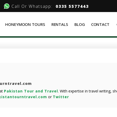
Call Or Whatsapp:
0335 5577443
HONEYMOON TOURS
RENTALS
BLOG
CONTACT
ourntravel.com
 at
Pakistan Tour and Travel
. With expertise in travel writing, 
istantourntravel.com
or
Twitter