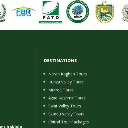
DESTINATIONS
Naran Kaghan Tours
Hunza Valley Tours
Murree Tours
Azad Kashmir Tours
Swat Valley Tours
Skardu Valley Tours
Chitral Tour Packages
ar Chaklala