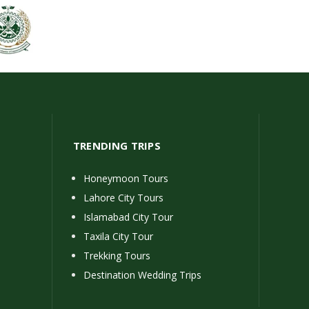
TRENDING TRIPS
Honeymoon Tours
Lahore City Tours
Islamabad City Tour
Taxila City Tour
Trekking Tours
Destination Wedding Trips