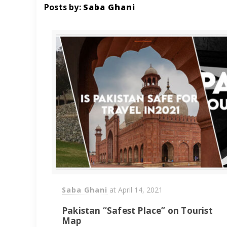
Posts by:
Saba Ghani
Saba Ghani
at
April 14, 2021
Pakistan “Safest Place” on Tourist
Map