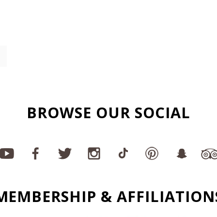
BROWSE OUR SOCIAL
MEMBERSHIP & AFFILIATION