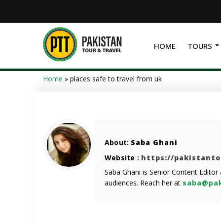
HOME
TOURS
Home
»
places safe to travel from uk
About:
Saba Ghani
Website :
https://pakistant
Saba Ghani is Senior Content Editor
audiences. Reach her at
saba@pak