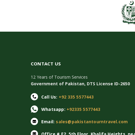
CONTACT US
12 Years of Tourism Services
Government of Pakistan, DTS License ID-2650
Call Us:
+92 335 5577443
Whatsapp:
+92335 5577443
Email:
sales@pakistantourntravel.com
Office # E2, 5th Floor, Khalifa Heights, ne