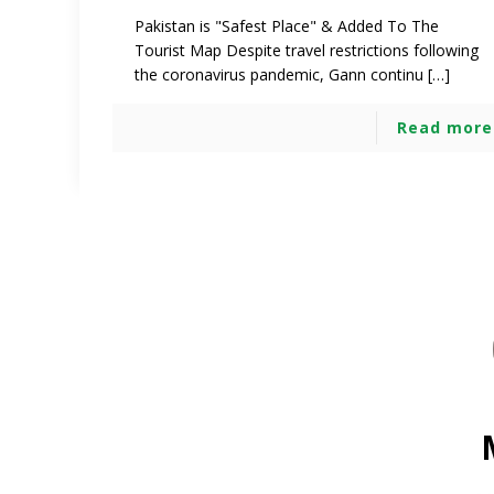
Pakistan is "Safest Place" & Added To The
Tourist Map Despite travel restrictions following
the coronavirus pandemic, Gann continu […]
Read more