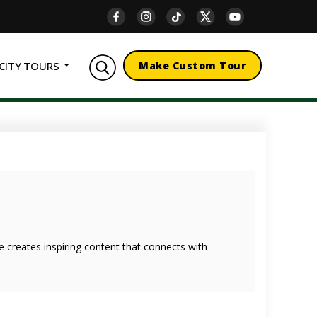
CITY TOURS
Make Custom Tour
she creates inspiring content that connects with