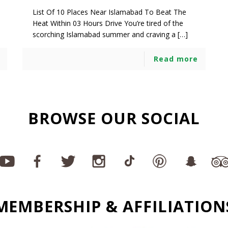
List Of 10 Places Near Islamabad To Beat The
Heat Within 03 Hours Drive You’re tired of the
scorching Islamabad summer and craving a […]
Read more
BROWSE OUR SOCIAL
MEMBERSHIP & AFFILIATION