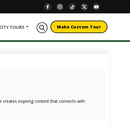
CITY TOURS
Make Custom Tour
she creates inspiring content that connects with