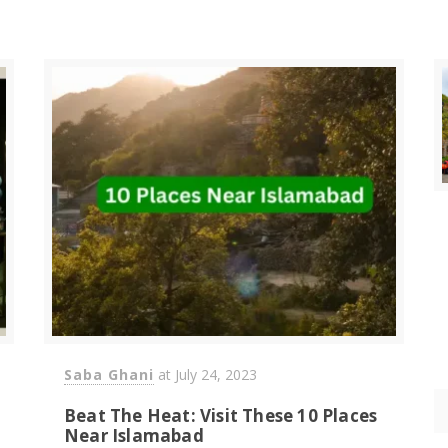
Saba Ghani
at
July 24, 2023
Beat The Heat: Visit These 10 Places
Near Islamabad