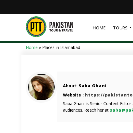
HOME
TOURS
Home
»
Places in Islamabad
About:
Saba Ghani
Website :
https://pakistant
Saba Ghani is Senior Content Editor
audiences. Reach her at
saba@pak