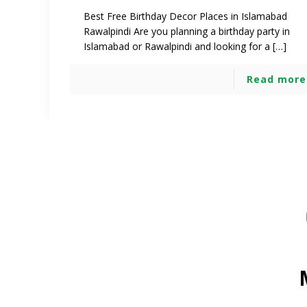
Best Free Birthday Decor Places in Islamabad
Rawalpindi Are you planning a birthday party in
Islamabad or Rawalpindi and looking for a […]
Read more