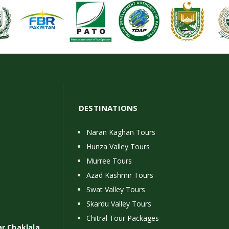
DESTINATIONS
Naran Kaghan Tours
Hunza Valley Tours
Murree Tours
Azad Kashmir Tours
Swat Valley Tours
Skardu Valley Tours
Chitral Tour Packages
ar Chaklala