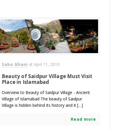
Saba Ghani
at
April 11, 2019
Beauty of Saidpur Village Must Visit
Place in Islamabad
Overview to Beauty of Saidpur Village - Ancient
Village of Islamabad The beauty of Saidpur
Village is hidden behind its history and it […]
Read more