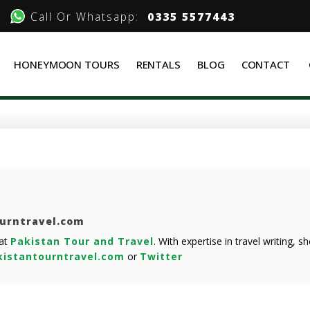
Call Or Whatsapp:
0335 5577443
HONEYMOON TOURS
RENTALS
BLOG
CONTACT
ourntravel.com
 at
Pakistan Tour and Travel
. With expertise in travel writing, 
istantourntravel.com
or
Twitter