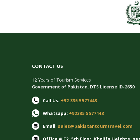
CONTACT US
12 Years of Tourism Services
Government of Pakistan, DTS License ID-2650
Call Us:
+92 335 5577443
Whatsapp:
+92335 5577443
Email:
sales@pakistantourntravel.com
Office # E2, 5th Floor, Khalifa Heights, ne