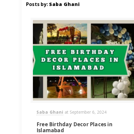
Posts by:
Saba Ghani
Saba Ghani
at
September 6, 2024
Free Birthday Decor Places in
Islamabad