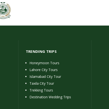
TRENDING TRIPS
Honeymoon Tours
Lahore City Tours
Islamabad City Tour
Taxila City Tour
Trekking Tours
Destination Wedding Trips