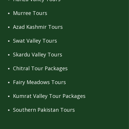
Murree Tours
Azad Kashmir Tours
Swat Valley Tours
Skardu Valley Tours
Chitral Tour Packages
Fairy Meadows Tours
Kumrat Valley Tour Packages
Southern Pakistan Tours