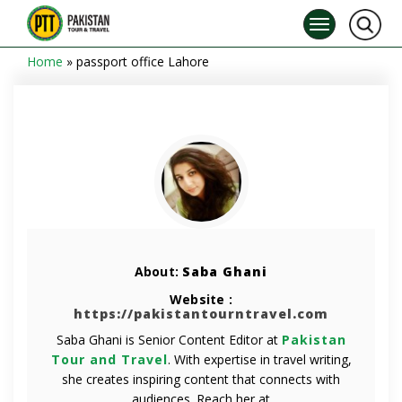
Home
»
passport office Lahore
About:
Saba Ghani
Website :
https://pakistantourntravel.com
Saba Ghani is Senior Content Editor at
Pakistan
Tour and Travel
. With expertise in travel writing,
she creates inspiring content that connects with
audiences. Reach her at