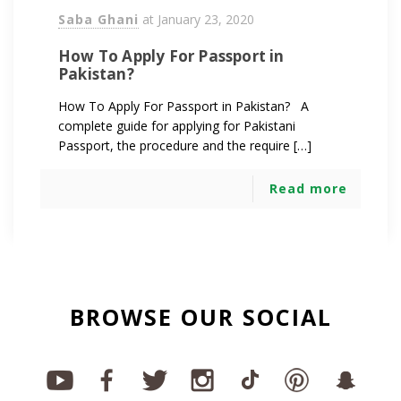
Saba Ghani
at
January 23, 2020
How To Apply For Passport in
Pakistan?
How To Apply For Passport in Pakistan? A
complete guide for applying for Pakistani
Passport, the procedure and the require […]
Read more
BROWSE OUR SOCIAL