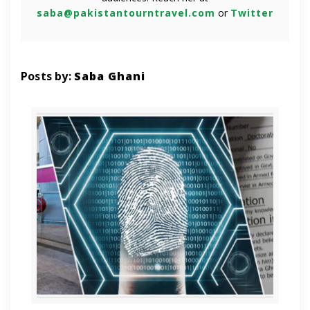
saba@pakistantourntravel.com
or
Twitter
Posts by:
Saba Ghani