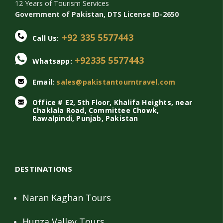
12 Years of Tourism Services
Government of Pakistan, DTS License ID-2650
+92 335 5577443
Call Us:
+92335 5577443
Whatsapp:
Email:
sales@pakistantourntravel.com
Office # E2, 5th Floor, Khalifa Heights, near
Chaklala Road, Committee Chowk,
Rawalpindi, Punjab, Pakistan
DESTINATIONS
Naran Kaghan Tours
Hunza Valley Tours