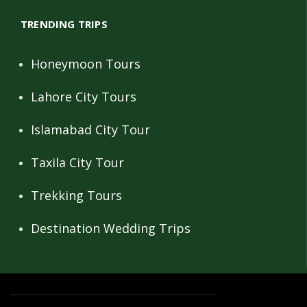
TRENDING TRIPS
Honeymoon Tours
Lahore City Tours
Islamabad City Tour
Taxila City Tour
Trekking Tours
Destination Wedding Trips