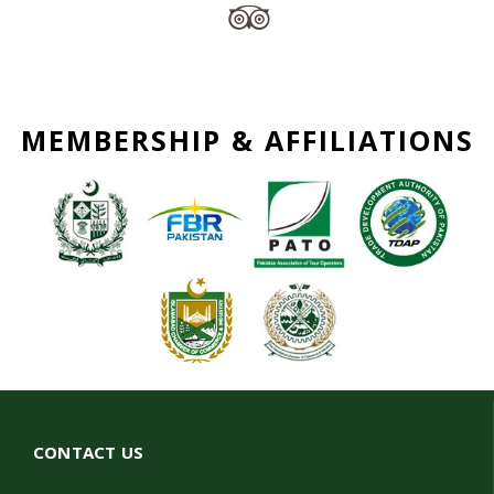
MEMBERSHIP & AFFILIATIONS
CONTACT US