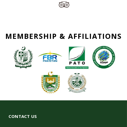
MEMBERSHIP & AFFILIATIONS
CONTACT US