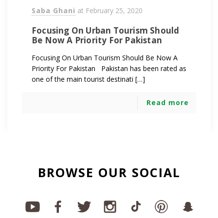
Saba Ghani
at
February 25, 2020
Focusing On Urban Tourism Should
Be Now A Priority For Pakistan
Focusing On Urban Tourism Should Be Now A
Priority For Pakistan Pakistan has been rated as
one of the main tourist destinati […]
Read more
BROWSE OUR SOCIAL