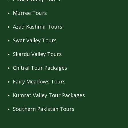
Murree Tours
Azad Kashmir Tours
Swat Valley Tours
Skardu Valley Tours
Chitral Tour Packages
Fairy Meadows Tours
Kumrat Valley Tour Packages
Southern Pakistan Tours