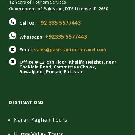
12 Years of Tourism Services
Government of Pakistan, DTS License ID-2650
+92 335 5577443
Call Us:
+92335 5577443
Whatsapp:
Email:
sales@pakistantourntravel.com
Office # E2, 5th Floor, Khalifa Heights, near
Chaklala Road, Committee Chowk,
Rawalpindi, Punjab, Pakistan
DESTINATIONS
Naran Kaghan Tours
Hunza Valley Tours