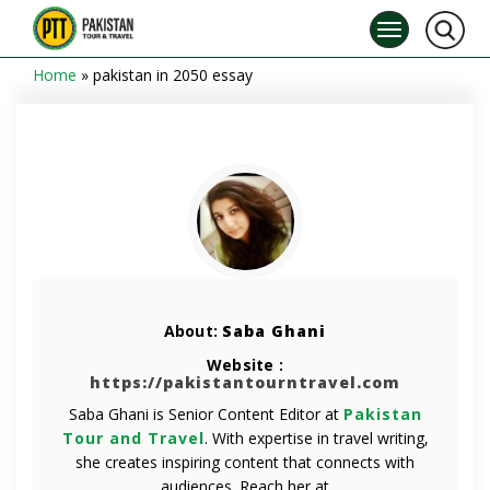
Home
»
pakistan in 2050 essay
About:
Saba Ghani
Website :
https://pakistantourntravel.com
Saba Ghani is Senior Content Editor at
Pakistan
Tour and Travel
. With expertise in travel writing,
she creates inspiring content that connects with
audiences. Reach her at