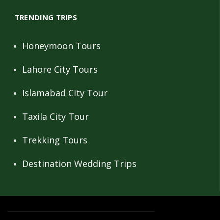
TRENDING TRIPS
Honeymoon Tours
Lahore City Tours
Islamabad City Tour
Taxila City Tour
Trekking Tours
Destination Wedding Trips