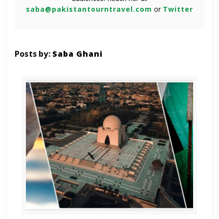
saba@pakistantourntravel.com
or
Twitter
Posts by:
Saba Ghani