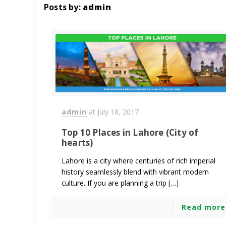
Posts by:
admin
admin
at
July 18, 2017
Top 10 Places in Lahore (City of
hearts)
Lahore is a city where centuries of rich imperial
history seamlessly blend with vibrant modern
culture. If you are planning a trip […]
Read more