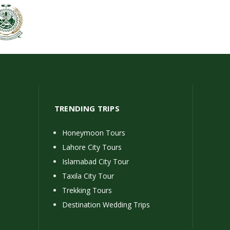
TRENDING TRIPS
Honeymoon Tours
Lahore City Tours
Islamabad City Tour
Taxila City Tour
Trekking Tours
Destination Wedding Trips