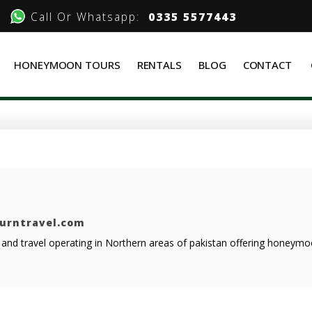
Call Or Whatsapp:
0335 5577443
HONEYMOON TOURS
RENTALS
BLOG
CONTACT
ourntravel.com
r and travel operating in Northern areas of pakistan offering honeym