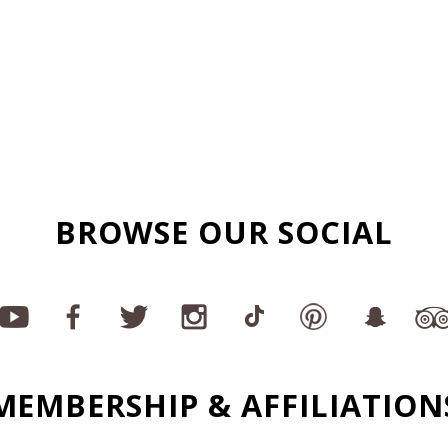
BROWSE OUR SOCIAL
MEMBERSHIP & AFFILIATION