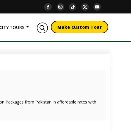
CITY TOURS
Make Custom Tour
oon Packages from Pakistan in affordable rates with