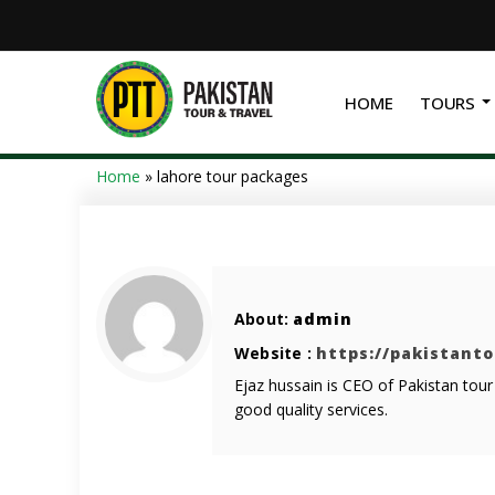
HOME
TOURS
Home
»
lahore tour packages
About:
admin
Website :
https://pakistant
Ejaz hussain is CEO of Pakistan tou
good quality services.