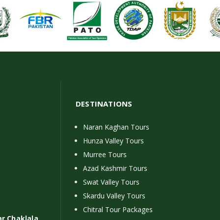
DESTINATIONS
Naran Kaghan Tours
Hunza Valley Tours
Murree Tours
Azad Kashmir Tours
Swat Valley Tours
Skardu Valley Tours
Chitral Tour Packages
ar Chaklala