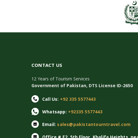
CONTACT US
12 Years of Tourism Services
Government of Pakistan, DTS License ID-2650
Call Us:
+92 335 5577443
Whatsapp:
+92335 5577443
Email:
sales@pakistantourntravel.com
Office # E2, 5th Floor, Khalifa Heights, ne