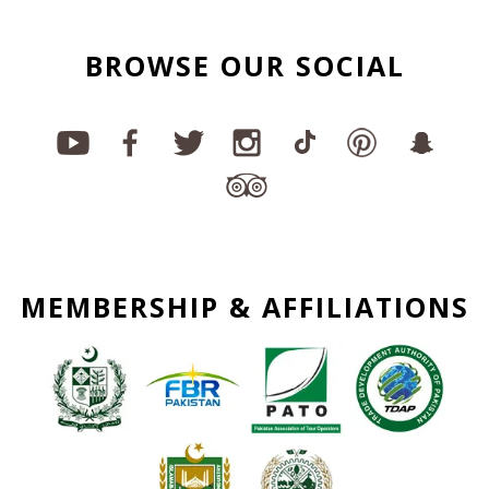
BROWSE OUR SOCIAL
MEMBERSHIP & AFFILIATIONS