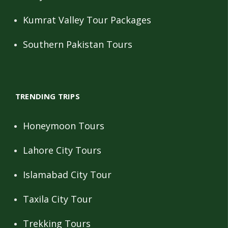
Kumrat Valley Tour Packages
Southern Pakistan Tours
TRENDING TRIPS
Honeymoon Tours
Lahore City Tours
Islamabad City Tour
Taxila City Tour
Trekking Tours