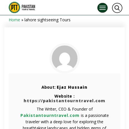
Home
»
lahore sightseeing Tours
About:
Ejaz Hussain
Website :
https://pakistantourntravel.com
The Writer, CEO & Founder of
Pakistantourntravel.com
is a passionate
traveler with a deep love for exploring the
breathtaking landscapes and hidden gems of