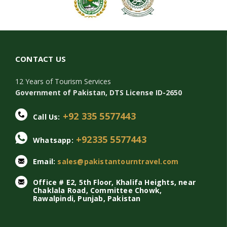
CONTACT US
12 Years of Tourism Services
Government of Pakistan, DTS License ID-2650
+92 335 5577443
Call Us:
+92335 5577443
Whatsapp:
Email:
sales@pakistantourntravel.com
Office # E2, 5th Floor, Khalifa Heights, near
Chaklala Road, Committee Chowk,
Rawalpindi, Punjab, Pakistan