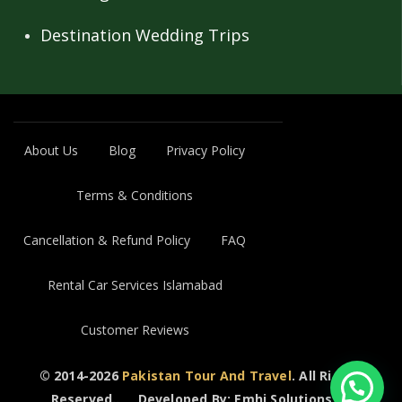
Destination Wedding Trips
About Us
Blog
Privacy Policy
Terms & Conditions
Cancellation & Refund Policy
FAQ
Rental Car Services Islamabad
Customer Reviews
© 2014-2026
Pakistan Tour And Travel
. All Rights
Reserved..
Developed By: Emhi Solutions