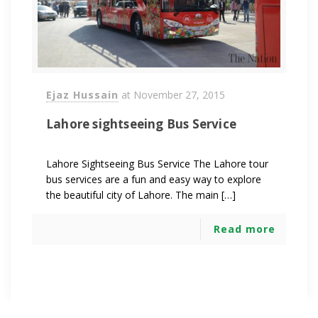
Ejaz Hussain
at
November 27, 2015
Lahore sightseeing Bus Service
Lahore Sightseeing Bus Service The Lahore tour
bus services are a fun and easy way to explore
the beautiful city of Lahore. The main […]
Read more