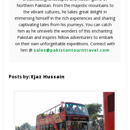
Northern Pakistan. From the majestic mountains to
the vibrant cultures, he takes great delight in
immersing himself in the rich experiences and sharing
captivating tales from his journeys. You can catch
him as he unravels the wonders of this enchanting
Pakistan and inspires fellow adventurers to embark
on their own unforgettable expeditions. Connect with
him @
sales@pakistantourntravel.com
Posts by:
Ejaz Hussain