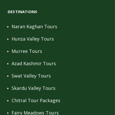
DESTINATIONS
Naran Kaghan Tours
Hunza Valley Tours
Murree Tours
Azad Kashmir Tours
Swat Valley Tours
Skardu Valley Tours
Chitral Tour Packages
Fairy Meadows Tours