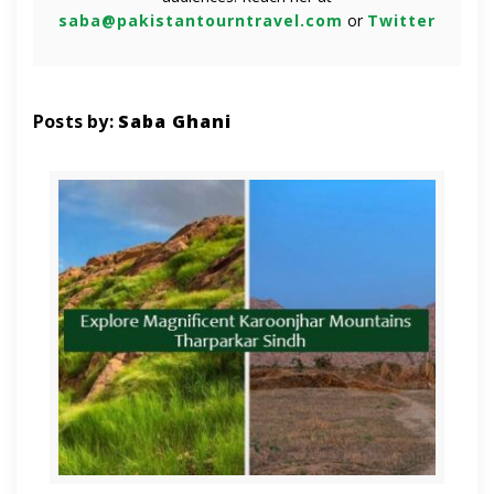
saba@pakistantourntravel.com
or
Twitter
Posts by:
Saba Ghani