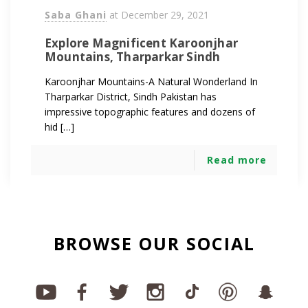
Saba Ghani
at
December 29, 2021
Explore Magnificent Karoonjhar
Mountains, Tharparkar Sindh
Karoonjhar Mountains-A Natural Wonderland In
Tharparkar District, Sindh Pakistan has
impressive topographic features and dozens of
hid […]
Read more
BROWSE OUR SOCIAL