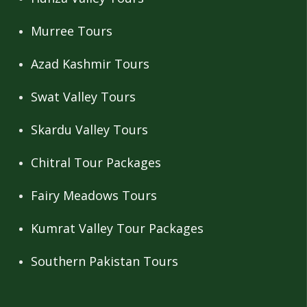
Murree Tours
Azad Kashmir Tours
Swat Valley Tours
Skardu Valley Tours
Chitral Tour Packages
Fairy Meadows Tours
Kumrat Valley Tour Packages
Southern Pakistan Tours