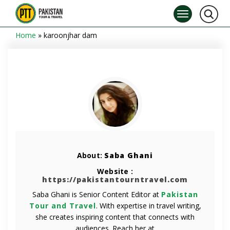
Home
»
karoonjhar dam
About:
Saba Ghani
Website :
https://pakistantourntravel.com
Saba Ghani is Senior Content Editor at
Pakistan
Tour and Travel
. With expertise in travel writing,
she creates inspiring content that connects with
audiences. Reach her at