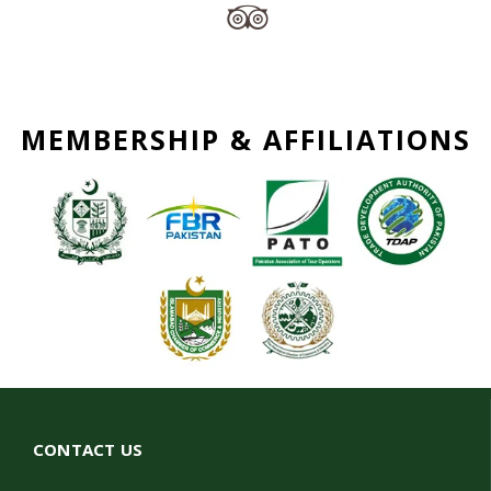
MEMBERSHIP & AFFILIATIONS
CONTACT US