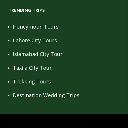
TRENDING TRIPS
Honeymoon Tours
Lahore City Tours
Islamabad City Tour
Taxila City Tour
Trekking Tours
Destination Wedding Trips