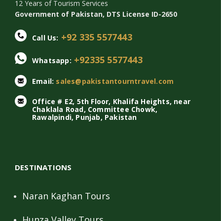
12 Years of Tourism Services
Government of Pakistan, DTS License ID-2650
+92 335 5577443
Call Us:
+92335 5577443
Whatsapp:
Email:
sales@pakistantourntravel.com
Office # E2, 5th Floor, Khalifa Heights, near
Chaklala Road, Committee Chowk,
Rawalpindi, Punjab, Pakistan
DESTINATIONS
Naran Kaghan Tours
Hunza Valley Tours