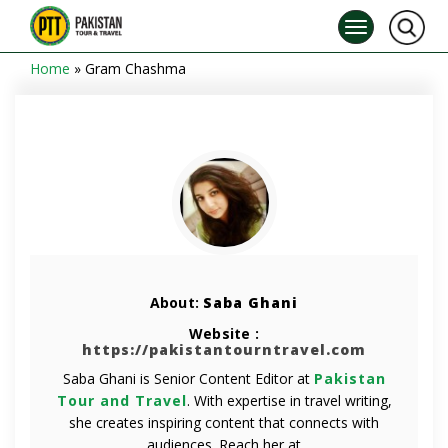
Home
»
Gram Chashma
About:
Saba Ghani
Website :
https://pakistantourntravel.com
Saba Ghani is Senior Content Editor at
Pakistan
Tour and Travel
. With expertise in travel writing,
she creates inspiring content that connects with
audiences. Reach her at