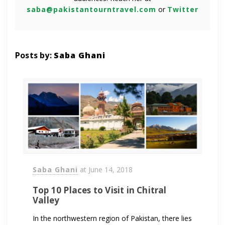
saba@pakistantourntravel.com
or
Twitter
Posts by:
Saba Ghani
Saba Ghani
at
June 14, 2018
Top 10 Places to Visit in Chitral
Valley
In the northwestern region of Pakistan, there lies