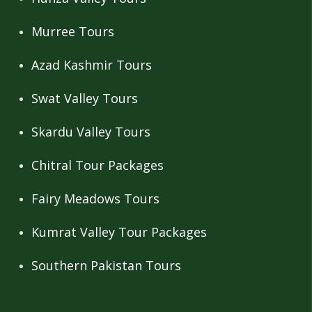
Murree Tours
Azad Kashmir Tours
Swat Valley Tours
Skardu Valley Tours
Chitral Tour Packages
Fairy Meadows Tours
Kumrat Valley Tour Packages
Southern Pakistan Tours