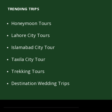
TRENDING TRIPS
Honeymoon Tours
Lahore City Tours
Islamabad City Tour
Taxila City Tour
Trekking Tours
Destination Wedding Trips