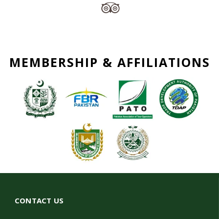
MEMBERSHIP & AFFILIATIONS
CONTACT US