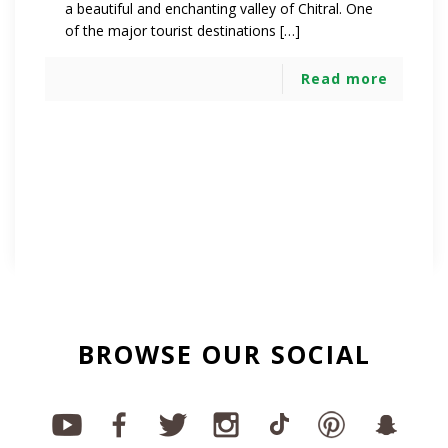
a beautiful and enchanting valley of Chitral. One
of the major tourist destinations […]
Read more
BROWSE OUR SOCIAL