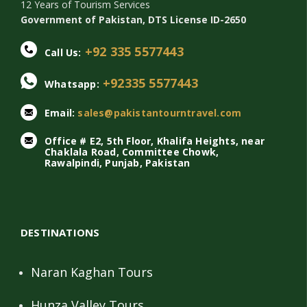
12 Years of Tourism Services
Government of Pakistan, DTS License ID-2650
+92 335 5577443
Call Us:
+92335 5577443
Whatsapp:
Email:
sales@pakistantourntravel.com
Office # E2, 5th Floor, Khalifa Heights, near
Chaklala Road, Committee Chowk,
Rawalpindi, Punjab, Pakistan
DESTINATIONS
Naran Kaghan Tours
Hunza Valley Tours