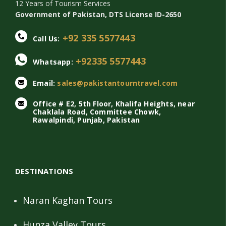
12 Years of Tourism Services
Government of Pakistan, DTS License ID-2650
+92 335 5577443
Call Us:
+92335 5577443
Whatsapp:
Email:
sales@pakistantourntravel.com
Office # E2, 5th Floor, Khalifa Heights, near
Chaklala Road, Committee Chowk,
Rawalpindi, Punjab, Pakistan
DESTINATIONS
Naran Kaghan Tours
Hunza Valley Tours