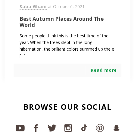
Saba Ghani
at
October 6, 2021
Best Autumn Places Around The
World
Some people think this is the best time of the
year. When the trees slept in the long
hibernation, the brilliant colors summed up the e
[…]
Read more
BROWSE OUR SOCIAL