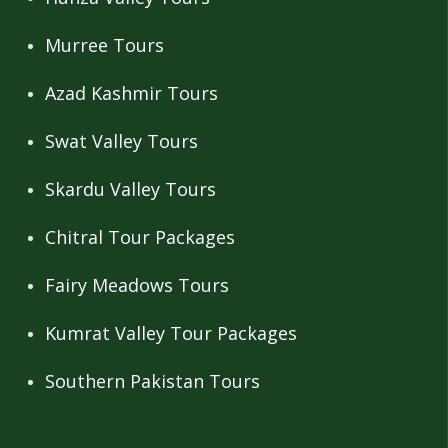
Murree Tours
Azad Kashmir Tours
Swat Valley Tours
Skardu Valley Tours
Chitral Tour Packages
Fairy Meadows Tours
Kumrat Valley Tour Packages
Southern Pakistan Tours