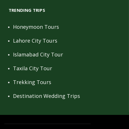
TRENDING TRIPS
Honeymoon Tours
Lahore City Tours
Islamabad City Tour
Taxila City Tour
Trekking Tours
Destination Wedding Trips