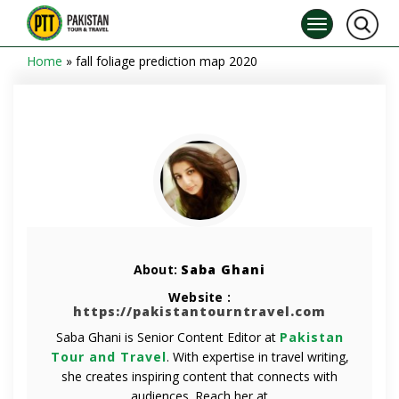
Home
»
fall foliage prediction map 2020
About:
Saba Ghani
Website :
https://pakistantourntravel.com
Saba Ghani is Senior Content Editor at
Pakistan
Tour and Travel
. With expertise in travel writing,
she creates inspiring content that connects with
audiences. Reach her at