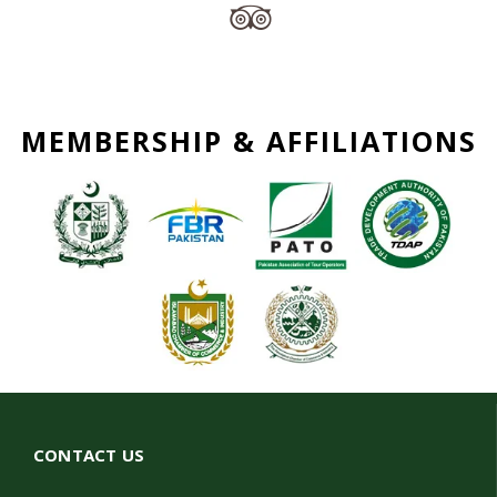
MEMBERSHIP & AFFILIATIONS
CONTACT US