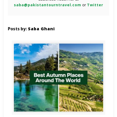
saba@pakistantourntravel.com
or
Twitter
Posts by:
Saba Ghani