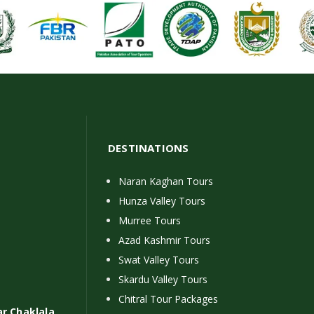
DESTINATIONS
Naran Kaghan Tours
Hunza Valley Tours
Murree Tours
Azad Kashmir Tours
Swat Valley Tours
Skardu Valley Tours
Chitral Tour Packages
ar Chaklala