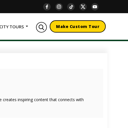
CITY TOURS
Make Custom Tour
she creates inspiring content that connects with