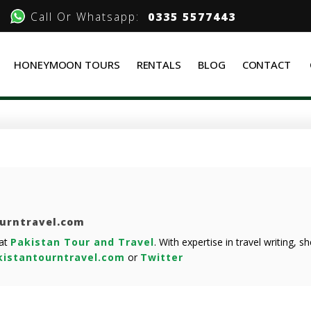
Call Or Whatsapp:
0335 5577443
HONEYMOON TOURS
RENTALS
BLOG
CONTACT
ourntravel.com
 at
Pakistan Tour and Travel
. With expertise in travel writing, 
istantourntravel.com
or
Twitter