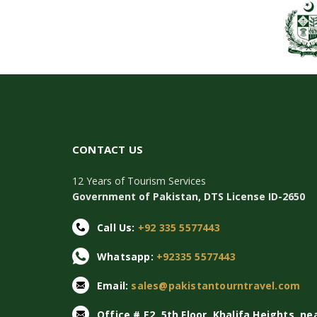
CONTACT US
12 Years of Tourism Services
Government of Pakistan, DTS License ID-2650
Call Us:
+92 335 5577443
Whatsapp:
+92335 5577443
Email:
sales@pakistantourntravel.com
Office # E2, 5th Floor, Khalifa Heights, ne