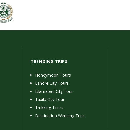
TRENDING TRIPS
Honeymoon Tours
Lahore City Tours
Islamabad City Tour
Taxila City Tour
Trekking Tours
Destination Wedding Trips