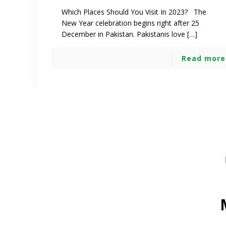
Which Places Should You Visit In 2023? The
New Year celebration begins right after 25
December in Pakistan. Pakistanis love […]
Read more