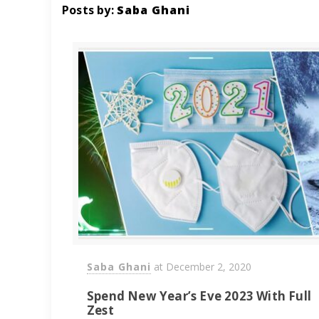
Posts by:
Saba Ghani
Saba Ghani
at
December 2, 2020
Spend New Year’s Eve 2023 With Full
Zest