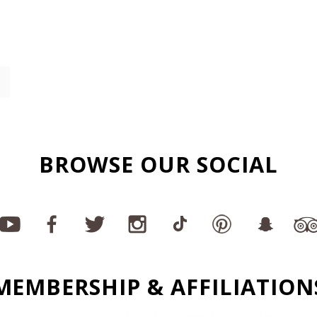
BROWSE OUR SOCIAL
MEMBERSHIP & AFFILIATION