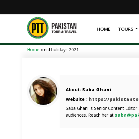
HOME
TOURS
Home
»
eid holidays 2021
About:
Saba Ghani
Website :
https://pakistant
Saba Ghani is Senior Content Editor
audiences. Reach her at
saba@pak