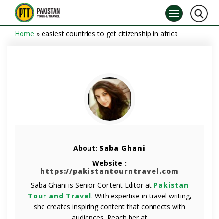
Home
»
easiest countries to get citizenship in africa
About:
Saba Ghani
Website :
https://pakistantourntravel.com
Saba Ghani is Senior Content Editor at
Pakistan
Tour and Travel
. With expertise in travel writing,
she creates inspiring content that connects with
audiences. Reach her at