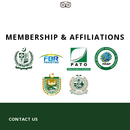
MEMBERSHIP & AFFILIATIONS
CONTACT US