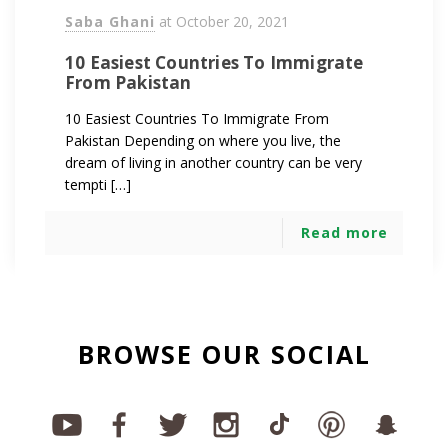
Saba Ghani
at
October 20, 2021
10 Easiest Countries To Immigrate
From Pakistan
10 Easiest Countries To Immigrate From
Pakistan Depending on where you live, the
dream of living in another country can be very
tempti […]
Read more
BROWSE OUR SOCIAL