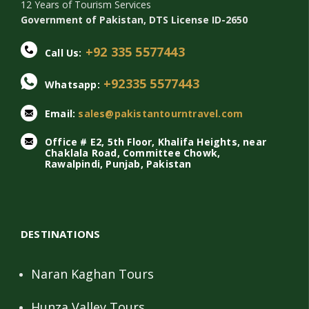
12 Years of Tourism Services
Government of Pakistan, DTS License ID-2650
+92 335 5577443
Call Us:
+92335 5577443
Whatsapp:
Email:
sales@pakistantourntravel.com
Office # E2, 5th Floor, Khalifa Heights, near
Chaklala Road, Committee Chowk,
Rawalpindi, Punjab, Pakistan
DESTINATIONS
Naran Kaghan Tours
Hunza Valley Tours