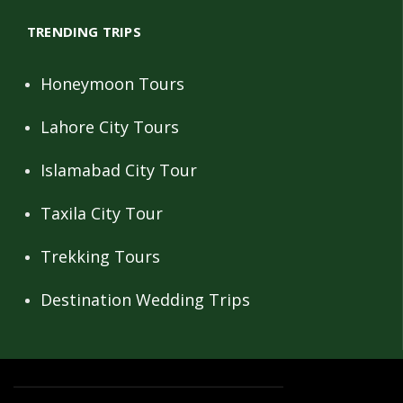
TRENDING TRIPS
Honeymoon Tours
Lahore City Tours
Islamabad City Tour
Taxila City Tour
Trekking Tours
Destination Wedding Trips