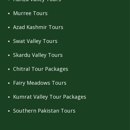
Murree Tours
Azad Kashmir Tours
Swat Valley Tours
Skardu Valley Tours
Chitral Tour Packages
Fairy Meadows Tours
Kumrat Valley Tour Packages
Southern Pakistan Tours