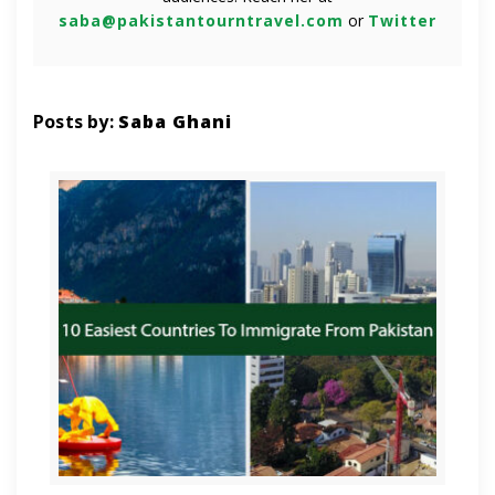
saba@pakistantourntravel.com
or
Twitter
Posts by:
Saba Ghani