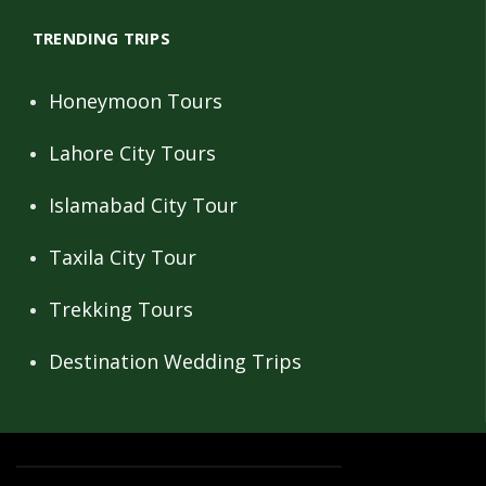
TRENDING TRIPS
Honeymoon Tours
Lahore City Tours
Islamabad City Tour
Taxila City Tour
Trekking Tours
Destination Wedding Trips