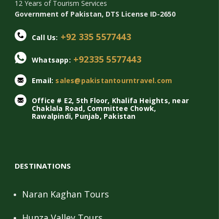
12 Years of Tourism Services
Government of Pakistan, DTS License ID-2650
+92 335 5577443
Call Us:
+92335 5577443
Whatsapp:
Email:
sales@pakistantourntravel.com
Office # E2, 5th Floor, Khalifa Heights, near
Chaklala Road, Committee Chowk,
Rawalpindi, Punjab, Pakistan
DESTINATIONS
Naran Kaghan Tours
Hunza Valley Tours