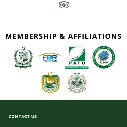
MEMBERSHIP & AFFILIATIONS
CONTACT US