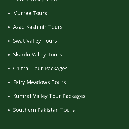
Murree Tours
Azad Kashmir Tours
Swat Valley Tours
Skardu Valley Tours
Chitral Tour Packages
Fairy Meadows Tours
Kumrat Valley Tour Packages
Southern Pakistan Tours