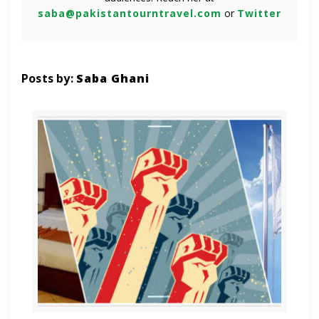
saba@pakistantourntravel.com
or
Twitter
Posts by:
Saba Ghani