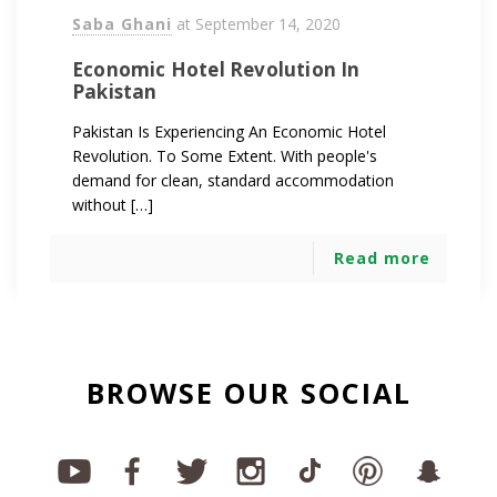
Saba Ghani
at
September 14, 2020
Economic Hotel Revolution In
Pakistan
Pakistan Is Experiencing An Economic Hotel
Revolution. To Some Extent. With people's
demand for clean, standard accommodation
without […]
Read more
BROWSE OUR SOCIAL