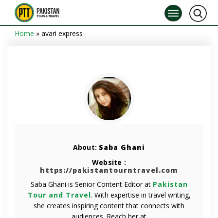
Home
»
avari express
About:
Saba Ghani
Website :
https://pakistantourntravel.com
Saba Ghani is Senior Content Editor at
Pakistan
Tour and Travel
. With expertise in travel writing,
she creates inspiring content that connects with
audiences. Reach her at