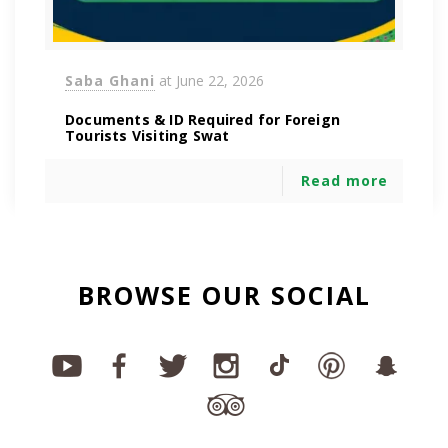
Saba Ghani
at
June 22, 2026
Documents & ID Required for Foreign
Tourists Visiting Swat
Read more
BROWSE OUR SOCIAL