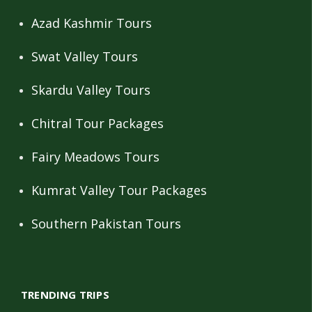
Azad Kashmir Tours
Swat Valley Tours
Skardu Valley Tours
Chitral Tour Packages
Fairy Meadows Tours
Kumrat Valley Tour Packages
Southern Pakistan Tours
TRENDING TRIPS