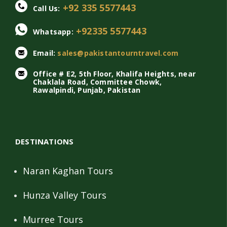
+92 335 5577443
Call Us:
+92335 5577443
Whatsapp:
Email:
sales@pakistantourntravel.com
Office # E2, 5th Floor, Khalifa Heights, near
Chaklala Road, Committee Chowk,
Rawalpindi, Punjab, Pakistan
DESTINATIONS
Naran Kaghan Tours
Hunza Valley Tours
Murree Tours