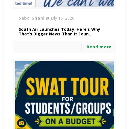
Saba Ghani
at
July 15, 2026
South Air Launches Today. Here’s Why
That’s Bigger News Than It Soun...
Read more