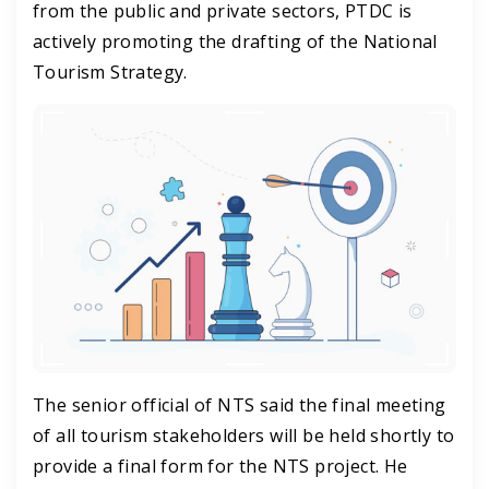
from the public and private sectors, PTDC is
actively promoting the drafting of the National
Tourism Strategy.
The senior official of NTS said the final meeting
of all tourism stakeholders will be held shortly to
provide a final form for the NTS project. He