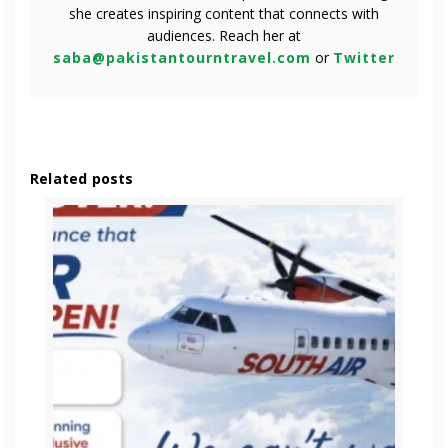
she creates inspiring content that connects with
audiences. Reach her at
saba@pakistantourntravel.com
or
Twitter
Related posts