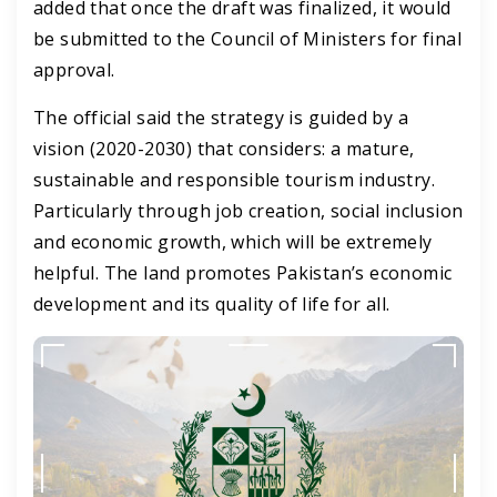
added that once the draft was finalized, it would
be submitted to the Council of Ministers for final
approval.
The official said the strategy is guided by a
vision (2020-2030) that considers: a mature,
sustainable and responsible tourism industry.
Particularly through job creation, social inclusion
and economic growth, which will be extremely
helpful. The land promotes Pakistan’s economic
development and its quality of life for all.