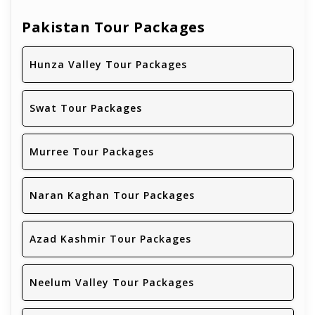
Pakistan Tour Packages
Hunza Valley Tour Packages
Swat Tour Packages
Murree Tour Packages
Naran Kaghan Tour Packages
Azad Kashmir Tour Packages
Neelum Valley Tour Packages