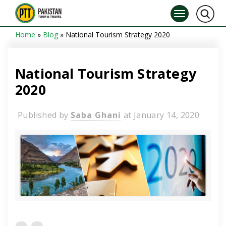
Home
»
Blog
»
National Tourism Strategy 2020
National Tourism Strategy
2020
Published by
Saba Ghani
at
January 14, 2020