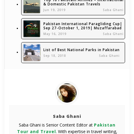
& Domestic Pakistan Travels
Jun 19, 2019
Saba Ghani
Pakistan International Paragliding Cup|
Sep 27-October 1, 2019| Muzaffarabad
May 16, 2019
Saba Ghani
List of Best National Parks in Pakistan
Sep 18, 2018
Saba Ghani
Saba Ghani
Saba Ghani is Senior Content Editor at
Pakistan
Tour and Travel
. With expertise in travel writing,