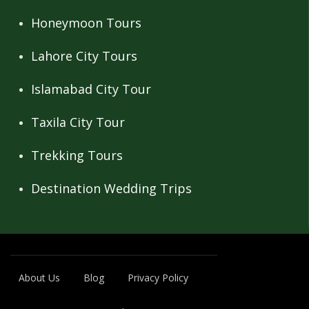
Honeymoon Tours
Lahore City Tours
Islamabad City Tour
Taxila City Tour
Trekking Tours
Destination Wedding Trips
About Us
Blog
Privacy Policy