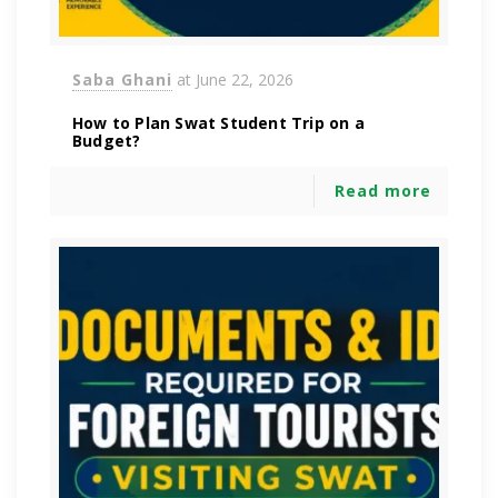
Saba Ghani
at
June 22, 2026
How to Plan Swat Student Trip on a
Budget?
Read more