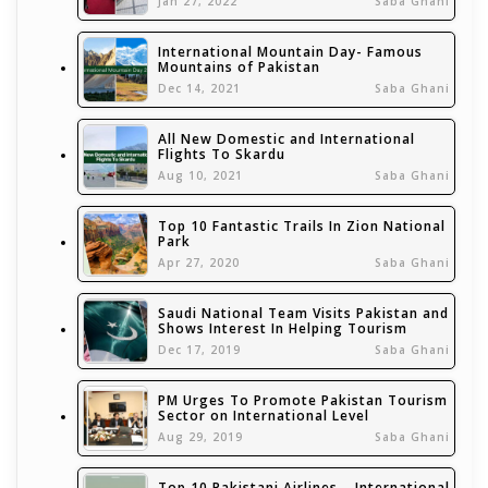
Jan 27, 2022
Saba Ghani
International Mountain Day- Famous
Mountains of Pakistan
Dec 14, 2021
Saba Ghani
All New Domestic and International
Flights To Skardu
Aug 10, 2021
Saba Ghani
Top 10 Fantastic Trails In Zion National
Park
Apr 27, 2020
Saba Ghani
Saudi National Team Visits Pakistan and
Shows Interest In Helping Tourism
Dec 17, 2019
Saba Ghani
PM Urges To Promote Pakistan Tourism
Sector on International Level
Aug 29, 2019
Saba Ghani
Top 10 Pakistani Airlines – International