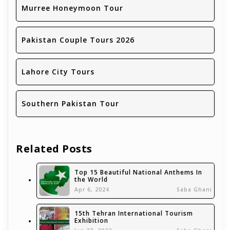
Murree Honeymoon Tour
Pakistan Couple Tours 2026
Lahore City Tours
Southern Pakistan Tour
Related Posts
Top 15 Beautiful National Anthems In
the World
Apr 6, 2024
Saba Ghani
15th Tehran International Tourism
Exhibition