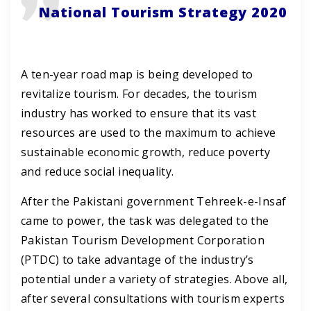
National Tourism Strategy 2020
A ten-year road map is being developed to
revitalize tourism. For decades, the tourism
industry has worked to ensure that its vast
resources are used to the maximum to achieve
sustainable economic growth, reduce poverty
and reduce social inequality.
After the Pakistani government Tehreek-e-Insaf
came to power, the task was delegated to the
Pakistan Tourism Development Corporation
(PTDC) to take advantage of the industry’s
potential under a variety of strategies. Above all,
after several consultations with tourism experts