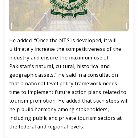
He added: “Once the NTS is developed, it will
ultimately increase the competitiveness of the
industry and ensure the maximum use of
Pakistan’s natural, cultural, historical and
geographic assets.” He said in a consultation
that a national-level policy framework needs
time to implement future action plans related to
tourism promotion. He added that such steps will
help build harmony among stakeholders,
including public and private tourism sectors at
the federal and regional levels.