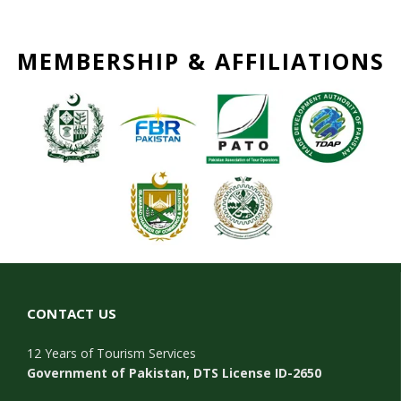
MEMBERSHIP & AFFILIATIONS
CONTACT US
12 Years of Tourism Services
Government of Pakistan, DTS License ID-2650