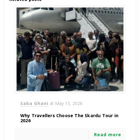
Saba Ghani
at
May 15, 2026
Why Travellers Choose The Skardu Tour in
2026
Read more