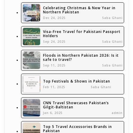
Celebrating Christmas & New Year in
Northern Pakistan
Dec 24, 2025
Saba Ghani
Visa-Free Travel for Pakistani Passport
Holders
Sep 24, 2025
Saba Ghani
Floods in Northern Pakistan 2026: Is it
safe to travel?
Sep 11, 2025
Saba Ghani
Top Festivals & Shows in Pakistan
Feb 11, 2025
Saba Ghani
CNN Travel Showcases Pakistan’s
Gilgit-Baltistan
Jan 6, 2025
admin
Top 5 Travel Accessories Brands in
Pakistan