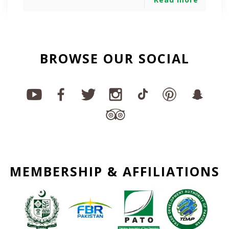
BROWSE OUR SOCIAL
MEMBERSHIP & AFFILIATIONS