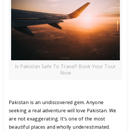
Is Pakistan Safe To Travel? Book Your Tour
Now
Pakistan is an undiscovered gem. Anyone
seeking a real adventure will love Pakistan. We
are not exaggerating. It’s one of the most
beautiful places and wholly underestimated.