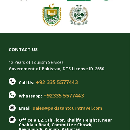
CONTACT US
12 Years of Tourism Services
Government of Pakistan, DTS License ID-2650
+92 335 5577443
Call Us:
+92335 5577443
Whatsapp:
Email:
sales@pakistantourntravel.com
Office # E2, 5th Floor, Khalifa Heights, near
Chaklala Road, Committee Chowk,
Rawalpindi, Punjab, Pakistan