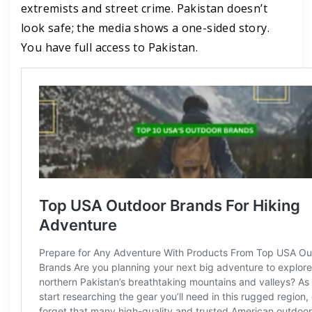
extremists and street crime. Pakistan doesn’t
look safe; the media shows a one-sided story.
You have full access to Pakistan.