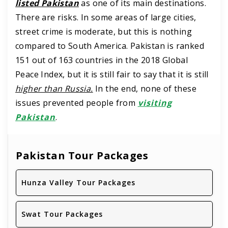
listed Pakistan
as one of its main destinations.
There are risks. In some areas of large cities,
street crime is moderate, but this is nothing
compared to South America. Pakistan is ranked
151 out of 163 countries in the 2018 Global
Peace Index, but it is still fair to say that it is still
higher than Russia.
In the end, none of these
issues prevented people from
visiting
Pakistan
.
Pakistan Tour Packages
Hunza Valley Tour Packages
Swat Tour Packages