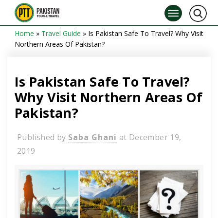
Home
»
Travel Guide
»
Is Pakistan Safe To Travel? Why Visit
Northern Areas Of Pakistan?
Is Pakistan Safe To Travel?
Why Visit Northern Areas Of
Pakistan?
Published by
Saba Ghani
at
December 19,
2019