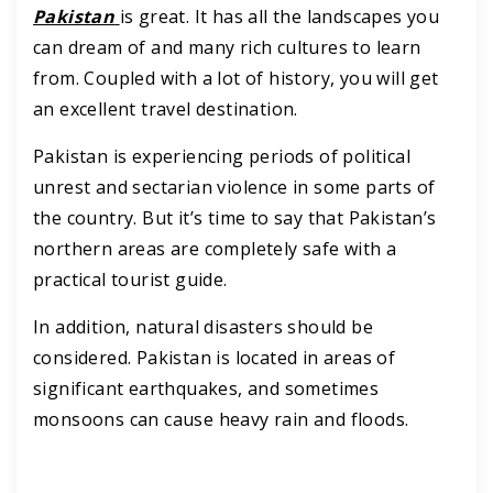
Pakistan
is great. It has all the landscapes you
can dream of and many rich cultures to learn
from. Coupled with a lot of history, you will get
an excellent travel destination.
Pakistan is experiencing periods of political
unrest and sectarian violence in some parts of
the country. But it’s time to say that Pakistan’s
northern areas are completely safe with a
practical tourist guide.
In addition, natural disasters should be
considered. Pakistan is located in areas of
significant earthquakes, and sometimes
monsoons can cause heavy rain and floods.