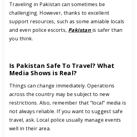
Traveling in Pakistan can sometimes be
challenging. However, thanks to excellent
support resources, such as some amiable locals
and even police escorts,
Pakistan
is safer than
you think.
Is Pakistan Safe To Travel? What
Media Shows is Real?
Things can change immediately. Operations
across the country may be subject to new
restrictions. Also, remember that “local” media is
not always reliable. If you want to suggest safe
travel, ask. Local police usually manage events
well in their area.