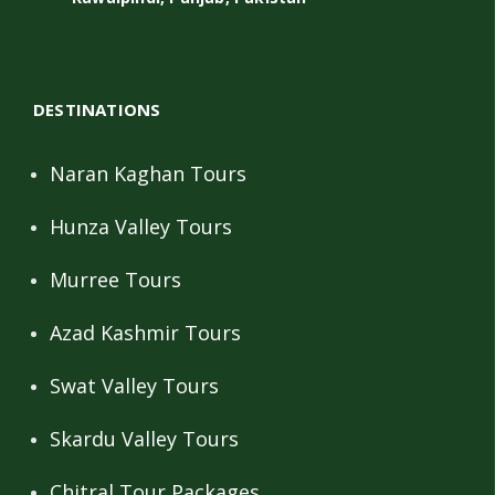
DESTINATIONS
Naran Kaghan Tours
Hunza Valley Tours
Murree Tours
Azad Kashmir Tours
Swat Valley Tours
Skardu Valley Tours
Chitral Tour Packages