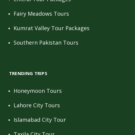
Fairy Meadows Tours
Kumrat Valley Tour Packages
Southern Pakistan Tours
TRENDING TRIPS
Honeymoon Tours
Lahore City Tours
Islamabad City Tour
Taxila City Tour