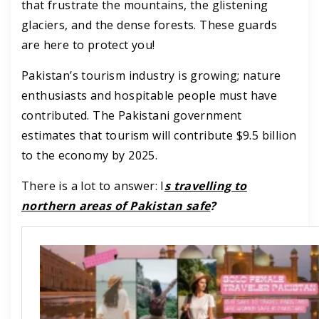
that frustrate the mountains, the glistening
glaciers, and the dense forests. These guards
are here to protect you!
Pakistan’s tourism industry is growing; nature
enthusiasts and hospitable people must have
contributed. The Pakistani government
estimates that tourism will contribute $9.5 billion
to the economy by 2025.
There is a lot to answer: I
s travelling to
northern areas of Pakistan safe
?