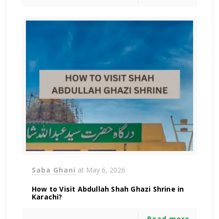
Saba Ghani
at
May 6, 2026
How to Visit Abdullah Shah Ghazi Shrine in
Karachi?
Read more