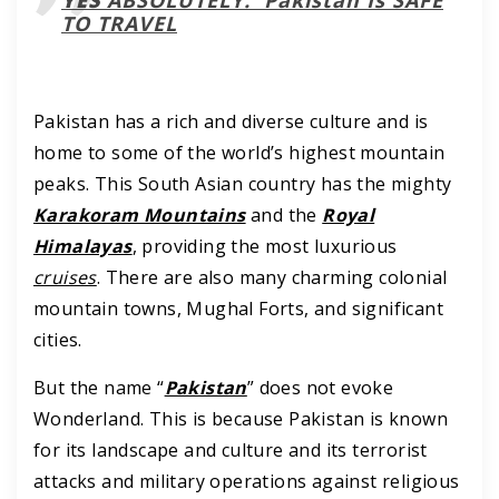
TO TRAVEL
Pakistan has a rich and diverse culture and is
home to some of the world’s highest mountain
peaks. This South Asian country has the mighty
Karakoram Mountains
and the
Royal
Himalayas
, providing the most luxurious
cruises
. There are also many charming colonial
mountain towns, Mughal Forts, and significant
cities.
But the name “
Pakistan
” does not evoke
Wonderland. This is because Pakistan is known
for its landscape and culture and its terrorist
attacks and military operations against religious