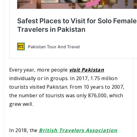
Every year, more people
visit Pakistan
individually or in groups. In 2017, 1.75 million
tourists visited Pakistan. From 10 years to 2007,
the number of tourists was only 876,000, which
grew well.
In 2018, the
British Travelers Association