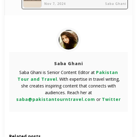
Nov 7, 2024
Saba Ghani
Saba Ghani
Saba Ghani is Senior Content Editor at
Pakistan
Tour and Travel
. With expertise in travel writing,
she creates inspiring content that connects with
audiences. Reach her at
saba@pakistantourntravel.com
or
Twitter
Related posts