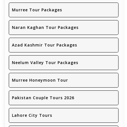
Murree Tour Packages
Naran Kaghan Tour Packages
Azad Kashmir Tour Packages
Neelum Valley Tour Packages
Murree Honeymoon Tour
Pakistan Couple Tours 2026
Lahore City Tours