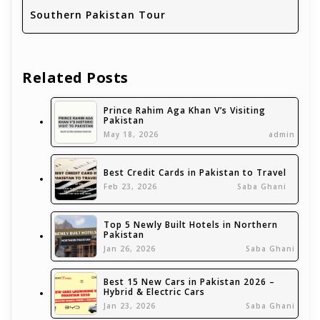
Southern Pakistan Tour
Related Posts
Prince Rahim Aga Khan V’s Visiting
Pakistan
May 18, 2026
admin
Best Credit Cards in Pakistan to Travel
Feb 23, 2026
Saba Ghani
Top 5 Newly Built Hotels in Northern
Pakistan
Jan 26, 2026
Saba Ghani
Best 15 New Cars in Pakistan 2026 –
Hybrid & Electric Cars
Jan 23, 2026
Saba Ghani