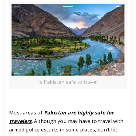
Is Pakistan safe to travel
Most areas of
Pakistan are highly safe for
travelers
. Although you may have to travel with
armed police escorts in some places, don’t let