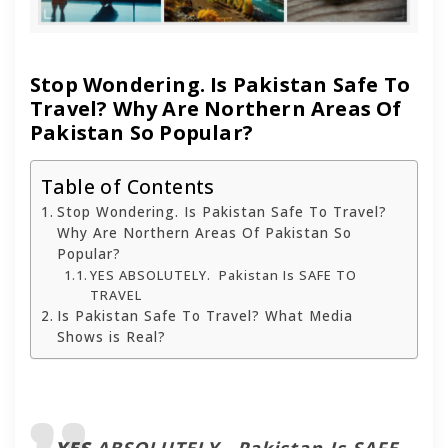
Stop Wondering. Is Pakistan Safe To
Travel? Why Are Northern Areas Of
Pakistan So Popular?
Table of Contents
Stop Wondering. Is Pakistan Safe To Travel?
Why Are Northern Areas Of Pakistan So
Popular?
YES ABSOLUTELY. Pakistan Is SAFE TO
TRAVEL
Is Pakistan Safe To Travel? What Media
Shows is Real?
YES
ABSOLUTELY. Pakistan Is SAFE