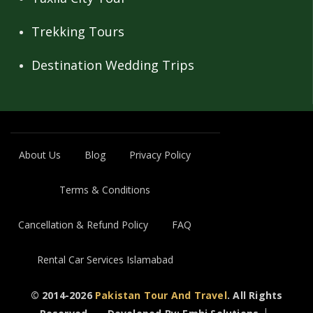
Trekking Tours
Destination Wedding Trips
About Us
Blog
Privacy Policy
Terms & Conditions
Cancellation & Refund Policy
FAQ
Rental Car Services Islamabad
© 2014-2026
Pakistan Tour And Travel
. All Rights