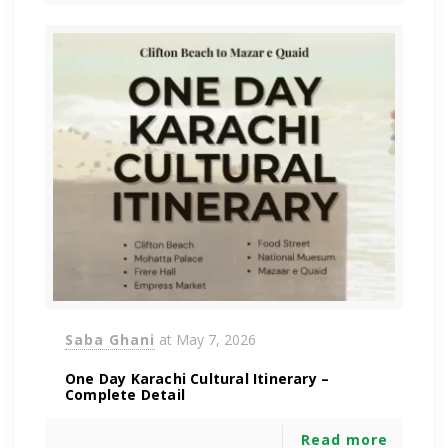
Saba Ghani
at
May 7, 2026
One Day Karachi Cultural Itinerary –
Complete Detail
Read more