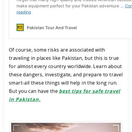
Of course, some risks are associated with
traveling in places like Pakistan, but this is true
for almost every country worldwide. Learn about
these dangers, investigate, and prepare to travel
smart-all these things will help in the long run.
But you can have the
best tips for safe travel
in Pakistan.