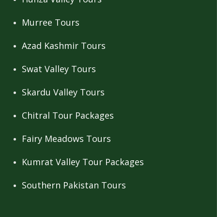
Murree Tours
Azad Kashmir Tours
Swat Valley Tours
Skardu Valley Tours
Chitral Tour Packages
Fairy Meadows Tours
Kumrat Valley Tour Packages
Southern Pakistan Tours