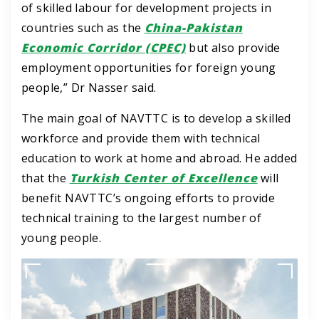
of skilled labour for development projects in
countries such as the
China-Pakistan
Economic Corridor (CPEC)
but also provide
employment opportunities for foreign young
people,” Dr Nasser said.
The main goal of NAVTTC is to develop a skilled
workforce and provide them with technical
education to work at home and abroad.
He added
that the
Turkish Center of Excellence
will
benefit NAVTTC’s ongoing efforts to provide
technical training to the largest number of
young people.