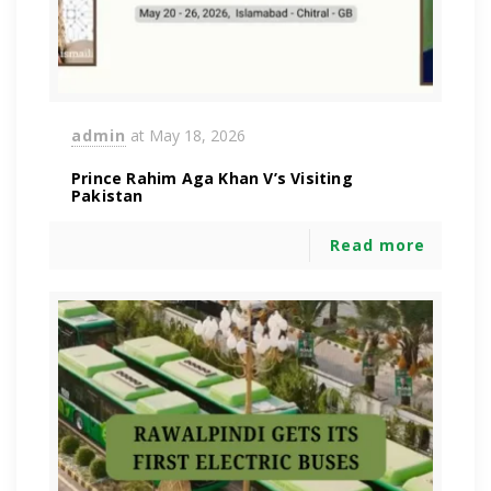
admin
at
May 18, 2026
Prince Rahim Aga Khan V’s Visiting
Pakistan
Read more