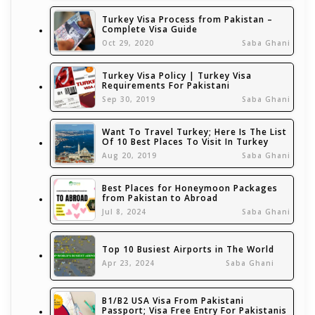
Turkey Visa Process from Pakistan –
Complete Visa Guide
Oct 29, 2020
Saba Ghani
Turkey Visa Policy | Turkey Visa
Requirements For Pakistani
Sep 30, 2019
Saba Ghani
Want To Travel Turkey; Here Is The List
Of 10 Best Places To Visit In Turkey
Aug 20, 2019
Saba Ghani
Best Places for Honeymoon Packages
from Pakistan to Abroad
Jul 8, 2024
Saba Ghani
Top 10 Busiest Airports in The World
Apr 23, 2024
Saba Ghani
B1/B2 USA Visa From Pakistani
Passport; Visa Free Entry For Pakistanis