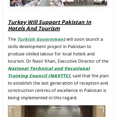
Turkey Will Support Pakistan In
Hotels And Tourism
The
Turkish Government
will soon launch a
skills development project in Pakistan to
produce skilled labour for local hotels and
tourism.
Dr Nasir Khan, Executive Director of the
National Technical and Vocational
Training Council (NAVTTC)
, said that the plan
to establish the last generation of reception and
construction centres of excellence in Pakistan is
being implemented in this regard.