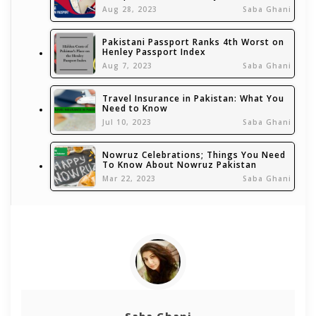
Aug 28, 2023
Saba Ghani
Pakistani Passport Ranks 4th Worst on
Henley Passport Index
Aug 7, 2023
Saba Ghani
Travel Insurance in Pakistan: What You
Need to Know
Jul 10, 2023
Saba Ghani
Nowruz Celebrations; Things You Need
To Know About Nowruz Pakistan
Mar 22, 2023
Saba Ghani