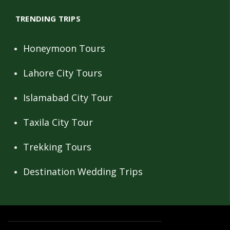
TRENDING TRIPS
Honeymoon Tours
Lahore City Tours
Islamabad City Tour
Taxila City Tour
Trekking Tours
Destination Wedding Trips