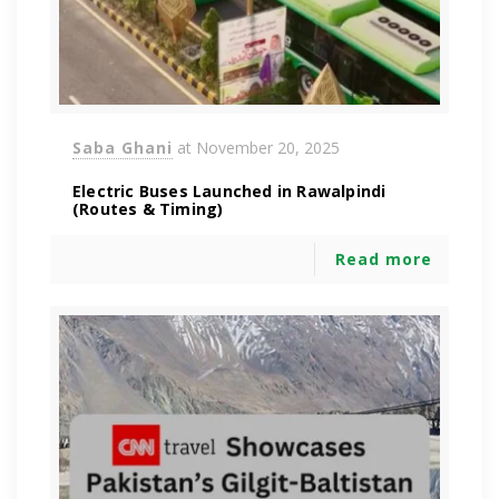
Saba Ghani
at
November 20, 2025
Electric Buses Launched in Rawalpindi
(Routes & Timing)
Read more