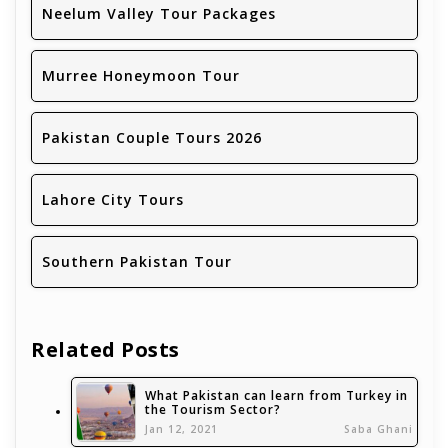
Neelum Valley Tour Packages
Murree Honeymoon Tour
Pakistan Couple Tours 2026
Lahore City Tours
Southern Pakistan Tour
Related Posts
What Pakistan can learn from Turkey in
the Tourism Sector?
Jan 12, 2021
Saba Ghani