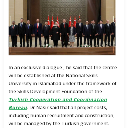
In an exclusive dialogue , he said that the centre
will be established at the National Skills
University in Islamabad under the framework of
the Skills Development Foundation of the
Turkish Cooperation and Coordination
Bureau
.
Dr Nasir said that all project costs,
including human recruitment and construction,
will be managed by the Turkish government.