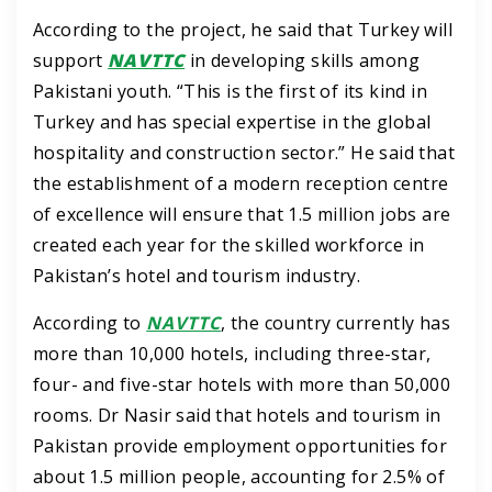
According to the project, he said that Turkey will
support
NAVTTC
in developing skills among
Pakistani youth.
“This is the first of its kind in
Turkey and has special expertise in the global
hospitality and construction sector.”
He said that
the establishment of a modern reception centre
of excellence will ensure that 1.5 million jobs are
created each year for the skilled workforce in
Pakistan’s hotel and tourism industry.
According to
NAVTTC
, the country currently has
more than 10,000 hotels, including three-star,
four- and five-star hotels with more than 50,000
rooms.
Dr Nasir said that hotels and tourism in
Pakistan provide employment opportunities for
about 1.5 million people, accounting for 2.5% of