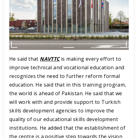
He said that
NAVTTC
is making every effort to
improve technical and vocational education and
recognizes the need to further reform formal
education. He said that in this training program,
the world is ahead of Pakistan.
He said that we
will work with and provide support to Turkish
skills development agencies to improve the
quality of our educational skills development
institutions.
He added that the establishment of
the centre is a positive step towards the vision