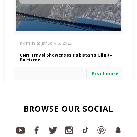
admin
at
January 6, 2025
CNN Travel Showcases Pakistan’s Gilgit-
Baltistan
Read more
BROWSE OUR SOCIAL