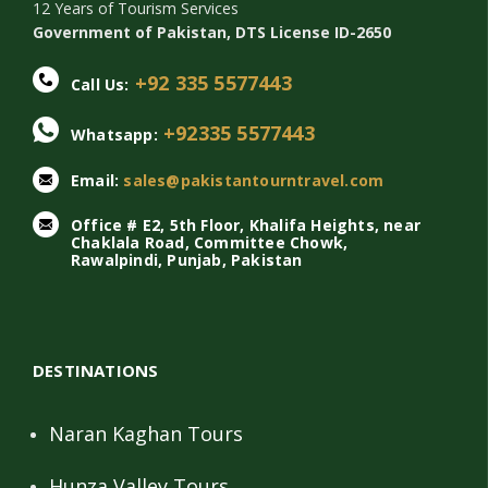
12 Years of Tourism Services
Government of Pakistan, DTS License ID-2650
+92 335 5577443
Call Us:
+92335 5577443
Whatsapp:
Email:
sales@pakistantourntravel.com
Office # E2, 5th Floor, Khalifa Heights, near
Chaklala Road, Committee Chowk,
Rawalpindi, Punjab, Pakistan
DESTINATIONS
Naran Kaghan Tours
Hunza Valley Tours