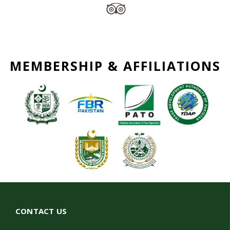
MEMBERSHIP & AFFILIATIONS
CONTACT US