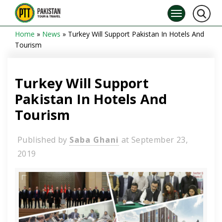
Home
»
News
»
Turkey Will Support Pakistan In Hotels And
Tourism
Turkey Will Support
Pakistan In Hotels And
Tourism
Published by
Saba Ghani
at
September 23,
2019