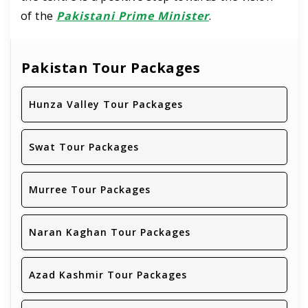
of the
Pakistani Prime Minister
.
Pakistan Tour Packages
Hunza Valley Tour Packages
Swat Tour Packages
Murree Tour Packages
Naran Kaghan Tour Packages
Azad Kashmir Tour Packages