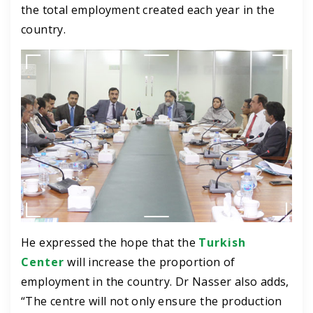
the total employment created each year in the
country.
He expressed the hope that the
Turkish
Center
will increase the proportion of
employment in the country.
Dr Nasser also adds,
“The centre will not only ensure the production