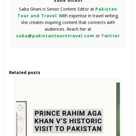
Saba Ghani
Saba Ghani is Senior Content Editor at
Pakistan
Tour and Travel
. With expertise in travel writing,
she creates inspiring content that connects with
audiences. Reach her at
saba@pakistantourntravel.com
or
Twitter
Related posts