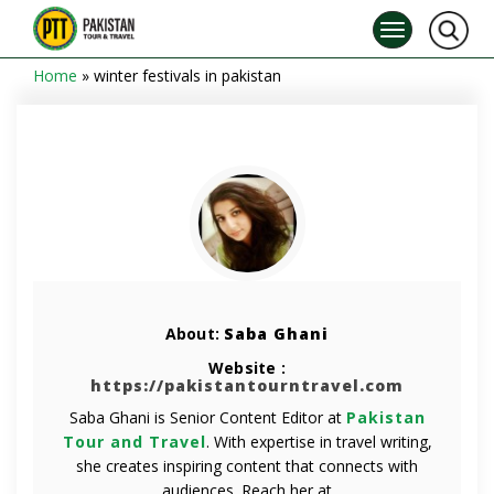
Home
»
winter festivals in pakistan
About:
Saba Ghani
Website :
https://pakistantourntravel.com
Saba Ghani is Senior Content Editor at
Pakistan
Tour and Travel
. With expertise in travel writing,
she creates inspiring content that connects with
audiences. Reach her at