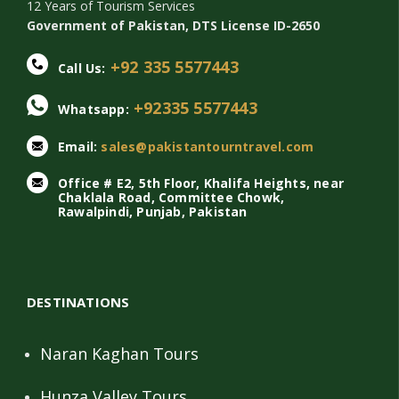
12 Years of Tourism Services
Government of Pakistan, DTS License ID-2650
+92 335 5577443
Call Us:
+92335 5577443
Whatsapp:
Email:
sales@pakistantourntravel.com
Office # E2, 5th Floor, Khalifa Heights, near
Chaklala Road, Committee Chowk,
Rawalpindi, Punjab, Pakistan
DESTINATIONS
Naran Kaghan Tours
Hunza Valley Tours