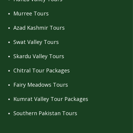
Murree Tours
Azad Kashmir Tours
Swat Valley Tours
Skardu Valley Tours
Chitral Tour Packages
Fairy Meadows Tours
Kumrat Valley Tour Packages
Southern Pakistan Tours