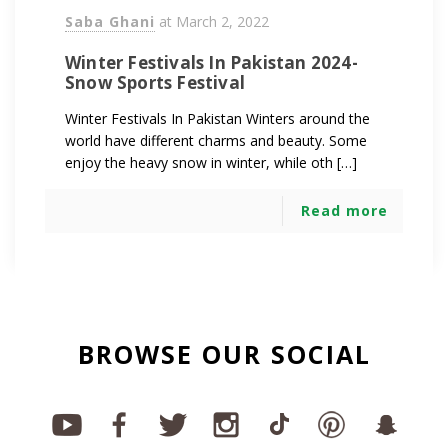
Saba Ghani
at
March 2, 2022
Winter Festivals In Pakistan 2024-
Snow Sports Festival
Winter Festivals In Pakistan Winters around the
world have different charms and beauty. Some
enjoy the heavy snow in winter, while oth […]
Read more
BROWSE OUR SOCIAL