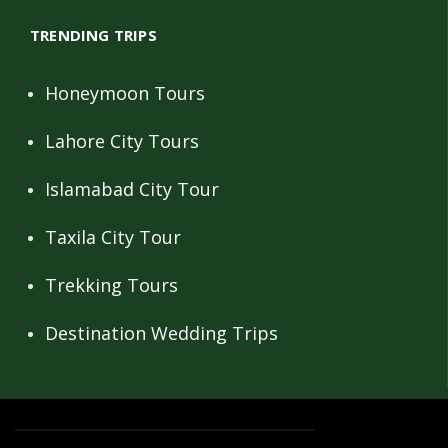
TRENDING TRIPS
Honeymoon Tours
Lahore City Tours
Islamabad City Tour
Taxila City Tour
Trekking Tours
Destination Wedding Trips