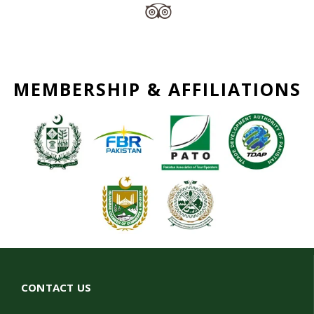
MEMBERSHIP & AFFILIATIONS
CONTACT US