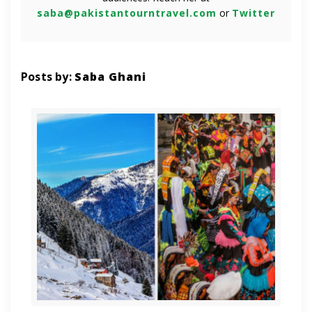
saba@pakistantourntravel.com
or
Twitter
Posts by:
Saba Ghani