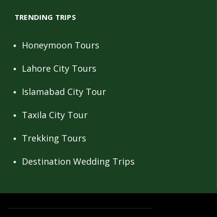
TRENDING TRIPS
Honeymoon Tours
Lahore City Tours
Islamabad City Tour
Taxila City Tour
Trekking Tours
Destination Wedding Trips