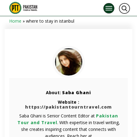
Home
»
where to stay in istanbul
About:
Saba Ghani
Website :
https://pakistantourntravel.com
Saba Ghani is Senior Content Editor at
Pakistan
Tour and Travel
. With expertise in travel writing,
she creates inspiring content that connects with
audiences. Reach her at