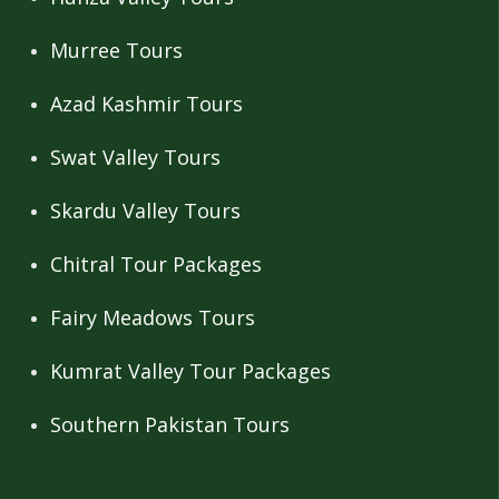
Murree Tours
Azad Kashmir Tours
Swat Valley Tours
Skardu Valley Tours
Chitral Tour Packages
Fairy Meadows Tours
Kumrat Valley Tour Packages
Southern Pakistan Tours