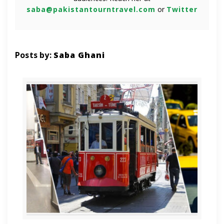
saba@pakistantourntravel.com
or
Twitter
Posts by:
Saba Ghani