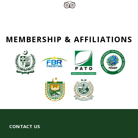
MEMBERSHIP & AFFILIATIONS
CONTACT US