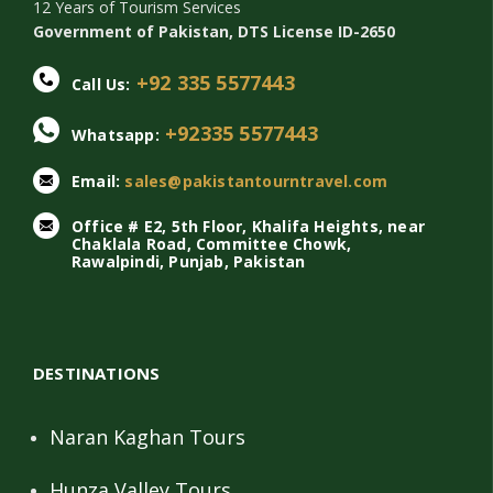
12 Years of Tourism Services
Government of Pakistan, DTS License ID-2650
+92 335 5577443
Call Us:
+92335 5577443
Whatsapp:
Email:
sales@pakistantourntravel.com
Office # E2, 5th Floor, Khalifa Heights, near
Chaklala Road, Committee Chowk,
Rawalpindi, Punjab, Pakistan
DESTINATIONS
Naran Kaghan Tours
Hunza Valley Tours