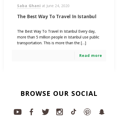
Saba Ghani
at
June 24, 2020
The Best Way To Travel In Istanbul
The Best Way To Travel In Istanbul Every day,
more than 5 million people in Istanbul use public
transportation. This is more than the […]
Read more
BROWSE OUR SOCIAL