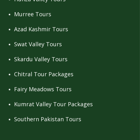
Murree Tours
Azad Kashmir Tours
Swat Valley Tours
Skardu Valley Tours
Chitral Tour Packages
Fairy Meadows Tours
Kumrat Valley Tour Packages
Southern Pakistan Tours