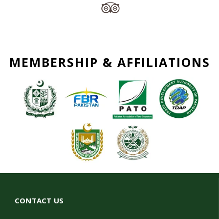
MEMBERSHIP & AFFILIATIONS
CONTACT US