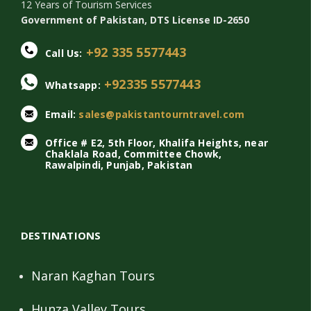
12 Years of Tourism Services
Government of Pakistan, DTS License ID-2650
+92 335 5577443
Call Us:
+92335 5577443
Whatsapp:
Email:
sales@pakistantourntravel.com
Office # E2, 5th Floor, Khalifa Heights, near
Chaklala Road, Committee Chowk,
Rawalpindi, Punjab, Pakistan
DESTINATIONS
Naran Kaghan Tours
Hunza Valley Tours