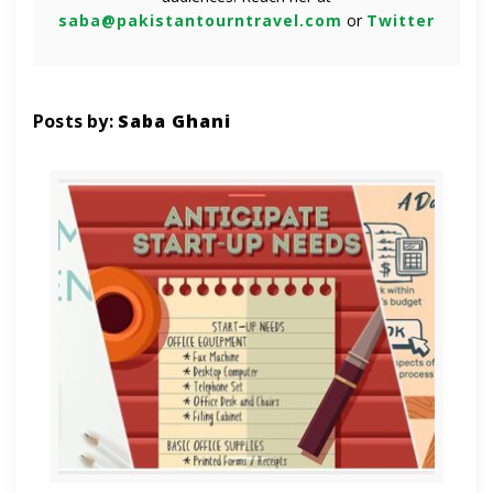
saba@pakistantourntravel.com
or
Twitter
Posts by:
Saba Ghani