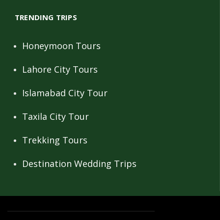
TRENDING TRIPS
Honeymoon Tours
Lahore City Tours
Islamabad City Tour
Taxila City Tour
Trekking Tours
Destination Wedding Trips