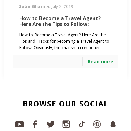
Saba Ghani
at
July 2, 2019
How to Become a Travel Agent?
Here Are the Tips to Follow:
How to Become a Travel Agent? Here Are the
Tips and Hacks for becoming a Travel Agent to
Follow: Obviously, the charisma componen […]
Read more
BROWSE OUR SOCIAL