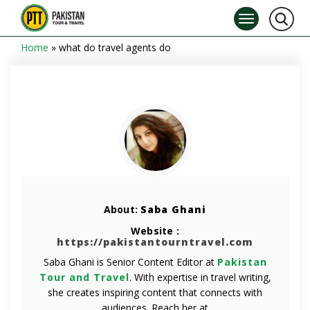
Home
»
what do travel agents do
About:
Saba Ghani
Website :
https://pakistantourntravel.com
Saba Ghani is Senior Content Editor at
Pakistan
Tour and Travel
. With expertise in travel writing,
she creates inspiring content that connects with
audiences. Reach her at