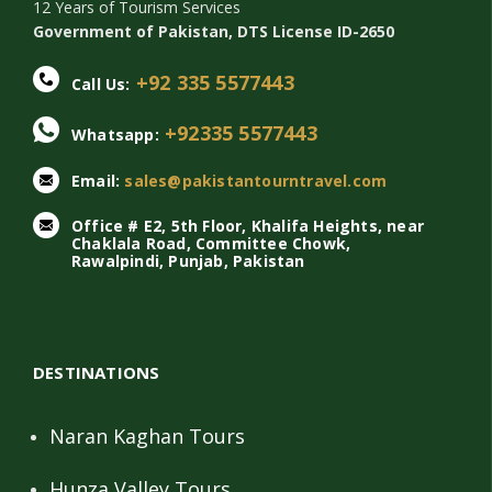
12 Years of Tourism Services
Government of Pakistan, DTS License ID-2650
+92 335 5577443
Call Us:
+92335 5577443
Whatsapp:
Email:
sales@pakistantourntravel.com
Office # E2, 5th Floor, Khalifa Heights, near
Chaklala Road, Committee Chowk,
Rawalpindi, Punjab, Pakistan
DESTINATIONS
Naran Kaghan Tours
Hunza Valley Tours