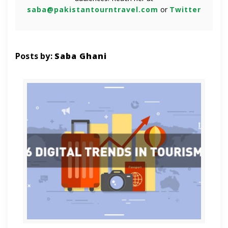
saba@pakistantourntravel.com
or
Twitter
Posts by:
Saba Ghani