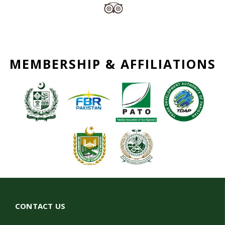
MEMBERSHIP & AFFILIATIONS
CONTACT US