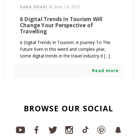
Saba Ghani
at
June 14, 2021
6 Digital Trends In Tourism Will
Change Your Perspective of
Travelling
6 Digital Trends In Tourism: A Journey To The
Future Even in this weird and complex year,
some digital trends in the travel industry d […]
Read more
BROWSE OUR SOCIAL