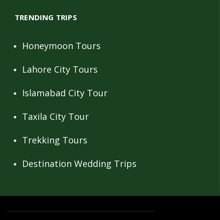
TRENDING TRIPS
Honeymoon Tours
Lahore City Tours
Islamabad City Tour
Taxila City Tour
Trekking Tours
Destination Wedding Trips