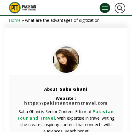
Home
»
what are the advantages of digitization
About:
Saba Ghani
Website :
https://pakistantourntravel.com
Saba Ghani is Senior Content Editor at
Pakistan
Tour and Travel
. With expertise in travel writing,
she creates inspiring content that connects with
audiences. Reach her at