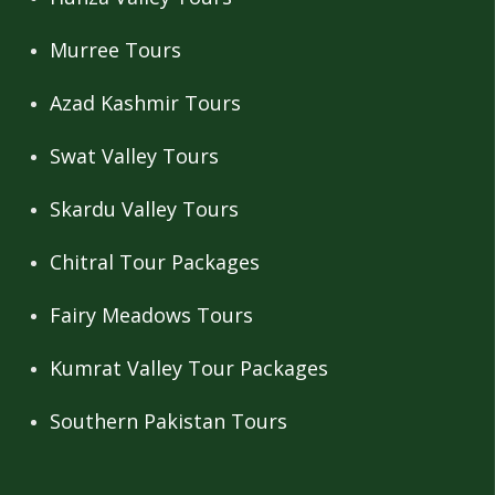
Murree Tours
Azad Kashmir Tours
Swat Valley Tours
Skardu Valley Tours
Chitral Tour Packages
Fairy Meadows Tours
Kumrat Valley Tour Packages
Southern Pakistan Tours