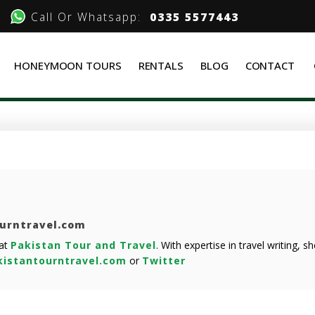
Call Or Whatsapp:
0335 5577443
HONEYMOON TOURS
RENTALS
BLOG
CONTACT
ourntravel.com
 at
Pakistan Tour and Travel
. With expertise in travel writing, 
istantourntravel.com
or
Twitter