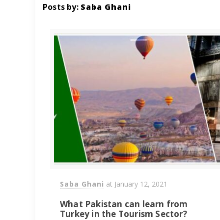
Posts by:
Saba Ghani
Saba Ghani
at
January 12, 2021
What Pakistan can learn from
Turkey in the Tourism Sector?