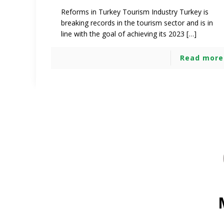
Reforms in Turkey Tourism Industry Turkey is
breaking records in the tourism sector and is in
line with the goal of achieving its 2023 […]
Read more