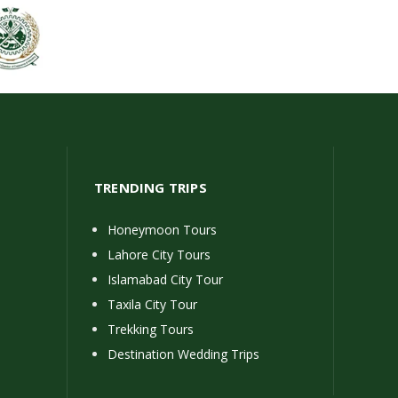
TRENDING TRIPS
Honeymoon Tours
Lahore City Tours
Islamabad City Tour
Taxila City Tour
Trekking Tours
Destination Wedding Trips