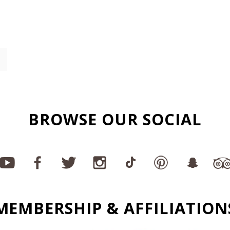
BROWSE OUR SOCIAL
MEMBERSHIP & AFFILIATION