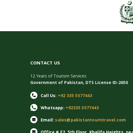
CONTACT US
12 Years of Tourism Services
Government of Pakistan, DTS License ID-2650
Call Us:
+92 335 5577443
Whatsapp:
+92335 5577443
Email:
sales@pakistantourntravel.com
Office # E2, 5th Floor, Khalifa Heights, ne