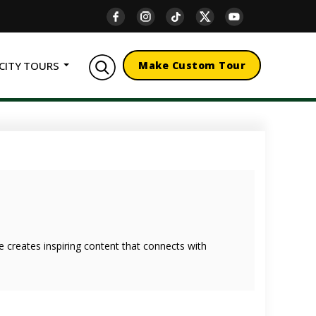
CITY TOURS
Make Custom Tour
she creates inspiring content that connects with