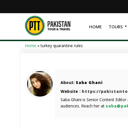
HOME
TOURS
Home
»
turkey quarantine rules
About:
Saba Ghani
Website :
https://pakistant
Saba Ghani is Senior Content Editor
audiences. Reach her at
saba@pak