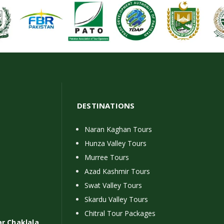
DESTINATIONS
Naran Kaghan Tours
Hunza Valley Tours
Murree Tours
Azad Kashmir Tours
Swat Valley Tours
Skardu Valley Tours
Chitral Tour Packages
ar Chaklala